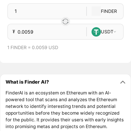
FINDER
₮
USDT
1 FINDER = 0.0059 USD
What is Finder AI?
FinderAI is an ecosystem on Ethereum with an AI-
powered tool that scans and analyzes the Ethereum
network to identify interesting trends and potential
opportunities before they become widely recognized
for the public. It provides their users with early insights
into promising metas and projects on Ethereum.