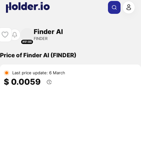
Finder AI
FINDER
#9186
Price of Finder AI (FINDER)
Last price update: 6 March
$ 0.0059