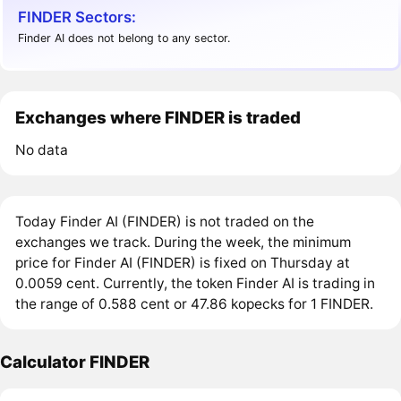
FINDER Sectors:
Finder AI does not belong to any sector.
Exchanges where FINDER is traded
No data
Today Finder AI (FINDER) is not traded on the
exchanges we track. During the week, the minimum
price for Finder AI (FINDER) is fixed on Thursday at
0.0059 cent. Currently, the token Finder AI is trading in
the range of 0.588 cent or 47.86 kopecks for 1 FINDER.
Calculator FINDER