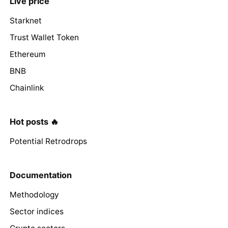
Live price
Starknet
Trust Wallet Token
Ethereum
BNB
Chainlink
Hot posts 🔥
Potential Retrodrops
Documentation
Methodology
Sector indices