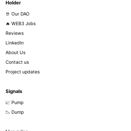
Holder
🤘 Our DAO
🔥 WEB3 Jobs
Reviews
LinkedIn
About Us
Contact us
Project updates
Signals
📈 Pump
📉 Dump