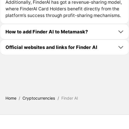
Additionally, FinderAI has got a revenue-sharing model,
where FinderAI Card Holders benefit directly from the
platform’s success through profit-sharing mechanisms.
How to add Finder AI to Metamask?
Official websites and links for Finder AI
Home
/
Cryptocurrencies
/
Finder AI