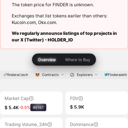
The token price for FINDER is unknown.
Exchanges that list tokens earlier than others:
Kucoin.com
,
Okx.com
.
We regularly announce listings of top projects in
our X (Twitter) -
HOLDER_IO
Overview
Where to Buy
finderai.tech
Contracts
Explorers
Finderaieth
Market Cap
FDV
$ 5.9K
$ 5.4K
-0.5%
#9197
Trading Volume, 24h
Dominance