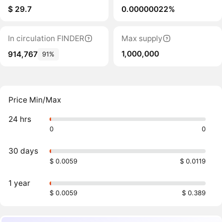
$ 29.7
0.00000022%
In circulation FINDER
Max supply
1,000,000
914,767
91%
Price Min/Max
24 hrs
0
0
30 days
$ 0.0059
$ 0.0119
1 year
$ 0.0059
$ 0.389