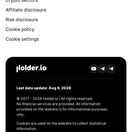
Crypto sectors
Affiliate disclosure
Risk disclosure
Cookie policy
Cookie settings
Last data update: Aug 6, 2026
© 2017 - 2026 Holder.io | All rights reserved.
No financial services are provided. All information
provided on the website is for informational purposes
only.
Cookies are used on the website to collect statistical
information.