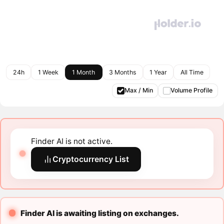
24h
1 Week
1 Month
3 Months
1 Year
All Time
Max / Min
Volume Profile
Finder AI is not active.
Cryptocurrency List
Finder AI is awaiting listing on exchanges.