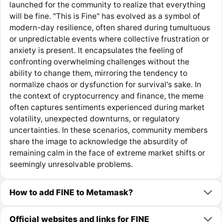
launched for the community to realize that everything
will be fine. "This is Fine" has evolved as a symbol of
modern-day resilience, often shared during tumultuous
or unpredictable events where collective frustration or
anxiety is present. It encapsulates the feeling of
confronting overwhelming challenges without the
ability to change them, mirroring the tendency to
normalize chaos or dysfunction for survival's sake. In
the context of cryptocurrency and finance, the meme
often captures sentiments experienced during market
volatility, unexpected downturns, or regulatory
uncertainties. In these scenarios, community members
share the image to acknowledge the absurdity of
remaining calm in the face of extreme market shifts or
seemingly unresolvable problems.
How to add FINE to Metamask?
Official websites and links for FINE