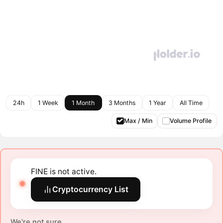
24h
1 Week
1 Month
3 Months
1 Year
All Time
Max / Min
Volume Profile
FINE is not active.
Cryptocurrency List
We're not sure.