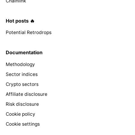
Chainlink
Hot posts 🔥
Potential Retrodrops
Documentation
Methodology
Sector indices
Crypto sectors
Affiliate disclosure
Risk disclosure
Cookie policy
Cookie settings