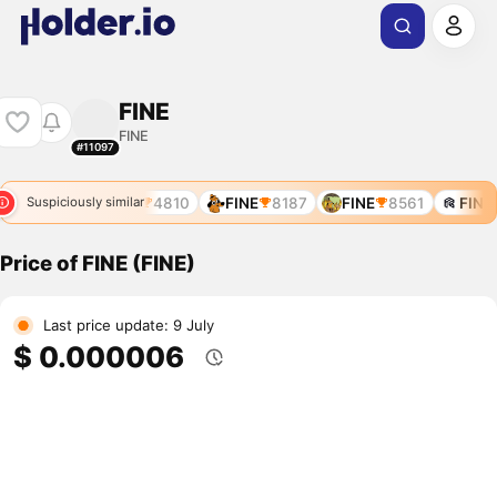
FINE
FINE
#11097
FINE
4810
FINE
8187
FINE
8561
FINE
Suspiciously similar
Price of FINE (FINE)
Last price update: 9 July
$ 0.000006