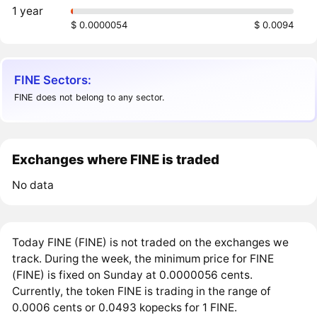
1 year
$ 0.0000054
$ 0.0094
FINE Sectors:
FINE does not belong to any sector.
Exchanges where FINE is traded
No data
Today FINE (FINE) is not traded on the exchanges we
track. During the week, the minimum price for FINE
(FINE) is fixed on Sunday at 0.0000056 cents.
Currently, the token FINE is trading in the range of
0.0006 cents or 0.0493 kopecks for 1 FINE.