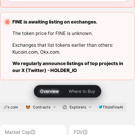
FINE is awaiting listing on exchanges.
The token price for FINE is unknown.
Exchanges that list tokens earlier than others:
Kucoin.com
,
Okx.com
.
We regularly announce listings of top projects in
our X (Twitter) -
HOLDER_IO
Overview
Where to Buy
x.com
Contracts
Explorers
ThisIsFineAI
Market Cap
FDV