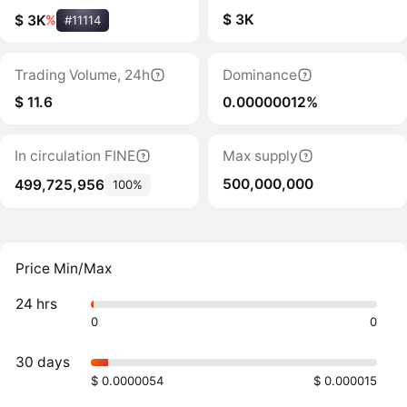
$ 3K
$ 3K
%
#11114
Trading Volume, 24h
Dominance
$ 11.6
0.00000012%
In circulation FINE
Max supply
500,000,000
499,725,956
100%
Price Min/Max
24 hrs
0
0
30 days
$ 0.0000054
$ 0.000015