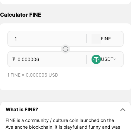
Calculator FINE
FINE
₮
USDT
1 FINE = 0.000006 USD
What is FINE?
FINE is a community / culture coin launched on the
Avalanche blockchain, it is playful and funny and was