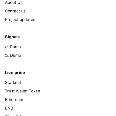
About Us
Contact us
Project updates
Signals
📈 Pump
📉 Dump
Live price
Starknet
Trust Wallet Token
Ethereum
BNB