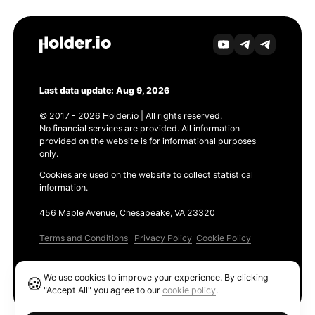
Last data update: Aug 9, 2026
© 2017 - 2026 Holder.io | All rights reserved.
No financial services are provided. All information
provided on the website is for informational purposes
only.
Cookies are used on the website to collect statistical
information.
456 Maple Avenue, Chesapeake, VA 23320
Terms and Conditions
Privacy Policy
Cookie Policy
Products
We use cookies to improve your experience. By clicking
🍪
Ethereum GAS Tracker
"Accept All" you agree to our
cookie policy
.