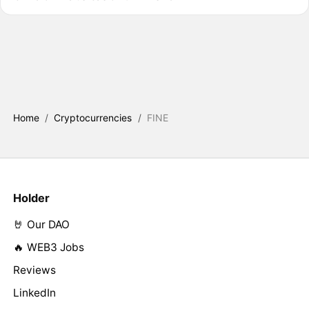
Home
/
Cryptocurrencies
/
FINE
Holder
🤘 Our DAO
🔥 WEB3 Jobs
Reviews
LinkedIn