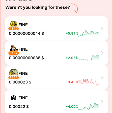
Weren't you looking for these?
FINE
4810
0.00000000044 $
+5.81%
FINE
8187
0.00000000038 $
+2.96%
FINE
8561
0.000023 $
-3.43%
FINE
0.00022 $
+4.00%