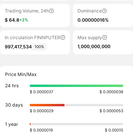
Trading Volume, 24h
Dominance
$ 64.8
0.00000016%
+2%
In circulation FINNPUTER
Max supply
1,000,000,000
997,417,534
100%
Price Min/Max
24 hrs
$ 0.0000037
$ 0.0000038
30 days
$ 0.0000029
$ 0.0000053
1 year
$ 0.0000019
$ 0.00015