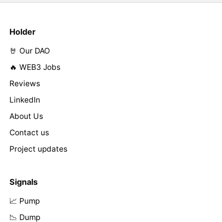
Holder
🤘 Our DAO
🔥 WEB3 Jobs
Reviews
LinkedIn
About Us
Contact us
Project updates
Signals
📈 Pump
📉 Dump