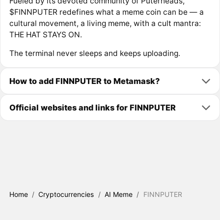
Fueled by its devoted community of Puterheads,
$FINNPUTER redefines what a meme coin can be — a
cultural movement, a living meme, with a cult mantra:
THE HAT STAYS ON.
The terminal never sleeps and keeps uploading.
How to add FINNPUTER to Metamask?
Official websites and links for FINNPUTER
Home
/
Cryptocurrencies
/
AI Meme
/
FINNPUTER