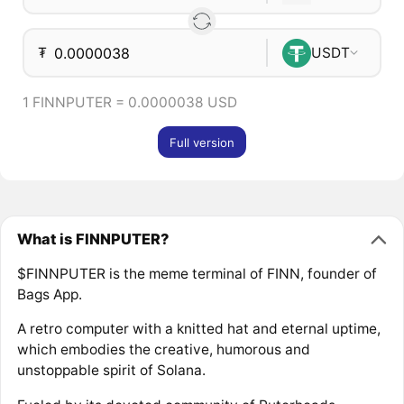
₮
USDT
1 FINNPUTER = 0.0000038 USD
Full version
What is FINNPUTER?
$FINNPUTER is the meme terminal of FINN, founder of
Bags App.
A retro computer with a knitted hat and eternal uptime,
which embodies the creative, humorous and
unstoppable spirit of Solana.