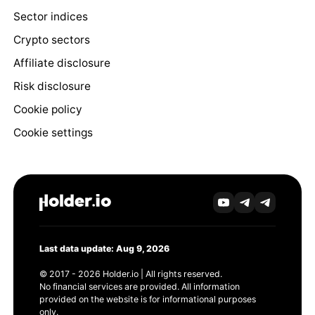
Sector indices
Crypto sectors
Affiliate disclosure
Risk disclosure
Cookie policy
Cookie settings
Last data update: Aug 9, 2026
© 2017 - 2026 Holder.io | All rights reserved.
No financial services are provided. All information
provided on the website is for informational purposes
only.