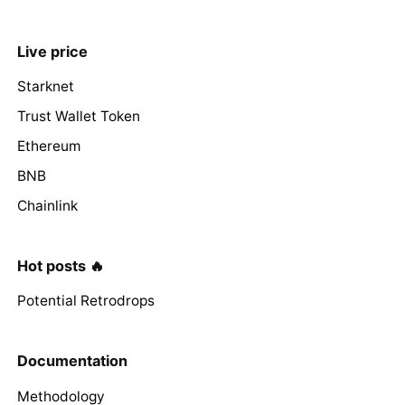
Live price
Starknet
Trust Wallet Token
Ethereum
BNB
Chainlink
Hot posts 🔥
Potential Retrodrops
Documentation
Methodology