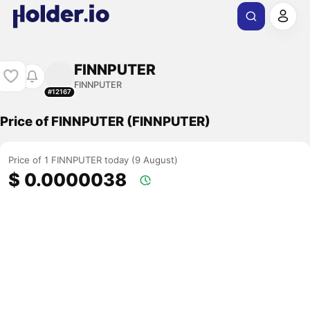
FINNPUTER
FINNPUTER
#12167
Price of FINNPUTER (FINNPUTER)
Price of 1 FINNPUTER today (9 August)
$ 0.0000038