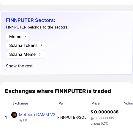
FINNPUTER Sectors:
FINNPUTER belongs to the sectors:
Meme
Solana Tokens
Solana Meme
Show the rest
Exchanges where FINNPUTER is traded
Exchange
Pair
Price
Volu
$ 0.0000038
Meteora DAMM V2
1
FINNPUTER/SOL
◎ 0.00000005
1.0
спред 0.7%