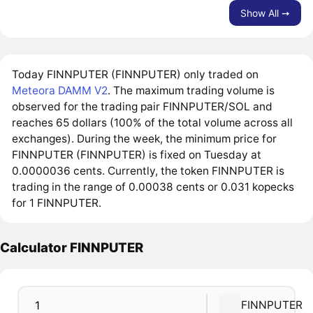
Show All ➙
Today FINNPUTER (FINNPUTER) only traded on
Meteora DAMM V2
. The maximum trading volume is
observed for the trading pair FINNPUTER/SOL and
reaches 65 dollars (100% of the total volume across all
exchanges). During the week, the minimum price for
FINNPUTER (FINNPUTER) is fixed on Tuesday at
0.0000036 cents. Currently, the token FINNPUTER is
trading in the range of 0.00038 cents or 0.031 kopecks
for 1 FINNPUTER.
Calculator FINNPUTER
FINNPUTER