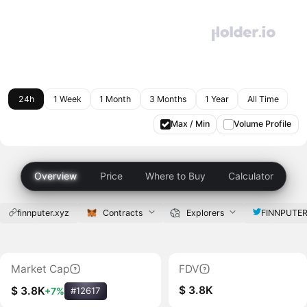
24h
1 Week
1 Month
3 Months
1 Year
All Time
Max / Min
Volume Profile
Overview
Price
Where to Buy
Calculator
finnputer.xyz
Contracts
Explorers
FINNPUTE
Market Cap
FDV
$ 3.8K
$ 3.8K
+7%
#12617