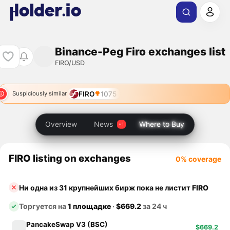
Binance-Peg Firo exchanges list
FIRO/USD
FIRO
1075
Suspiciously similar
Overview
News
Where to Buy
FIRO listing on exchanges
0% coverage
Ни одна из 31 крупнейших бирж пока не листит
FIRO
Торгуется на
1 площадке
·
$669.2
за 24 ч
PancakeSwap V3 (BSC)
$669.2