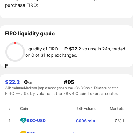
purchase FIRO:
FIRO liquidity grade
Liquidity of FIRO —
F
:
$22.2
volume in 24h, traded
on 0 of 31 top exchanges.
F
$22.2
0
#95
/31
24h volume
Markets (top exchanges)
in the «BNB Chain Tokens» sector
FIRO — #95 by volume in the «BNB Chain Tokens» sector.
#
Coin
24h volume
Markets
BSC-USD
1
$696 mln.
0
/31