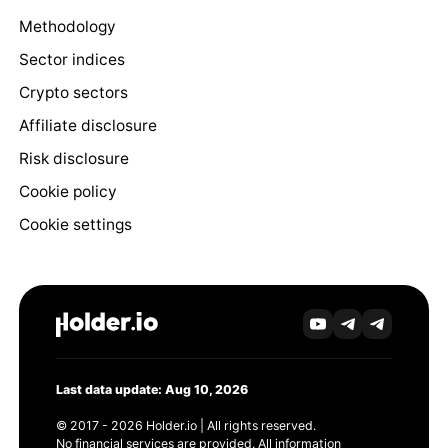
Methodology
Sector indices
Crypto sectors
Affiliate disclosure
Risk disclosure
Cookie policy
Cookie settings
Last data update: Aug 10, 2026
© 2017 - 2026 Holder.io | All rights reserved.
No financial services are provided. All information