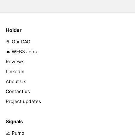
Holder
🤘 Our DAO
🔥 WEB3 Jobs
Reviews
LinkedIn
About Us
Contact us
Project updates
Signals
📈 Pump