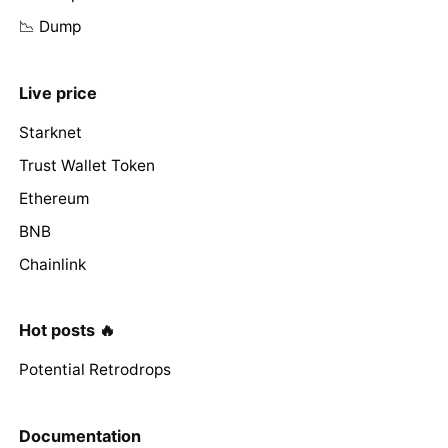
📉 Dump
Live price
Starknet
Trust Wallet Token
Ethereum
BNB
Chainlink
Hot posts 🔥
Potential Retrodrops
Documentation