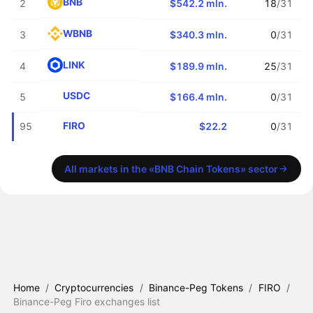
BNB
2
$542.2 mln.
18
/31
WBNB
3
$340.3 mln.
0
/31
LINK
4
$189.9 mln.
25
/31
USDC
5
$166.4 mln.
0
/31
FIRO
95
$22.2
0
/31
All markets in the «BNB Chain Tokens» sector
Home
/
Cryptocurrencies
/
Binance-Peg Tokens
/
FIRO
/
Binance-Peg Firo exchanges list