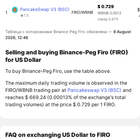
$ 0.729
PancakeSwap V3 (BSC)
$
1
FIRO/WBNB
WBNB 0.0012
1.0
спред 0.67%
Таблица с котировками Binance-Peg Firo обновлена —
6 August
2026, 12:46
Selling and buying Binance-Peg Firo (FIRO)
for US Dollar
To buy Binance-Peg Firo, use the table above.
The maximum daily trading volume is observed in the
FIRO/WBNB trading pair at
Pancakeswap V3 (BSC)
and
reaches $ 669.24 (0.00013% of the exchange's total
trading volumes) at the price $ 0.729 per 1 FIRO.
FAQ on exchanging US Dollar to FIRO