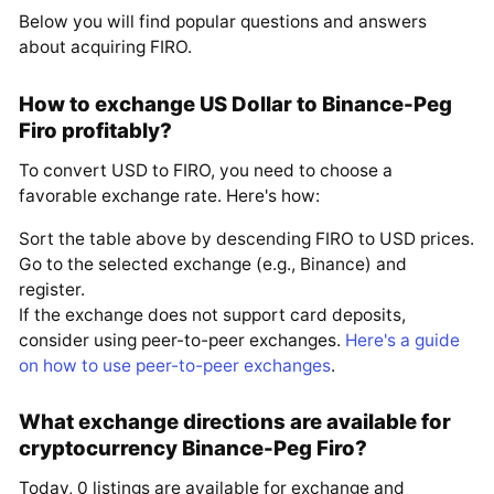
Below you will find popular questions and answers
about acquiring FIRO.
How to exchange US Dollar to Binance-Peg
Firo profitably?
To convert USD to FIRO, you need to choose a
favorable exchange rate. Here's how:
Sort the table above by descending FIRO to USD prices.
Go to the selected exchange (e.g., Binance) and
register.
If the exchange does not support card deposits,
consider using peer-to-peer exchanges.
Here's a guide
on how to use peer-to-peer exchanges
.
What exchange directions are available for
cryptocurrency Binance-Peg Firo?
Today, 0 listings are available for exchange and