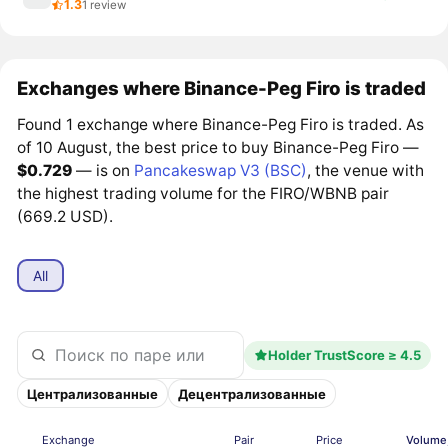
1.3
1 review
Exchanges where Binance-Peg Firo is traded
Found 1 exchange where Binance-Peg Firo is traded. As
of 10 August, the best price to buy Binance-Peg Firo —
$0.729
— is on
Pancakeswap V3 (BSC)
, the venue with
the highest trading volume for the FIRO/WBNB pair
(669.2 USD).
All
Holder TrustScore ≥ 4.5
Централизованные
Децентрализованные
Exchange
Pair
Price
Volume