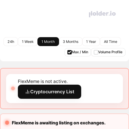
24h
1 Week
1 Month
3 Months
1 Year
All Time
Max / Min
Volume Profile
FlexMeme is not active.
Cryptocurrency List
FlexMeme is awaiting listing on exchanges.