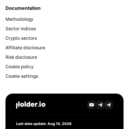
Documentation
Methodology
Sector indices
Crypto sectors
Affiliate disclosure
Risk disclosure
Cookie policy
Cookie settings
Last data update: Aug 10, 2026