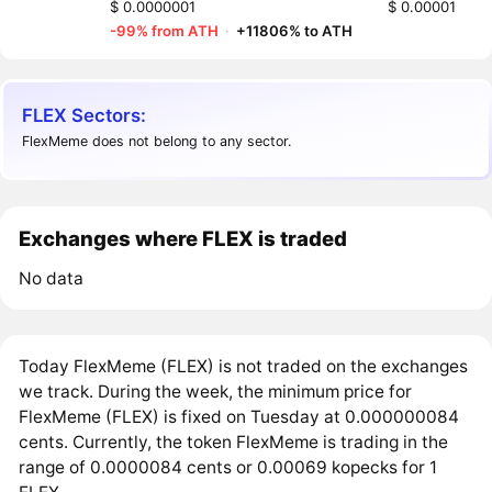
$ 0.0000001
$ 0.00001
-99% from ATH
·
+11806% to ATH
FLEX Sectors:
FlexMeme does not belong to any sector.
Exchanges where FLEX is traded
No data
Today FlexMeme (FLEX) is not traded on the exchanges
we track. During the week, the minimum price for
FlexMeme (FLEX) is fixed on Tuesday at 0.000000084
cents. Currently, the token FlexMeme is trading in the
range of 0.0000084 cents or 0.00069 kopecks for 1