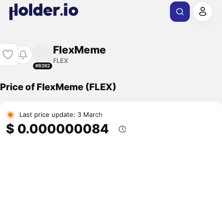
FlexMeme
FLEX
#8392
Price of FlexMeme (FLEX)
Last price update: 3 March
$ 0.000000084