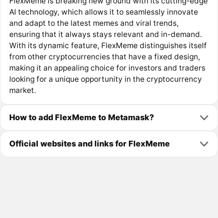
FlexMeme is breaking new ground with its cutting-edge
AI technology, which allows it to seamlessly innovate
and adapt to the latest memes and viral trends,
ensuring that it always stays relevant and in-demand.
With its dynamic feature, FlexMeme distinguishes itself
from other cryptocurrencies that have a fixed design,
making it an appealing choice for investors and traders
looking for a unique opportunity in the cryptocurrency
market.
How to add FlexMeme to Metamask?
Official websites and links for FlexMeme