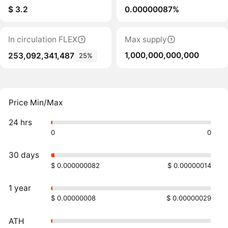
$ 3.2
0.00000087%
In circulation FLEX
Max supply
1,000,000,000,000
253,092,341,487
25%
Price Min/Max
24 hrs
0
0
30 days
$ 0.000000082
$ 0.00000014
1 year
$ 0.00000008
$ 0.00000029
ATH