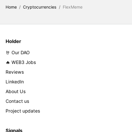
Home
/
Cryptocurrencies
/
FlexMeme
Holder
🤘 Our DAO
🔥 WEB3 Jobs
Reviews
LinkedIn
About Us
Contact us
Project updates
Signals