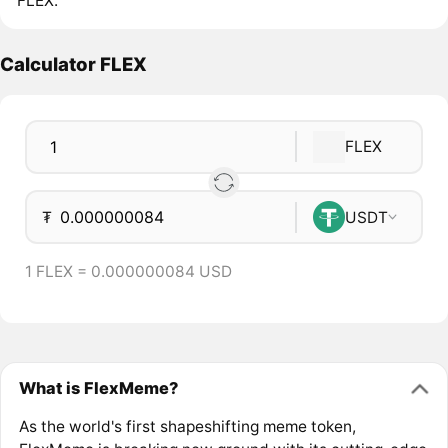
FLEX.
Calculator FLEX
FLEX
₮
USDT
1 FLEX = 0.000000084 USD
What is FlexMeme?
As the world's first shapeshifting meme token,