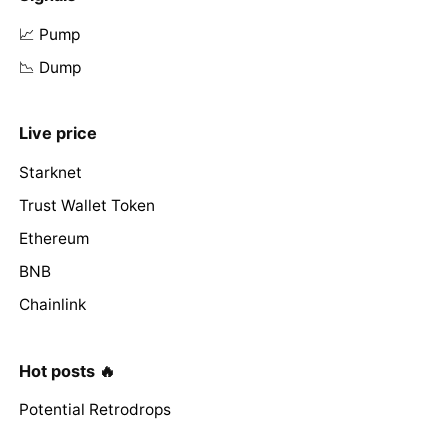
📈 Pump
📉 Dump
Live price
Starknet
Trust Wallet Token
Ethereum
BNB
Chainlink
Hot posts 🔥
Potential Retrodrops