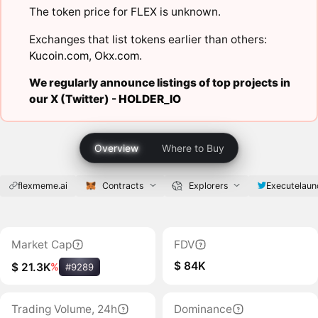
The token price for FLEX is unknown.
Exchanges that list tokens earlier than others:
Kucoin.com
,
Okx.com
.
We regularly announce listings of top projects in
our X (Twitter) -
HOLDER_IO
Overview
Where to Buy
flexmeme.ai
Contracts
Explorers
Executelaun
Market Cap
FDV
$ 84K
$ 21.3K
%
#9289
Trading Volume, 24h
Dominance