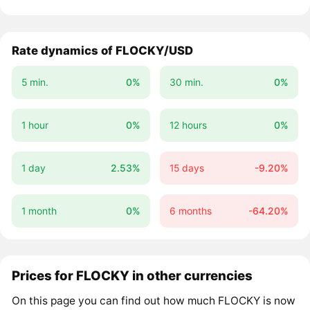
Rate dynamics of FLOCKY/USD
5 min.
0%
30 min.
0%
1 hour
0%
12 hours
0%
1 day
2.53%
15 days
-9.20%
1 month
0%
6 months
-64.20%
Prices for FLOCKY in other currencies
On this page you can find out how much FLOCKY is now