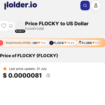
Price FLOCKY to US Dollar
FLOCKY/USD
#10627
FLOKI
154
FLOCK
1048
FLORK
5594
Suspiciously similar
Price of FLOCKY (FLOCKY)
Last price update: 31 July
$ 0.0000081