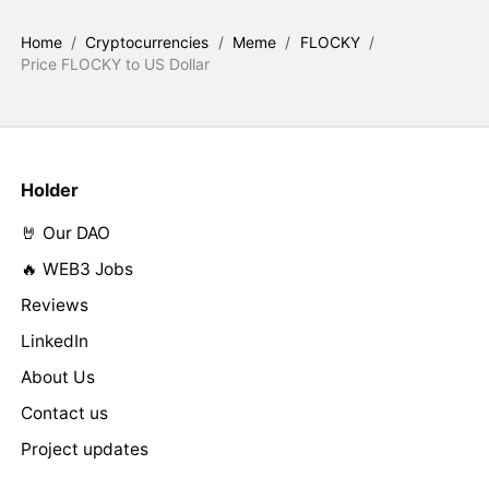
Home
/
Cryptocurrencies
/
Meme
/
FLOCKY
/
Price FLOCKY to US Dollar
Holder
🤘 Our DAO
🔥 WEB3 Jobs
Reviews
LinkedIn
About Us
Contact us
Project updates