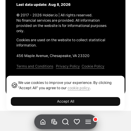
Last data update: Aug 8, 2026
© 2017 - 2026 Holder.io | All rights reserved.
No financial services are provided. All information
provided on the website is for informational purposes
only.
Cookies are used on the website to collect statistical
information.
456 Maple Avenue, Chesapeake, VA 23320
Terms and Conditions
Privacy Policy
Cookie Policy
Products
We use cookies to improve your experience. By clicking
🍪
Ethereum GAS Tracker
"Accept All" you agree to our
cookie policy
.
Accept All