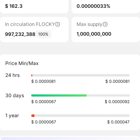
$ 162.3
0.00000033%
In circulation FLOCKY
Max supply
1,000,000,000
997,232,388
100%
Price Min/Max
24 hrs
$ 0.0000081
$ 0.0000081
30 days
$ 0.0000067
$ 0.0000092
1 year
$ 0.0000067
$ 0.000047