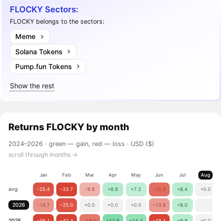
FLOCKY Sectors:
FLOCKY belongs to the sectors:
Meme
Solana Tokens
Pump.fun Tokens
Show the rest
Returns
FLOCKY
by month
2024–2026 ·
green — gain, red — loss
· USD ($)
scroll through months →
Jan
Feb
Mar
Apr
May
Jun
Jul
Aug
avg.
−25.4
−33.7
−9.8
+8.9
+7.2
−20.9
+8.4
+0.0
2026
−14.7
−25.0
+0.0
+0.0
+0.0
−13.8
+8.0
2025
−36.1
−42.4
−19.5
+17.9
+14.4
−28.1
+8.8
+0.0