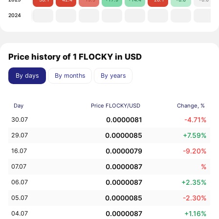
2024
Price history of 1 FLOCKY in USD
By days
By months
By years
Day
Price FLOCKY/USD
Change, %
0.0000081
-4.71%
30.07
0.0000085
+7.59%
29.07
0.0000079
-9.20%
16.07
0.0000087
%
07.07
0.0000087
+2.35%
06.07
0.0000085
-2.30%
05.07
0.0000087
+1.16%
04.07