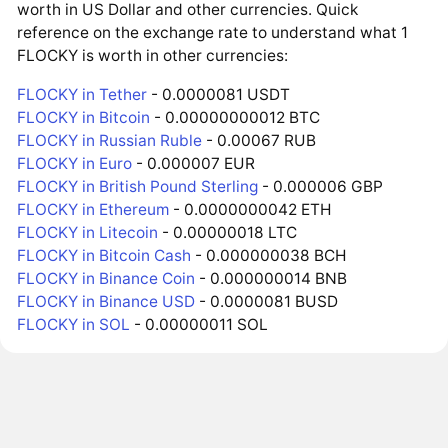
worth in US Dollar and other currencies. Quick
reference on the exchange rate to understand what 1
FLOCKY is worth in other currencies:
FLOCKY in Tether
- 0.0000081 USDT
FLOCKY in Bitcoin
- 0.00000000012 BTC
FLOCKY in Russian Ruble
- 0.00067 RUB
FLOCKY in Euro
- 0.000007 EUR
FLOCKY in British Pound Sterling
- 0.000006 GBP
FLOCKY in Ethereum
- 0.0000000042 ETH
FLOCKY in Litecoin
- 0.00000018 LTC
FLOCKY in Bitcoin Cash
- 0.000000038 BCH
FLOCKY in Binance Coin
- 0.000000014 BNB
FLOCKY in Binance USD
- 0.0000081 BUSD
FLOCKY in SOL
- 0.00000011 SOL