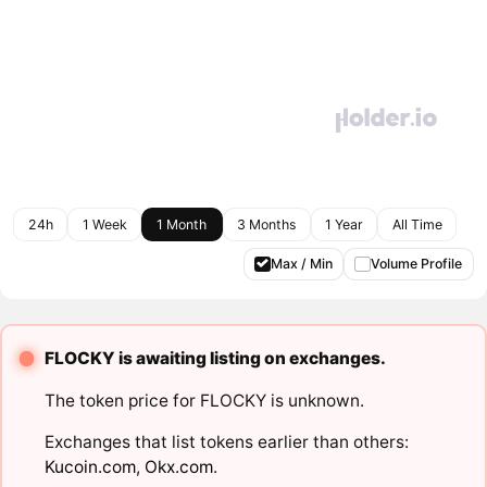
24h
1 Week
1 Month
3 Months
1 Year
All Time
Max / Min
Volume Profile
FLOCKY is awaiting listing on exchanges.
The token price for FLOCKY is unknown.
Exchanges that list tokens earlier than others:
Kucoin.com
,
Okx.com
.