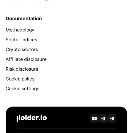
Documentation
Methodology
Sector indices
Crypto sectors
Affiliate disclosure
Risk disclosure
Cookie policy
Cookie settings