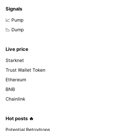
Signals
📈 Pump
📉 Dump
Live price
Starknet
Trust Wallet Token
Ethereum
BNB
Chainlink
Hot posts 🔥
Potential Retrodrops