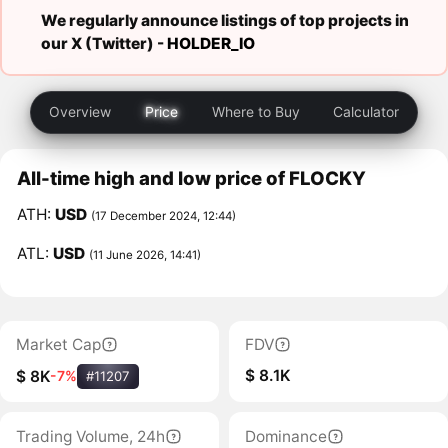
We regularly announce listings of top projects in
our X (Twitter) -
HOLDER_IO
Overview
Price
Where to Buy
Calculator
All-time high and low price of FLOCKY
ATH:
USD
(17 December 2024, 12:44)
ATL:
USD
(11 June 2026, 14:41)
Market Cap
FDV
$ 8.1K
$ 8K
-7%
#11207
Trading Volume, 24h
Dominance