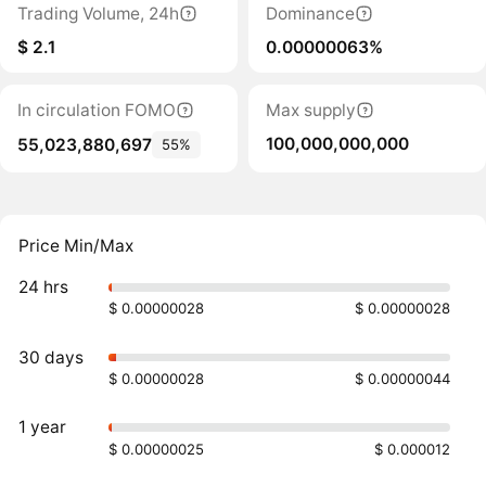
Trading Volume, 24h
Dominance
$ 2.1
0.00000063%
In circulation FOMO
Max supply
100,000,000,000
55,023,880,697
55%
Price Min/Max
24 hrs
$ 0.00000028
$ 0.00000028
30 days
$ 0.00000028
$ 0.00000044
1 year
$ 0.00000025
$ 0.000012