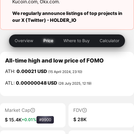
Kucoin.com
,
Okx.com
.
We regularly announce listings of top projects in
our X (Twitter) -
HOLDER_IO
Overview
Price
Where to Buy
Calculator
All-time high and low price of FOMO
ATH:
0.00021 USD
(15 April 2024, 23:10)
ATL:
0.00000048 USD
(26 July 2025, 12:19)
Market Cap
FDV
$ 28K
$ 15.4K
+0.01%
#9900