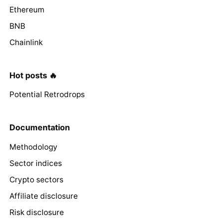
Ethereum
BNB
Chainlink
Hot posts 🔥
Potential Retrodrops
Documentation
Methodology
Sector indices
Crypto sectors
Affiliate disclosure
Risk disclosure