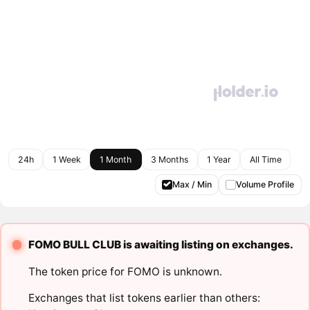
24h
1 Week
1 Month
3 Months
1 Year
All Time
Max / Min
Volume Profile
FOMO BULL CLUB is awaiting listing on exchanges.
The token price for FOMO is unknown.
Exchanges that list tokens earlier than others: