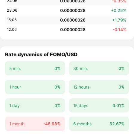
0.00000028
-0.35%
24.06
0.00000028
+0.25%
23.06
0.00000028
+1.79%
15.06
0.00000028
-0.14%
12.06
Rate dynamics of FOMO/USD
5 min.
0%
30 min.
0%
1 hour
0%
12 hours
0%
1 day
0%
15 days
0.01%
1 month
-48.98%
6 months
52.67%