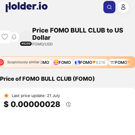
Price FOMO BULL CLUB to US
Dollar
FOMO/USD
#9269
FOMO
11668
FOMO
FOMO
FOMO
8216
FOMO
813
Suspiciously similar
Price of FOMO BULL CLUB (FOMO)
Last price update: 21 July
$ 0.00000028