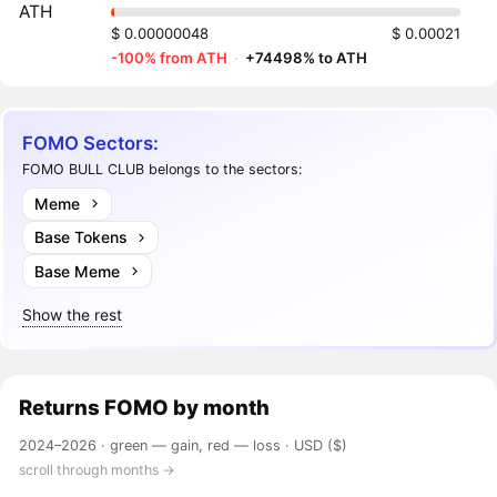
ATH
$ 0.00000048
$ 0.00021
-100% from ATH
·
+74498% to ATH
FOMO Sectors:
FOMO BULL CLUB belongs to the sectors:
Meme
Base Tokens
Base Meme
Show the rest
Returns
FOMO
by month
2024–2026 ·
green — gain, red — loss
· USD ($)
scroll through months →