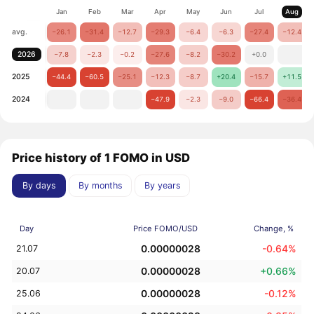
Jan
Feb
Mar
Apr
May
Jun
Jul
Aug
avg.
−26.1
−31.4
−12.7
−29.3
−6.4
−6.3
−27.4
−12.4
2026
−7.8
−2.3
−0.2
−27.6
−8.2
−30.2
+0.0
2025
−44.4
−60.5
−25.1
−12.3
−8.7
+20.4
−15.7
+11.5
2024
−47.9
−2.3
−9.0
−66.4
−36.4
Price history of 1 FOMO in USD
By days
By months
By years
Day
Price FOMO/USD
Change, %
0.00000028
-0.64%
21.07
0.00000028
+0.66%
20.07
0.00000028
-0.12%
25.06