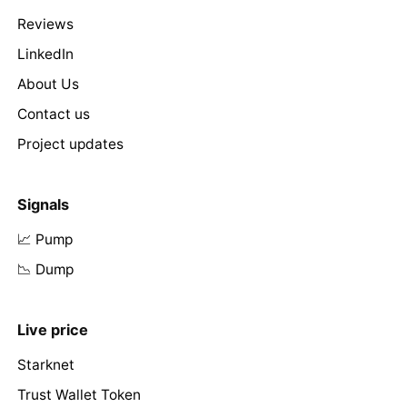
Reviews
LinkedIn
About Us
Contact us
Project updates
Signals
📈 Pump
📉 Dump
Live price
Starknet
Trust Wallet Token