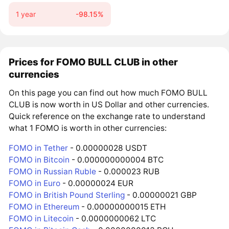
1 year
-98.15%
Prices for FOMO BULL CLUB in other
currencies
On this page you can find out how much FOMO BULL
CLUB is now worth in US Dollar and other currencies.
Quick reference on the exchange rate to understand
what 1 FOMO is worth in other currencies:
FOMO in Tether
- 0.00000028 USDT
FOMO in Bitcoin
- 0.000000000004 BTC
FOMO in Russian Ruble
- 0.000023 RUB
FOMO in Euro
- 0.00000024 EUR
FOMO in British Pound Sterling
- 0.00000021 GBP
FOMO in Ethereum
- 0.00000000015 ETH
FOMO in Litecoin
- 0.0000000062 LTC