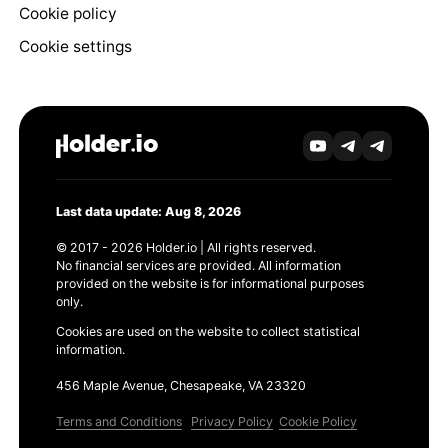
Cookie policy
Cookie settings
Last data update: Aug 8, 2026
© 2017 - 2026 Holder.io | All rights reserved.
No financial services are provided. All information
provided on the website is for informational purposes
only.
Cookies are used on the website to collect statistical
information.
456 Maple Avenue, Chesapeake, VA 23320
Terms and Conditions
Privacy Policy
Cookie Policy