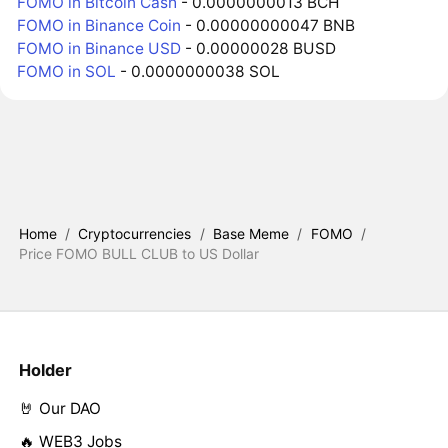
FOMO in Bitcoin Cash
- 0.0000000013 BCH
FOMO in Binance Coin
- 0.00000000047 BNB
FOMO in Binance USD
- 0.00000028 BUSD
FOMO in SOL
- 0.0000000038 SOL
Home
/
Cryptocurrencies
/
Base Meme
/
FOMO
/
Price FOMO BULL CLUB to US Dollar
Holder
🤘 Our DAO
🔥 WEB3 Jobs