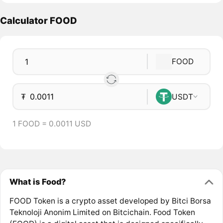
Calculator FOOD
FOOD
₮
USDT
1 FOOD = 0.0011 USD
What is Food?
FOOD Token is a crypto asset developed by Bitci Borsa
Teknoloji Anonim Limited on Bitcichain. Food Token