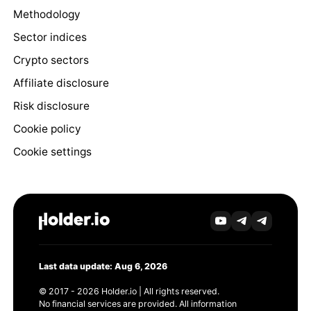
Methodology
Sector indices
Crypto sectors
Affiliate disclosure
Risk disclosure
Cookie policy
Cookie settings
Last data update: Aug 6, 2026
© 2017 - 2026 Holder.io | All rights reserved.
No financial services are provided. All information