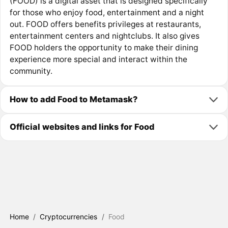
(FOOD) is a digital asset that is designed specifically
for those who enjoy food, entertainment and a night
out. FOOD offers benefits privileges at restaurants,
entertainment centers and nightclubs. It also gives
FOOD holders the opportunity to make their dining
experience more special and interact within the
community.
How to add Food to Metamask?
Official websites and links for Food
Home
/
Cryptocurrencies
/
Food