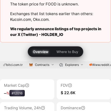
The token price for FOOD is unknown.
Exchanges that list tokens earlier than others:
Kucoin.com
,
Okx.com
.
We regularly announce listings of top projects in
our X (Twitter) -
HOLDER_IO
Overview
Where to Buy
bitci.com.tr
Contracts
Explorers
Www.reddit
Market Cap
FDV
$ 22.6K
‒
%
#12016
Trading Volume, 24h
Dominance