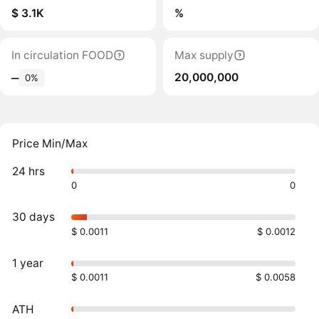
$ 3.1K
%
In circulation FOOD
Max supply
20,000,000
‒
0%
Price Min/Max
24 hrs
0
0
30 days
$ 0.0011
$ 0.0012
1 year
$ 0.0011
$ 0.0058
ATH