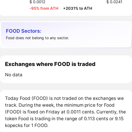
$ 0.0012
$ 0.0241
-95% from ATH
·
+2031% to ATH
FOOD Sectors:
Food does not belong to any sector.
Exchanges where FOOD is traded
No data
Today Food (FOOD) is not traded on the exchanges we
track. During the week, the minimum price for Food
(FOOD) is fixed on Friday at 0.0011 cents. Currently, the
token Food is trading in the range of 0.113 cents or 9.15
kopecks for 1 FOOD.