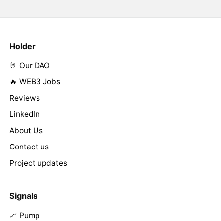
Holder
🤘 Our DAO
🔥 WEB3 Jobs
Reviews
LinkedIn
About Us
Contact us
Project updates
Signals
📈 Pump