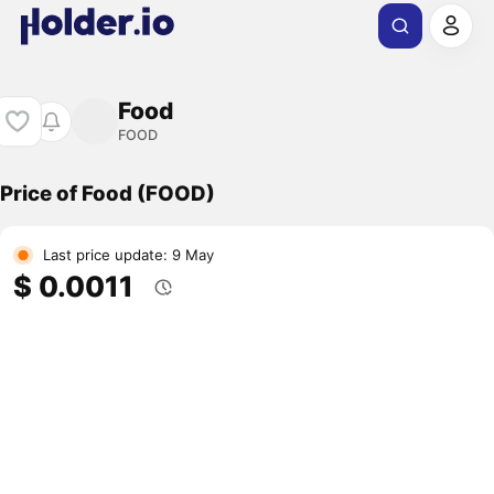
Food
FOOD
Price of Food (FOOD)
Last price update: 9 May
$ 0.0011