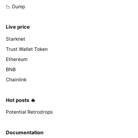
📉 Dump
Live price
Starknet
Trust Wallet Token
Ethereum
BNB
Chainlink
Hot posts 🔥
Potential Retrodrops
Documentation