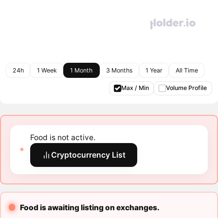
24h
1 Week
1 Month
3 Months
1 Year
All Time
Max / Min
Volume Profile
Food is not active.
Cryptocurrency List
Food is awaiting listing on exchanges.