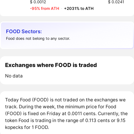
$ 0.0012
$ 0.0241
-95% from ATH
·
+2031% to ATH
FOOD Sectors:
Food does not belong to any sector.
Exchanges where FOOD is traded
No data
Today Food (FOOD) is not traded on the exchanges we
track. During the week, the minimum price for Food
(FOOD) is fixed on Friday at 0.0011 cents. Currently, the
token Food is trading in the range of 0.113 cents or 9.15
kopecks for 1 FOOD.