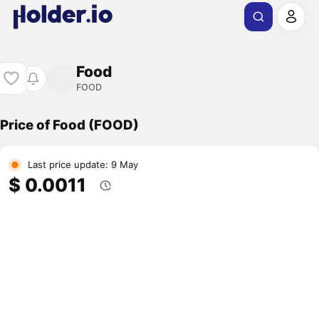
Food
FOOD
Price of Food (FOOD)
Last price update: 9 May
$ 0.0011