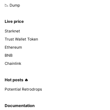
📉 Dump
Live price
Starknet
Trust Wallet Token
Ethereum
BNB
Chainlink
Hot posts 🔥
Potential Retrodrops
Documentation