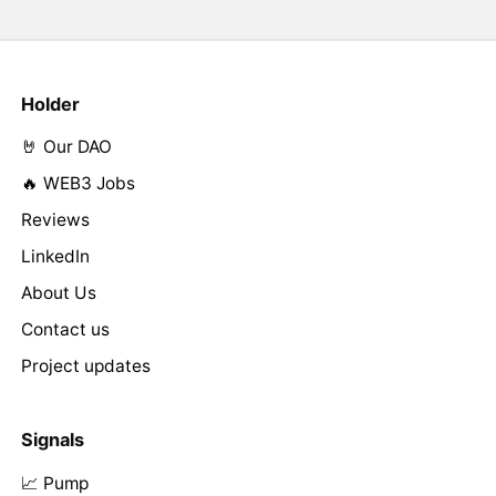
Holder
🤘 Our DAO
🔥 WEB3 Jobs
Reviews
LinkedIn
About Us
Contact us
Project updates
Signals
📈 Pump