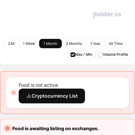
24h
1 Week
1 Month
3 Months
1 Year
All Time
Max / Min
Volume Profile
Food is not active.
Cryptocurrency List
Food is awaiting listing on exchanges.