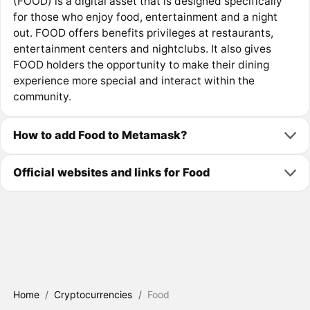
(FOOD) is a digital asset that is designed specifically
for those who enjoy food, entertainment and a night
out. FOOD offers benefits privileges at restaurants,
entertainment centers and nightclubs. It also gives
FOOD holders the opportunity to make their dining
experience more special and interact within the
community.
How to add Food to Metamask?
Official websites and links for Food
Home
/
Cryptocurrencies
/
Food