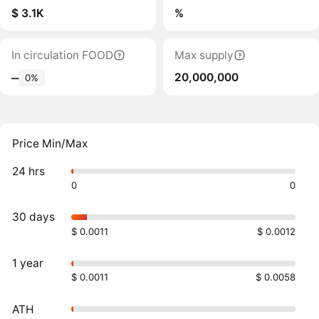
$ 3.1K
%
In circulation FOOD
Max supply
20,000,000
‒
0%
Price Min/Max
24 hrs
0
0
30 days
$ 0.0011
$ 0.0012
1 year
$ 0.0011
$ 0.0058
ATH