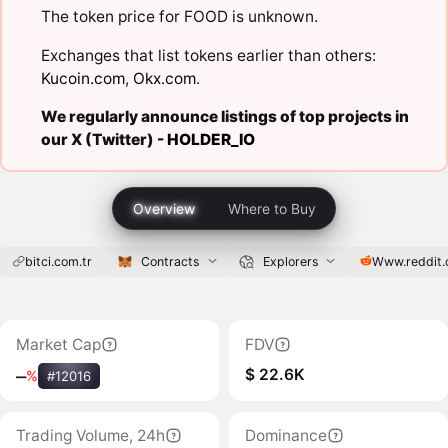
The token price for FOOD is unknown.
Exchanges that list tokens earlier than others:
Kucoin.com
,
Okx.com
.
We regularly announce listings of top projects in
our X (Twitter) -
HOLDER_IO
Overview
Where to Buy
bitci.com.tr
Contracts
Explorers
Www.reddit
Market Cap
FDV
$ 22.6K
‒
%
#12016
Trading Volume, 24h
Dominance