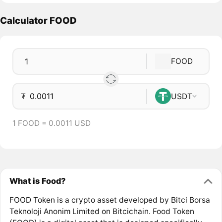
Calculator FOOD
FOOD
₮
USDT
1 FOOD = 0.0011 USD
What is Food?
FOOD Token is a crypto asset developed by Bitci Borsa
Teknoloji Anonim Limited on Bitcichain. Food Token