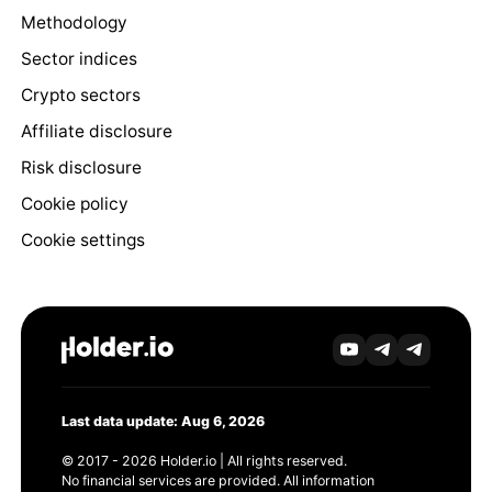
Methodology
Sector indices
Crypto sectors
Affiliate disclosure
Risk disclosure
Cookie policy
Cookie settings
Last data update: Aug 6, 2026
© 2017 - 2026 Holder.io | All rights reserved.
No financial services are provided. All information