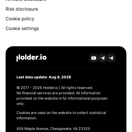
Risk disclosure
Cookie policy
Cookie settings
Last data update: Aug 8, 2026
© 2017 - 2026 Holder.io | All rights reserved.
No financial services are provided. All information
provided on the website is for informational purposes
only.
Cookies are used on the website to collect statistical
information.
456 Maple Avenue, Chesapeake, VA 23320