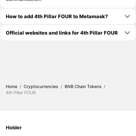
How to add 4th Pillar FOUR to Metamask?
Official websites and links for 4th Pillar FOUR
Home
/
Cryptocurrencies
/
BNB Chain Tokens
/
4th Pillar FOUR
Holder