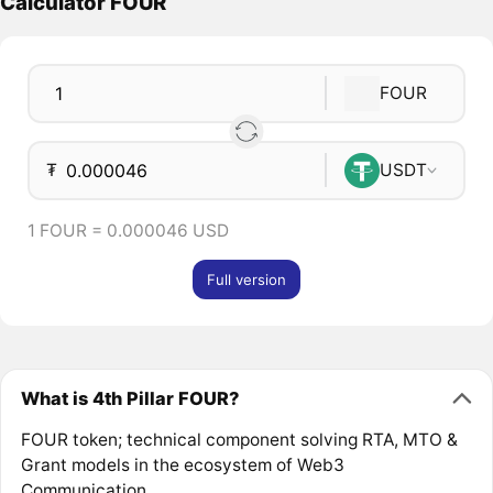
Calculator FOUR
FOUR
₮
USDT
1 FOUR = 0.000046 USD
Full version
What is 4th Pillar FOUR?
FOUR token; technical component solving RTA, MTO &
Grant models in the ecosystem of Web3
Communication.