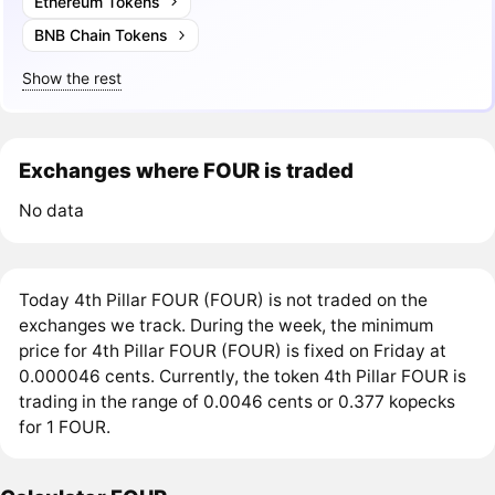
Ethereum Tokens
BNB Chain Tokens
Show the rest
Exchanges where FOUR is traded
No data
Today 4th Pillar FOUR (FOUR) is not traded on the
exchanges we track. During the week, the minimum
price for 4th Pillar FOUR (FOUR) is fixed on Friday at
0.000046 cents. Currently, the token 4th Pillar FOUR is
trading in the range of 0.0046 cents or 0.377 kopecks
for 1 FOUR.