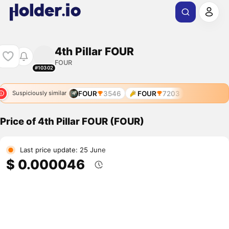
4th Pillar FOUR
FOUR
#10302
FOUR
3546
FOUR
7203
Suspiciously similar
Price of 4th Pillar FOUR (FOUR)
Last price update: 25 June
$ 0.000046