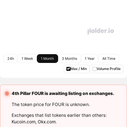
24h
1 Week
1 Month
3 Months
1 Year
All Time
Max / Min
Volume Profile
4th Pillar FOUR is awaiting listing on exchanges.
The token price for FOUR is unknown.
Exchanges that list tokens earlier than others:
Kucoin.com
,
Okx.com
.