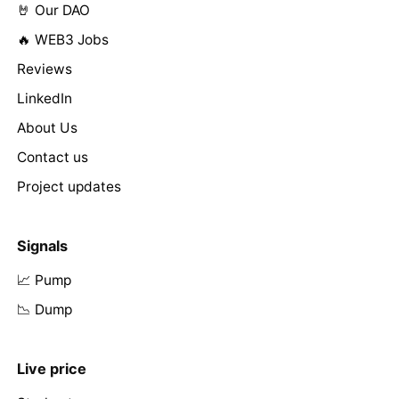
🤘 Our DAO
🔥 WEB3 Jobs
Reviews
LinkedIn
About Us
Contact us
Project updates
Signals
📈 Pump
📉 Dump
Live price