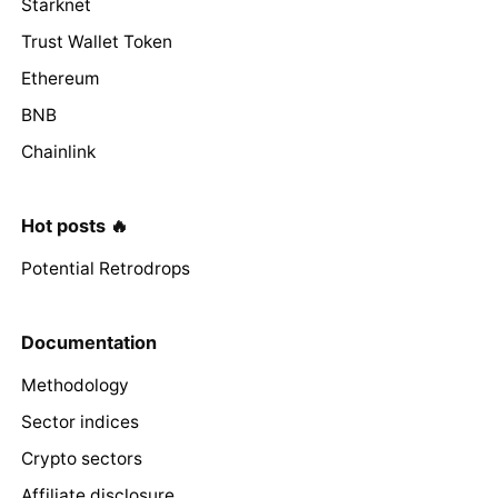
Starknet
Trust Wallet Token
Ethereum
BNB
Chainlink
Hot posts 🔥
Potential Retrodrops
Documentation
Methodology
Sector indices
Crypto sectors
Affiliate disclosure