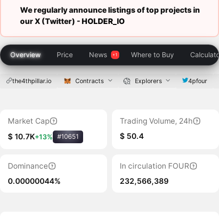
We regularly announce listings of top projects in
our X (Twitter) -
HOLDER_IO
Overview
Price
News
Where to Buy
Calculat
the4thpillar.io
Contracts
Explorers
4pfour
Market Cap
Trading Volume, 24h
$ 50.4
$ 10.7K
+13%
#10651
Dominance
In circulation FOUR
0.00000044%
232,566,389