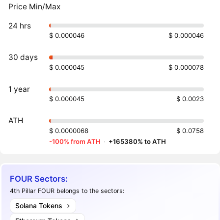
Price Min/Max
24 hrs
$ 0.000046
$ 0.000046
30 days
$ 0.000045
$ 0.000078
1 year
$ 0.000045
$ 0.0023
ATH
$ 0.0000068
$ 0.0758
-100% from ATH
·
+165380% to ATH
FOUR Sectors:
4th Pillar FOUR belongs to the sectors:
Solana Tokens