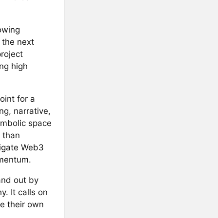
rowing
 the next
roject
ing high
oint for a
g, narrative,
symbolic space
 than
avigate Web3
omentum.
and out by
. It calls on
pe their own