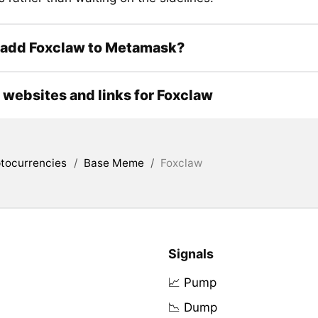
 add Foxclaw to Metamask?
l websites and links for Foxclaw
tocurrencies
/
Base Meme
/
Foxclaw
Signals
📈 Pump
📉 Dump