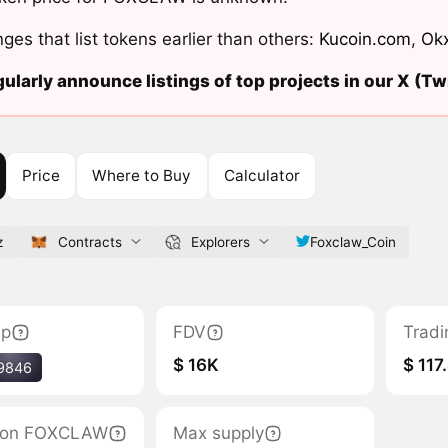
ges that list tokens earlier than others:
Kucoin.com
,
Ok
ularly announce listings of top projects in our X (Twi
Price
Where to Buy
Calculator
z
Contracts
Explorers
Foxclaw_Coin
ap
FDV
Tradi
$ 16K
$ 117
9846
ation FOXCLAW
Max supply