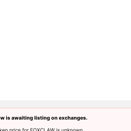
w is awaiting listing on exchanges.
ken price for FOXCLAW is unknown.