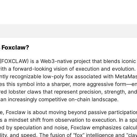
s Foxclaw?
(FOXCLAW) is a Web3-native project that blends iconic
ith a forward-looking vision of execution and evolution.
antly recognizable low-poly fox associated with MetaMa
es this symbol into a sharper, more aggressive form—e
ed lobster claws that represent precision, strength, and
n an increasingly competitive on-chain landscape.
re, Foxclaw is about moving beyond passive participatio
 a mindset shift from observation to execution. In a sp
d by speculation and noise, Foxclaw emphasizes calcu
ity, and speed. The fusion of “fox” intelligence and “cla