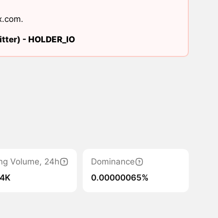
x.com
.
tter) -
HOLDER_IO
ng Volume, 24h
Dominance
.4K
0.00000065%