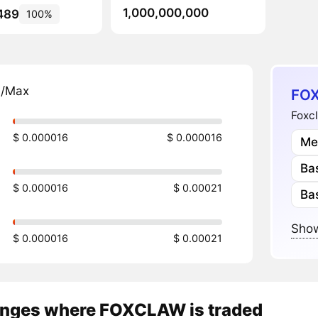
1,000,000,000
489
100%
n/Max
FOX
Foxcl
$ 0.000016
$ 0.000016
Me
Ba
$ 0.000016
$ 0.00021
Ba
Show
$ 0.000016
$ 0.00021
nges where FOXCLAW is traded