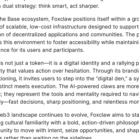
a dual strategy: think smart, act sharper.
the Base ecosystem, Foxclaw positions itself within a g
of scalable, low-cost infrastructure designed to support
on of decentralized applications and communities. The p
 this environment to foster accessibility while maintain
ce for its users and participants.
s not just a token—it is a digital identity and a rallying p
 that values action over hesitation. Through its brandin
ioning, it invites users to step into the “digital den,” a 
stinct meets execution. The AI-powered claws are more
c; they represent the tools and mentality required to n
ely—fast decisions, sharp positioning, and relentless m
eb3 landscape continues to evolve, Foxclaw aims to st
 cultural familiarity with a bold, action-driven philosophy
unity to move with intent, seize opportunities, and sha
 rather than waiting on the sidelines.