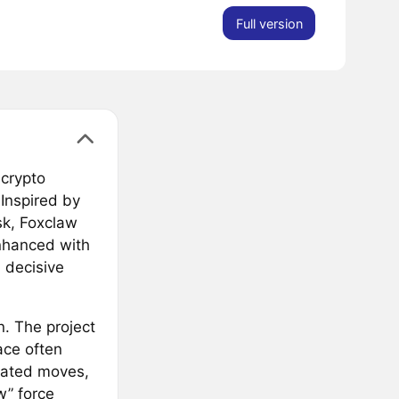
Full version
 crypto
 Inspired by
sk, Foxclaw
nhanced with
 decisive
n. The project
ace often
lated moves,
w” force