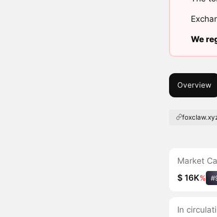
Exchan
We reg
Overview
foxclaw.xy
Market C
$ 16K
%
#
In circul