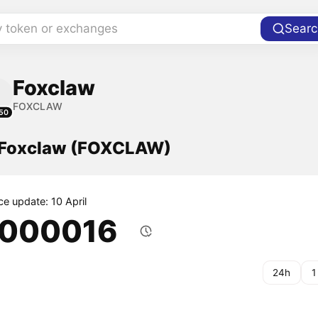
y token or exchanges
Searc
Foxclaw
FOXCLAW
50
f Foxclaw (FOXCLAW)
ce update: 10 April
.000016
24h
1