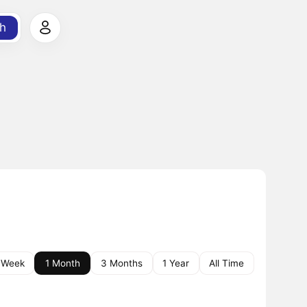
h
 Week
1 Month
3 Months
1 Year
All Time