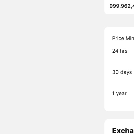
999,962,
Price Mi
24 hrs
30 days
1 year
Excha