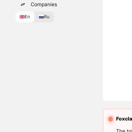
Companies
En
Ru
Foxcla
The to