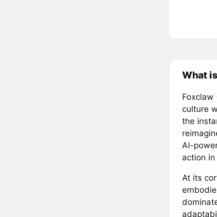
What i
Foxclaw 
culture w
the inst
reimagin
AI-power
action i
At its co
embodies
dominate
adaptabil