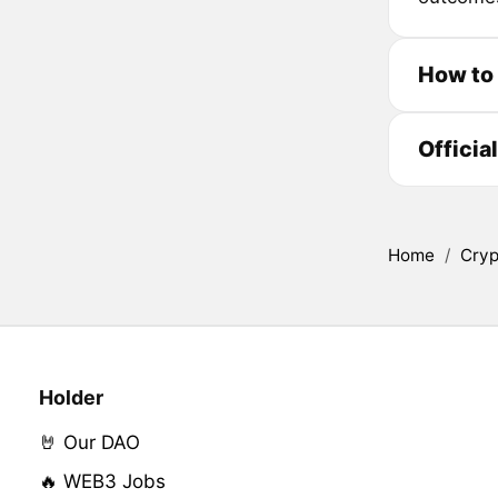
How to
Officia
Home
/
Cryp
Holder
🤘 Our DAO
🔥 WEB3 Jobs