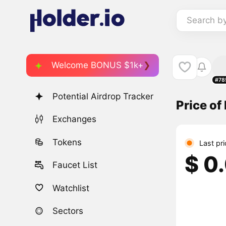
Search b
Welcome BONUS $1k+
#78
Potential Airdrop Tracker
Price o
Exchanges
Tokens
Last pri
$ 0
Faucet List
Watchlist
Sectors