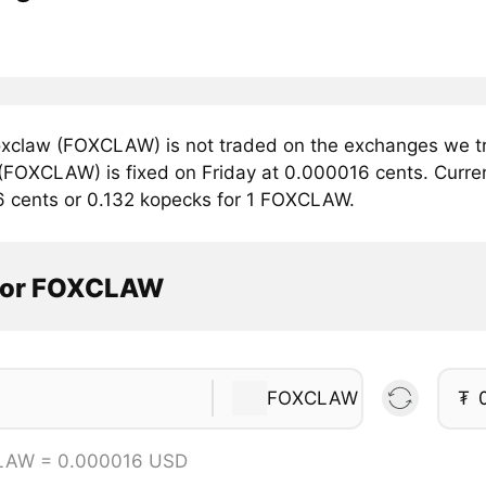
xclaw (FOXCLAW) is not traded on the exchanges we tra
FOXCLAW) is fixed on Friday at 0.000016 cents. Current
6 cents or 0.132 kopecks for 1 FOXCLAW.
tor FOXCLAW
FOXCLAW
₮
LAW = 0.000016 USD