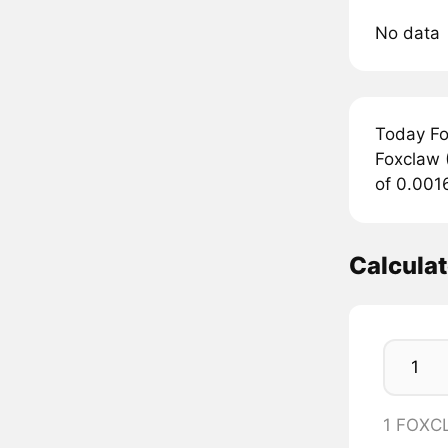
No data
Today Fo
Foxclaw (
of 0.001
Calcula
1 FOXC