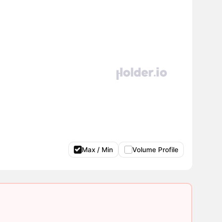
Max / Min
Volume Profile