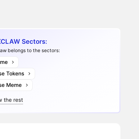
CLAW Sectors:
aw belongs to the sectors:
me
se Tokens
se Meme
 the rest