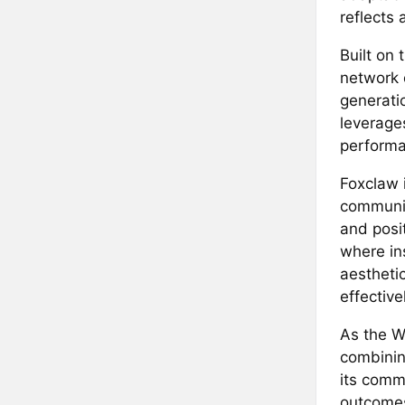
reflects 
Built on 
network 
generati
leverages
performan
Foxclaw i
community
and posit
where in
aestheti
effectiv
As the W
combining
its comm
outcomes