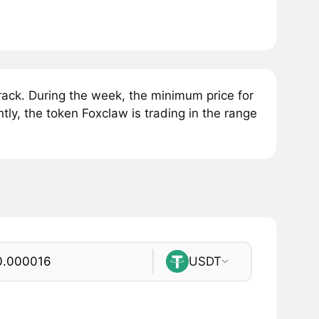
ck. During the week, the minimum price for
ly, the token Foxclaw is trading in the range
USDT