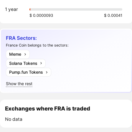
1 year
$ 0.0000093
$ 0.00041
FRA Sectors:
France Coin belongs to the sectors:
Meme
Solana Tokens
Pump.fun Tokens
Show the rest
Exchanges where FRA is traded
No data