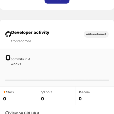
Developer activity
Abandoned
frontendmoe
0
commits in 4
weeks
Stars
Forks
Team
0
0
0
View on GitHub