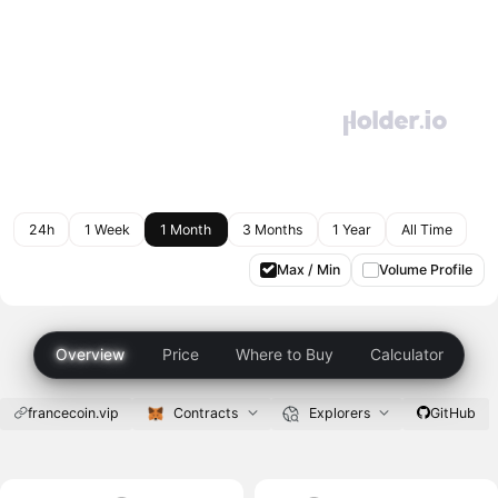
24h
1 Week
1 Month
3 Months
1 Year
All Time
Max / Min
Volume Profile
Overview
Price
Where to Buy
Calculator
francecoin.vip
Contracts
Explorers
GitHub