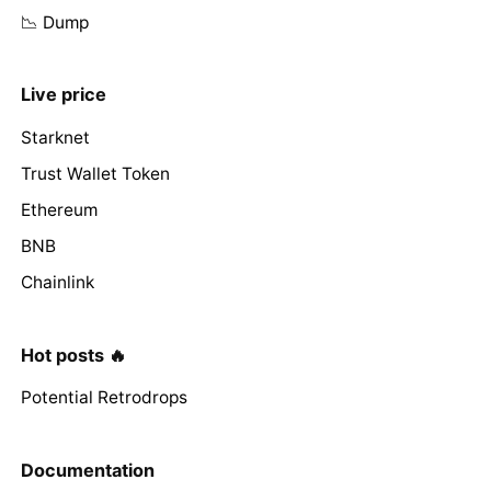
📉 Dump
Live price
Starknet
Trust Wallet Token
Ethereum
BNB
Chainlink
Hot posts 🔥
Potential Retrodrops
Documentation