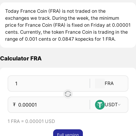
Today France Coin (FRA) is not traded on the
exchanges we track. During the week, the minimum
price for France Coin (FRA) is fixed on Friday at 0.00001
cents. Currently, the token France Coin is trading in the
range of 0.001 cents or 0.0847 kopecks for 1 FRA.
Calculator FRA
FRA
₮
USDT
1 FRA = 0.00001 USD
Full version