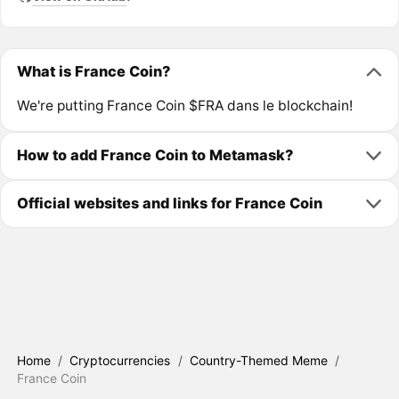
What is France Coin?
We're putting France Coin $FRA dans le blockchain!
How to add France Coin to Metamask?
Official websites and links for France Coin
Home
/
Cryptocurrencies
/
Country-Themed Meme
/
France Coin