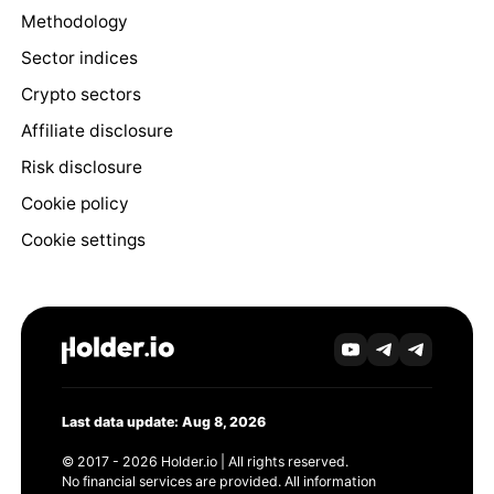
Methodology
Sector indices
Crypto sectors
Affiliate disclosure
Risk disclosure
Cookie policy
Cookie settings
Last data update: Aug 8, 2026
© 2017 - 2026 Holder.io | All rights reserved.
No financial services are provided. All information