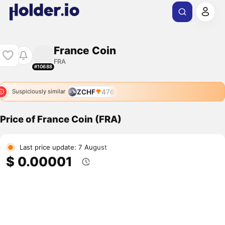
France Coin
FRA
#10688
ZCHF
476
Suspiciously similar
Price of France Coin (FRA)
Last price update: 7 August
$ 0.00001