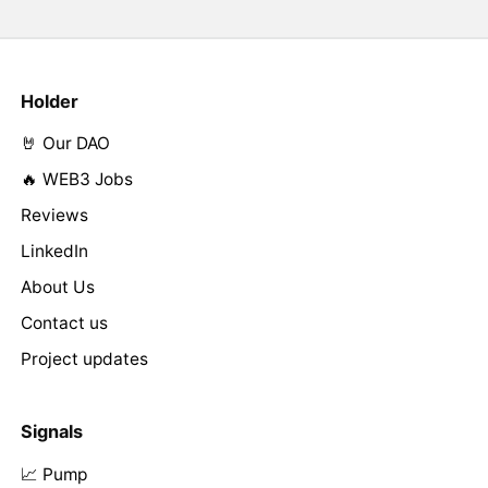
Holder
🤘 Our DAO
🔥 WEB3 Jobs
Reviews
LinkedIn
About Us
Contact us
Project updates
Signals
📈 Pump