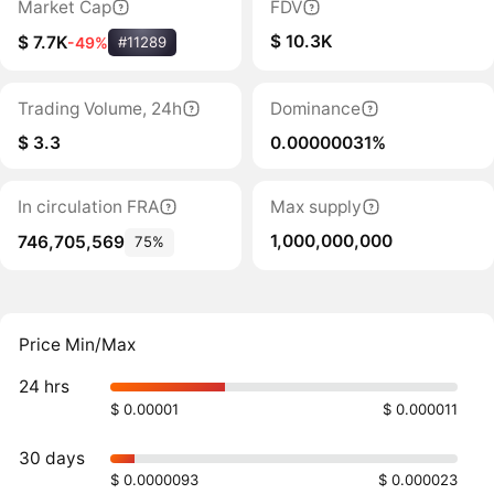
Market Cap
FDV
$ 10.3K
$ 7.7K
-49%
#11289
Trading Volume, 24h
Dominance
$ 3.3
0.00000031%
In circulation FRA
Max supply
1,000,000,000
746,705,569
75%
Price Min/Max
24 hrs
$ 0.00001
$ 0.000011
30 days
$ 0.0000093
$ 0.000023