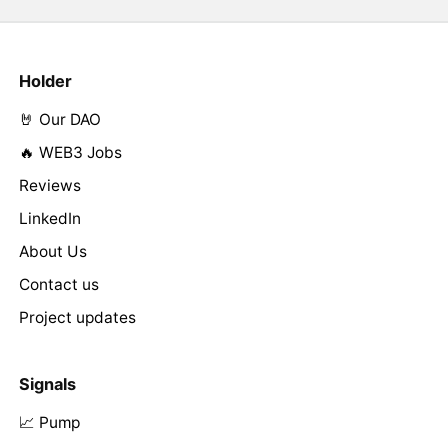
Holder
🤘 Our DAO
🔥 WEB3 Jobs
Reviews
LinkedIn
About Us
Contact us
Project updates
Signals
📈 Pump