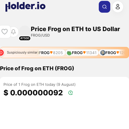
Price Frog on ETH to US Dollar
FROG/USD
#7500
FROG
627
FROG
8205
FROG
11341
FROG
12908
Suspiciously similar
Price of Frog on ETH (FROG)
Price of 1 Frog on ETH today (9 August)
$ 0.000000092