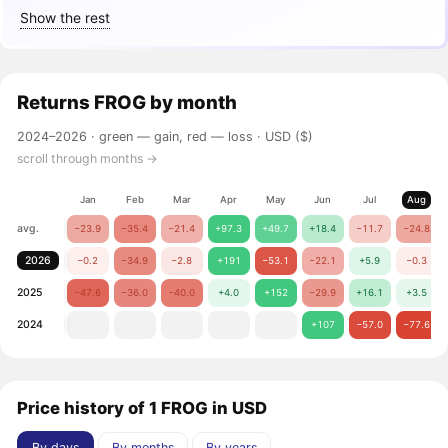
Show the rest
Returns
FROG
by month
2024–2026 ·
green — gain, red — loss
· USD ($)
scroll through months →
Jan
Feb
Mar
Apr
May
Jun
Jul
Aug
avg.
−23.9
−35.4
−21.4
+97.3
+49.7
+18.4
−11.7
−24.8
2026
−0.2
−34.9
−2.8
+191
−53.1
−22.1
+5.9
−0.3
2025
−47.6
−36.0
−40.0
+4.0
+152
−29.9
+16.1
+3.5
2024
+107
−57.0
−77.6
Price history of 1 FROG in USD
By days
By months
By years