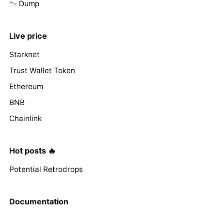
📉 Dump
Live price
Starknet
Trust Wallet Token
Ethereum
BNB
Chainlink
Hot posts 🔥
Potential Retrodrops
Documentation