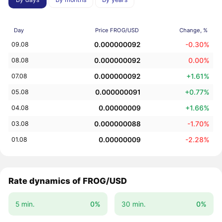
Day
Price FROG/USD
Change, %
0.000000092
-0.30%
09.08
0.000000092
0.00%
08.08
0.000000092
+1.61%
07.08
0.000000091
+0.77%
05.08
0.00000009
+1.66%
04.08
0.000000088
-1.70%
03.08
0.00000009
-2.28%
01.08
Rate dynamics of FROG/USD
5 min.
0%
30 min.
0%