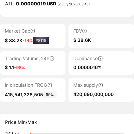
ATL:
0.00000019 USD
(2 July 2026, 03:45)
Market Cap
FDV
$ 38.6K
$ 38.2K
-14%
#8119
Trading Volume, 24h
Dominance
$ 1.1
0.0000016%
-98%
In circulation FROG
Max supply
420,690,000,000
415,541,328,505
99%
Price Min/Max
24 hrs