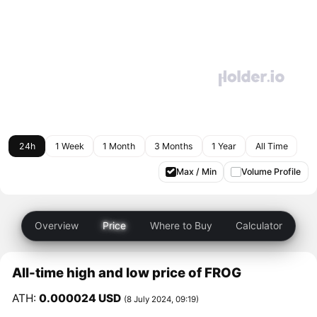
24h
1 Week
1 Month
3 Months
1 Year
All Time
Max / Min
Volume Profile
Overview
Price
Where to Buy
Calculator
All-time high and low price of FROG
ATH:
0.000024 USD
(8 July 2024, 09:19)