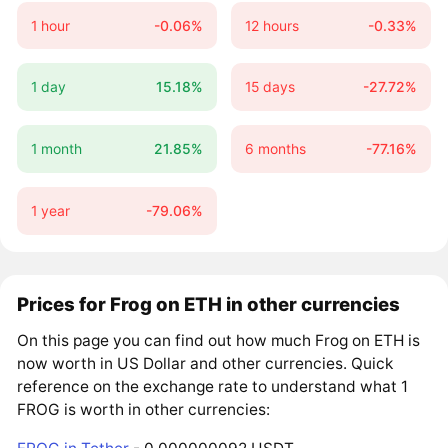
1 hour
-0.06%
12 hours
-0.33%
1 day
15.18%
15 days
-27.72%
1 month
21.85%
6 months
-77.16%
1 year
-79.06%
Prices for Frog on ETH in other currencies
On this page you can find out how much Frog on ETH is
now worth in US Dollar and other currencies. Quick
reference on the exchange rate to understand what 1
FROG is worth in other currencies: