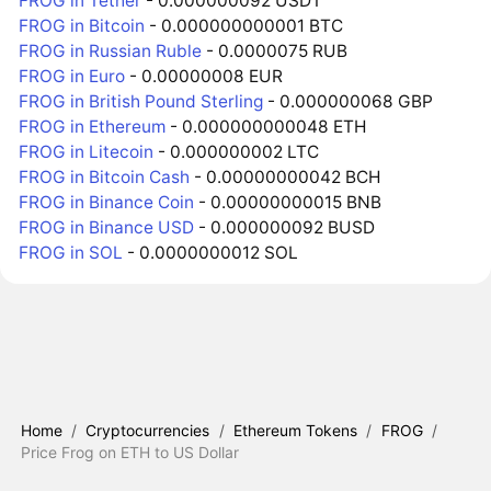
FROG in Tether
- 0.000000092 USDT
FROG in Bitcoin
- 0.000000000001 BTC
FROG in Russian Ruble
- 0.0000075 RUB
FROG in Euro
- 0.00000008 EUR
FROG in British Pound Sterling
- 0.000000068 GBP
FROG in Ethereum
- 0.000000000048 ETH
FROG in Litecoin
- 0.000000002 LTC
FROG in Bitcoin Cash
- 0.00000000042 BCH
FROG in Binance Coin
- 0.00000000015 BNB
FROG in Binance USD
- 0.000000092 BUSD
FROG in SOL
- 0.0000000012 SOL
Home
/
Cryptocurrencies
/
Ethereum Tokens
/
FROG
/
Price Frog on ETH to US Dollar