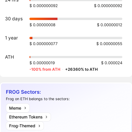
$ 0.000000092
$ 0.000000092
30 days
$ 0.00000008
$ 0.00000012
1 year
$ 0.000000077
$ 0.00000055
ATH
$ 0.00000019
$ 0.000024
-100% from ATH
·
+26360% to ATH
FROG Sectors:
Frog on ETH belongs to the sectors:
Meme
Ethereum Tokens
Frog-Themed