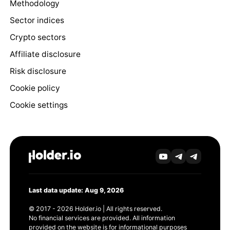
Methodology
Sector indices
Crypto sectors
Affiliate disclosure
Risk disclosure
Cookie policy
Cookie settings
Last data update: Aug 9, 2026
© 2017 - 2026 Holder.io | All rights reserved.
No financial services are provided. All information
provided on the website is for informational purposes