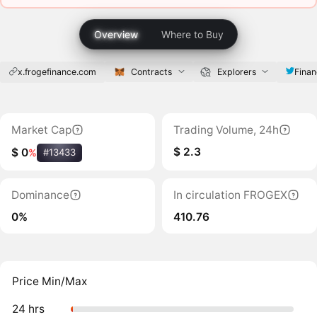
Overview
Where to Buy
x.frogefinance.com
Contracts
Explorers
Finan
Market Cap
Trading Volume, 24h
$ 2.3
$ 0
%
#13433
Dominance
In circulation FROGEX
0%
410.76
Price Min/Max
24 hrs