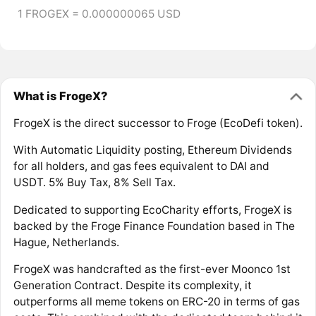
1 FROGEX = 0.000000065 USD
What is FrogeX?
FrogeX is the direct successor to Froge (EcoDefi token).
With Automatic Liquidity posting, Ethereum Dividends
for all holders, and gas fees equivalent to DAI and
USDT. 5% Buy Tax, 8% Sell Tax.
Dedicated to supporting EcoCharity efforts, FrogeX is
backed by the Froge Finance Foundation based in The
Hague, Netherlands.
FrogeX was handcrafted as the first-ever Moonco 1st
Generation Contract. Despite its complexity, it
outperforms all meme tokens on ERC-20 in terms of gas