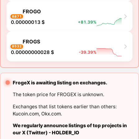
FROGO
6871
0.00000013 $
+81.39%
FROGS
8532
0.00000000028 $
-39.39%
FrogeX is awaiting listing on exchanges.
The token price for FROGEX is unknown.
Exchanges that list tokens earlier than others:
Kucoin.com
,
Okx.com
.
We regularly announce listings of top projects in
our X (Twitter) -
HOLDER_IO