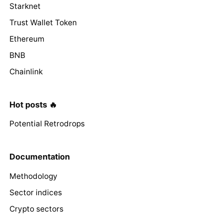
Starknet
Trust Wallet Token
Ethereum
BNB
Chainlink
Hot posts 🔥
Potential Retrodrops
Documentation
Methodology
Sector indices
Crypto sectors