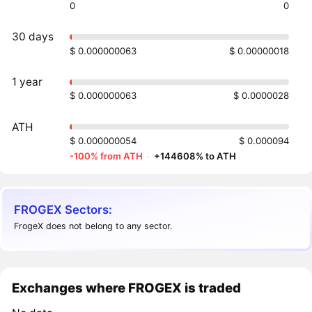
0
0
30 days
$ 0.000000063
$ 0.00000018
1 year
$ 0.000000063
$ 0.0000028
ATH
$ 0.000000054
$ 0.000094
-100% from ATH
·
+144608% to ATH
FROGEX Sectors:
FrogeX does not belong to any sector.
Exchanges where FROGEX is traded