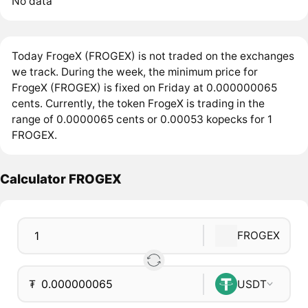
No data
Today FrogeX (FROGEX) is not traded on the exchanges
we track. During the week, the minimum price for
FrogeX (FROGEX) is fixed on Friday at 0.000000065
cents. Currently, the token FrogeX is trading in the
range of 0.0000065 cents or 0.00053 kopecks for 1
FROGEX.
Calculator FROGEX
FROGEX
₮
USDT