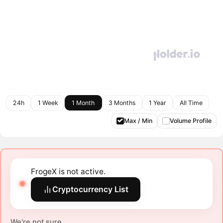
24h
1 Week
1 Month
3 Months
1 Year
All Time
Max / Min
Volume Profile
FrogeX is not active.
Cryptocurrency List
We're not sure.