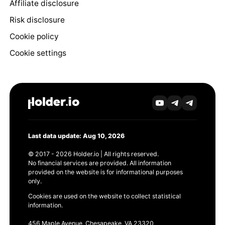
Affiliate disclosure
Risk disclosure
Cookie policy
Cookie settings
Last data update: Aug 10, 2026
© 2017 - 2026 Holder.io | All rights reserved.
No financial services are provided. All information
provided on the website is for informational purposes
only.
Cookies are used on the website to collect statistical
information.
456 Maple Avenue, Chesapeake, VA 23320