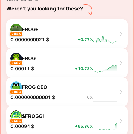
Weren't you looking for these?
FROGE
2548
0.0000000021 $
+0.77%
FROG
5687
0.00011 $
+10.73%
FROG CEO
5883
0.000000000001 $
0%
$FROGGI
6585
0.00094 $
+65.86%