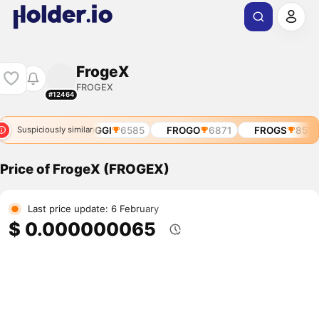
FrogeX
FROGEX
#12464
O
5883
$FROGGI
6585
FROGO
6871
FROGS
8532
Suspiciously similar
Price of FrogeX (FROGEX)
Last price update: 6 February
$ 0.000000065