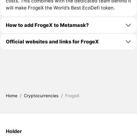
costs. This combined with the dedicated team behind it
will make FrogeX the World’s Best EcoDefi token.
How to add FrogeX to Metamask?
Official websites and links for FrogeX
Home
/
Cryptocurrencies
/
FrogeX
Holder