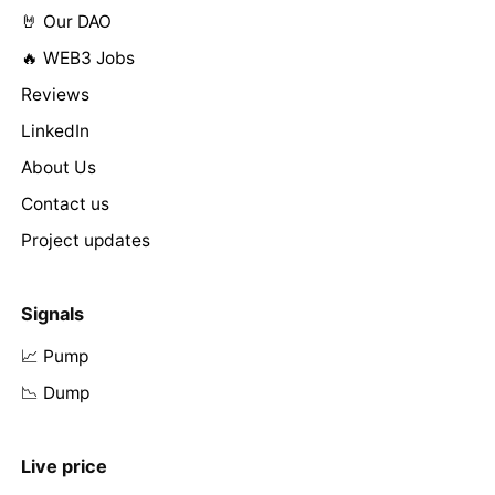
🤘 Our DAO
🔥 WEB3 Jobs
Reviews
LinkedIn
About Us
Contact us
Project updates
Signals
📈 Pump
📉 Dump
Live price