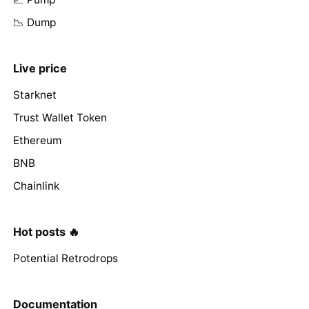
📉 Dump
Live price
Starknet
Trust Wallet Token
Ethereum
BNB
Chainlink
Hot posts 🔥
Potential Retrodrops
Documentation