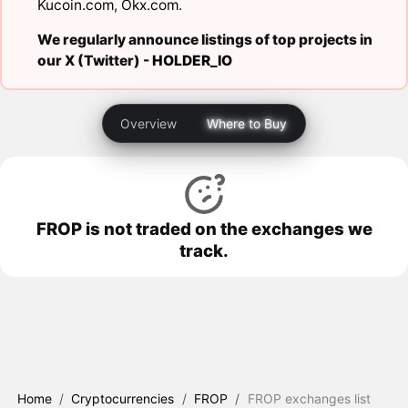
Kucoin.com
,
Okx.com
.
We regularly announce listings of top projects in
our X (Twitter) -
HOLDER_IO
Overview
Where to Buy
FROP is not traded on the exchanges we
track.
Home
/
Cryptocurrencies
/
FROP
/
FROP exchanges list