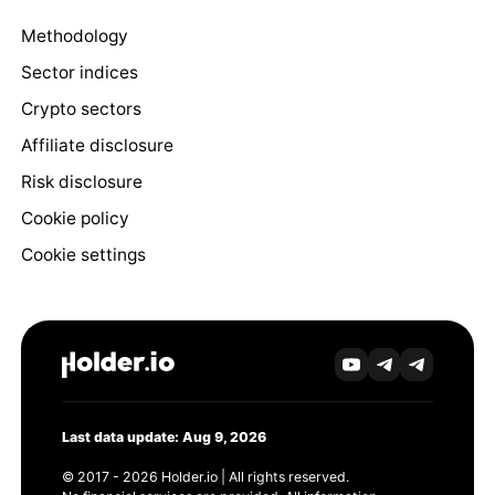
Methodology
Sector indices
Crypto sectors
Affiliate disclosure
Risk disclosure
Cookie policy
Cookie settings
Last data update: Aug 9, 2026
© 2017 - 2026 Holder.io | All rights reserved.