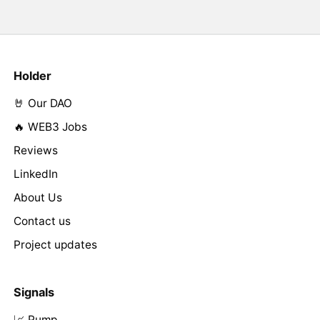
Holder
🤘 Our DAO
🔥 WEB3 Jobs
Reviews
LinkedIn
About Us
Contact us
Project updates
Signals
📈 Pump