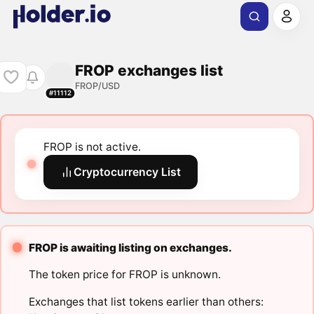
FROP exchanges list
FROP/USD
#11112
FROP is not active.
Cryptocurrency List
FROP is awaiting listing on exchanges.
The token price for FROP is unknown.
Exchanges that list tokens earlier than others: