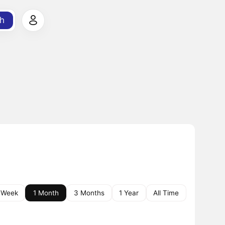
h
 Week
1 Month
3 Months
1 Year
All Time