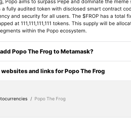
g, Popo aims to surpass Pepe and dominate the meme 
 a fully audited token with disclosed smart contract co
ncy and security for all users. The $FROP has a total fi
pped at 111,111,111,111 tokens. This supply will be alloc
segments within the Popo ecosystem.
 add Popo The Frog to Metamask?
l websites and links for Popo The Frog
tocurrencies
/
Popo The Frog