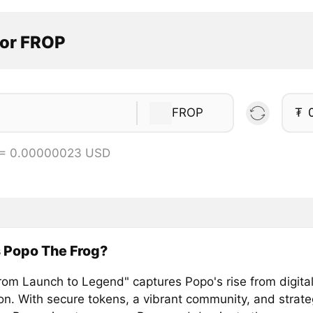
tor FROP
FROP
₮
 = 0.00000023 USD
 Popo The Frog?
rom Launch to Legend" captures Popo's rise from digital
n. With secure tokens, a vibrant community, and strate