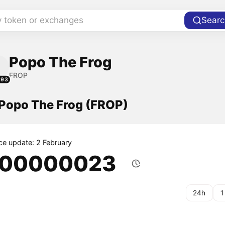
y token or exchanges
Searc
Popo The Frog
FROP
293
 Popo The Frog (FROP)
ice update: 2 February
.00000023
24h
1