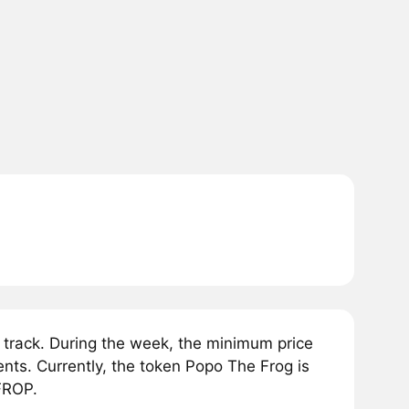
track. During the week, the minimum price
ts. Currently, the token Popo The Frog is
FROP.