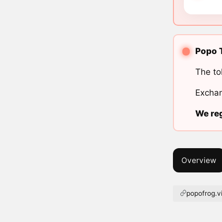
Popo T
The to
Exchan
We reg
Overview
popofrog.v