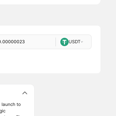
USDT
 launch to
gic