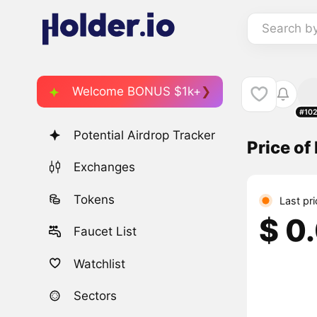
Search b
Welcome BONUS $1k+
#10
Potential Airdrop Tracker
Price of
Exchanges
Tokens
Last pr
$ 0
Faucet List
Watchlist
Sectors