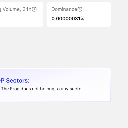
g Volume, 24h
Dominance
0.00000031%
P Sectors:
The Frog does not belong to any sector.