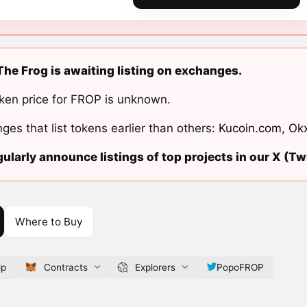
he Frog is awaiting listing on exchanges.
ken price for FROP is unknown.
ges that list tokens earlier than others:
Kucoin.com
,
Ok
ularly announce listings of top projects in our X (Twi
Where to Buy
ip
Contracts
Explorers
PopoFROP