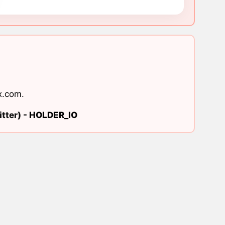
x.com
.
tter) -
HOLDER_IO