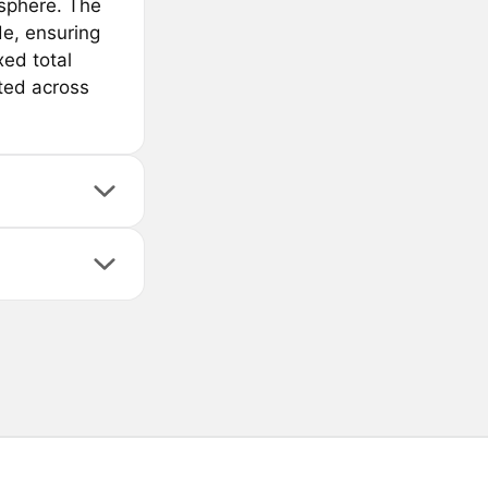
sphere. The
de, ensuring
xed total
ated across