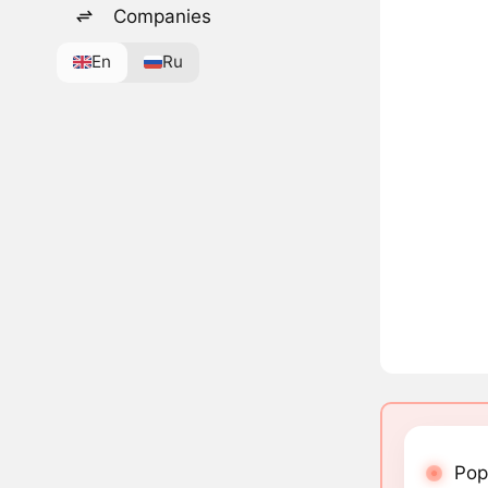
Companies
En
Ru
Pop