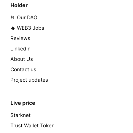
Holder
🤘 Our DAO
🔥 WEB3 Jobs
Reviews
LinkedIn
About Us
Contact us
Project updates
Live price
Starknet
Trust Wallet Token