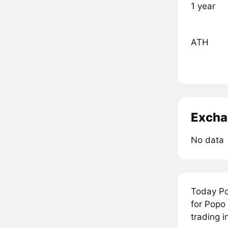
1 year
ATH
Excha
No data
Today Po
for Popo
trading 