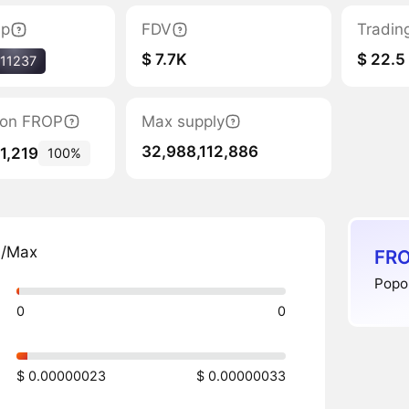
ap
FDV
Tradin
$ 7.7K
$ 22.5
11237
tion FROP
Max supply
32,988,112,886
1,219
100%
n/Max
FRO
Popo 
0
0
$ 0.00000023
$ 0.00000033