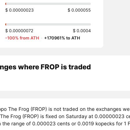
$ 0.00000023
$ 0.000055
$ 0.00000072
$ 0.0004
-100% from ATH
·
+170961% to ATH
nges where FROP is traded
po The Frog (FROP) is not traded on the exchanges we 
 The Frog (FROP) is fixed on Saturday at 0.00000023 cen
in the range of 0.000023 cents or 0.0019 kopecks for 1 