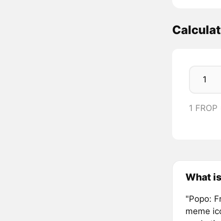
Calcula
1 FROP
What is
"Popo: F
meme ico