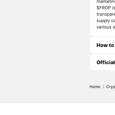
marketin
$FROP is
transpare
supply ca
various 
How to
Officia
Home
/
Cryp