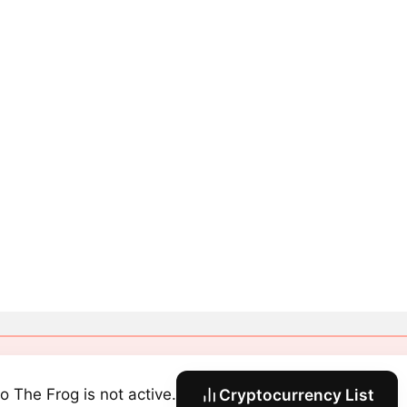
o The Frog is not active.
Cryptocurrency List