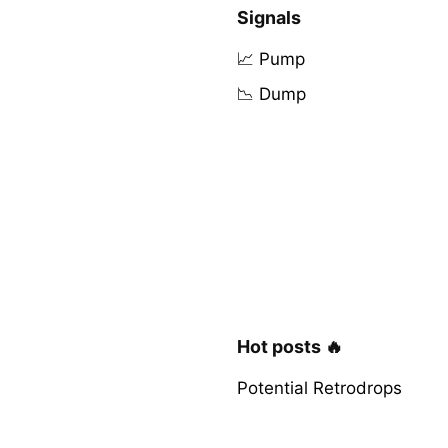
Signals
📈 Pump
📉 Dump
Hot posts 🔥
Potential Retrodrops