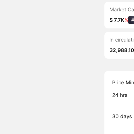
Market C
$ 7.7K
%
#
In circula
32,988,10
Price Mi
24 hrs
30 days