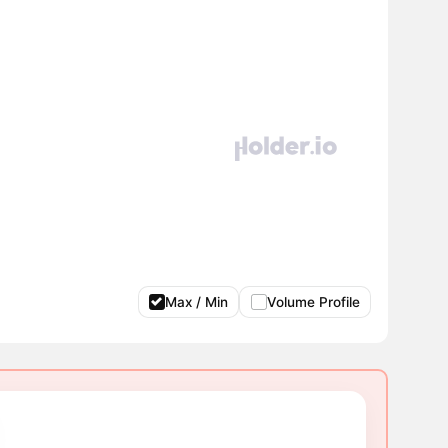
Max / Min
Volume Profile