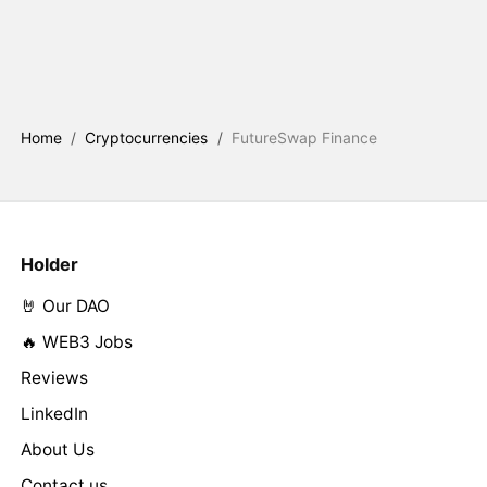
Home
/
Cryptocurrencies
/
FutureSwap Finance
Holder
🤘 Our DAO
🔥 WEB3 Jobs
Reviews
LinkedIn
About Us
Contact us