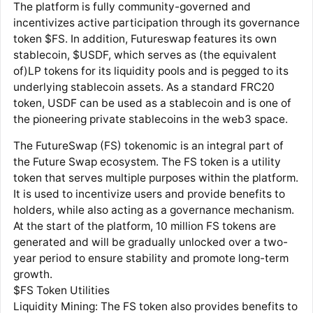
The platform is fully community-governed and
incentivizes active participation through its governance
token $FS. In addition, Futureswap features its own
stablecoin, $USDF, which serves as (the equivalent
of)LP tokens for its liquidity pools and is pegged to its
underlying stablecoin assets. As a standard FRC20
token, USDF can be used as a stablecoin and is one of
the pioneering private stablecoins in the web3 space.
The FutureSwap (FS) tokenomic is an integral part of
the Future Swap ecosystem. The FS token is a utility
token that serves multiple purposes within the platform.
It is used to incentivize users and provide benefits to
holders, while also acting as a governance mechanism.
At the start of the platform, 10 million FS tokens are
generated and will be gradually unlocked over a two-
year period to ensure stability and promote long-term
growth.
$FS Token Utilities
Liquidity Mining: The FS token also provides benefits to