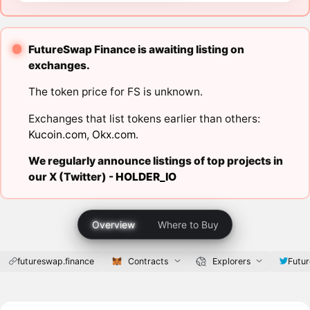
FutureSwap Finance is awaiting listing on
exchanges.
The token price for FS is unknown.
Exchanges that list tokens earlier than others:
Kucoin.com
,
Okx.com
.
We regularly announce listings of top projects in
our X (Twitter) -
HOLDER_IO
Overview
Where to Buy
futureswap.finance
Contracts
Explorers
Futu