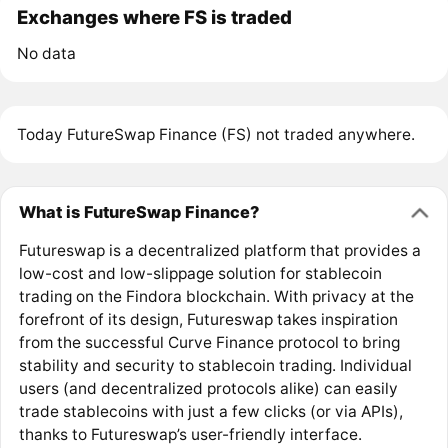
Exchanges where FS is traded
No data
Today FutureSwap Finance (FS) not traded anywhere.
What is FutureSwap Finance?
Futureswap is a decentralized platform that provides a
low-cost and low-slippage solution for stablecoin
trading on the Findora blockchain. With privacy at the
forefront of its design, Futureswap takes inspiration
from the successful Curve Finance protocol to bring
stability and security to stablecoin trading. Individual
users (and decentralized protocols alike) can easily
trade stablecoins with just a few clicks (or via APIs),
thanks to Futureswap’s user-friendly interface.