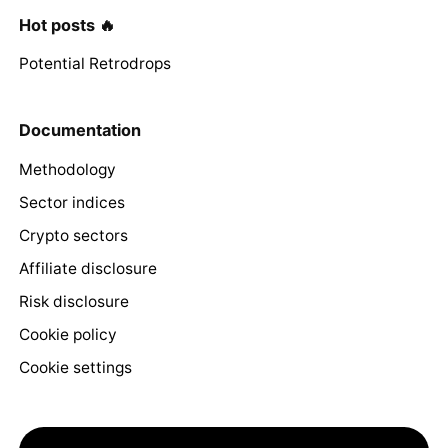
Hot posts 🔥
Potential Retrodrops
Documentation
Methodology
Sector indices
Crypto sectors
Affiliate disclosure
Risk disclosure
Cookie policy
Cookie settings