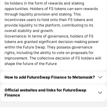
its holders in the form of rewards and staking
opportunities. Holders of FS tokens can earn rewards
through liquidity provision and staking. This
incentivizes users to hold onto their FS tokens and
provide liquidity to the platform, contributing to its
overall stability and growth.
Governance: In terms of governance, holders of FS
tokens are granted significant decision-making power
within the Future Swap. They possess governance
rights, including the ability to vote on proposals for
improvement. The collective decision of FS holders will
shape the future of the Future
How to add FutureSwap Finance to Metamask?
Official websites and links for FutureSwap
Finance