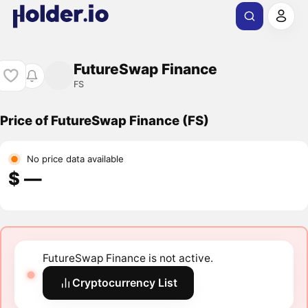
FutureSwap Finance
FS
Price of FutureSwap Finance (FS)
No price data available
$ ―
FutureSwap Finance is not active.
Cryptocurrency List