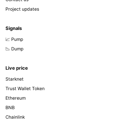
Project updates
Signals
📈 Pump
📉 Dump
Live price
Starknet
Trust Wallet Token
Ethereum
BNB
Chainlink