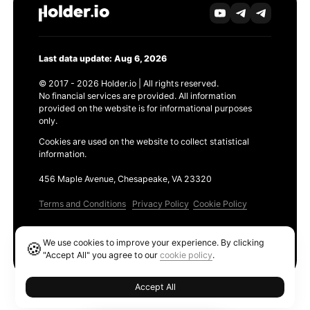
Last data update: Aug 6, 2026
© 2017 - 2026 Holder.io | All rights reserved.
No financial services are provided. All information
provided on the website is for informational purposes
only.
Cookies are used on the website to collect statistical
information.
456 Maple Avenue, Chesapeake, VA 23320
Terms and Conditions
Privacy Policy
Cookie Policy
Products
We use cookies to improve your experience. By clicking
🍪
Ethereum GAS Tracker
"Accept All" you agree to our
cookie policy
.
Accept All