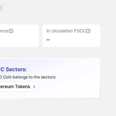
p
ance
In circulation FSCC
‒
C Sectors:
 Coin belongs to the sectors:
hereum Tokens