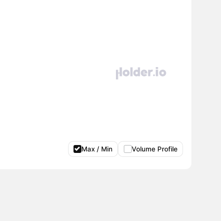
Max / Min
Volume Profile