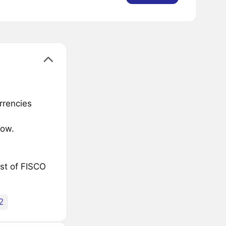
rrencies
low.
ist of FISCO
2