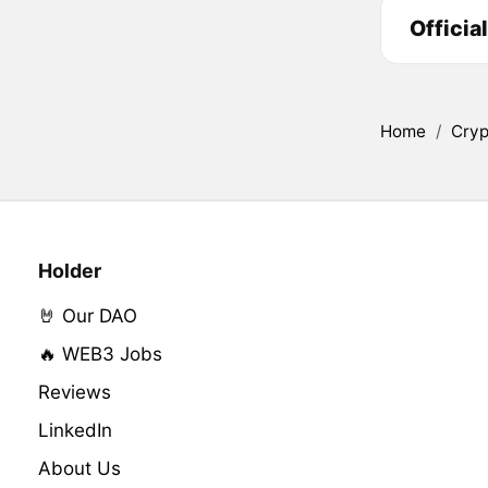
Officia
Home
/
Cryp
Holder
🤘 Our DAO
🔥 WEB3 Jobs
Reviews
LinkedIn
About Us