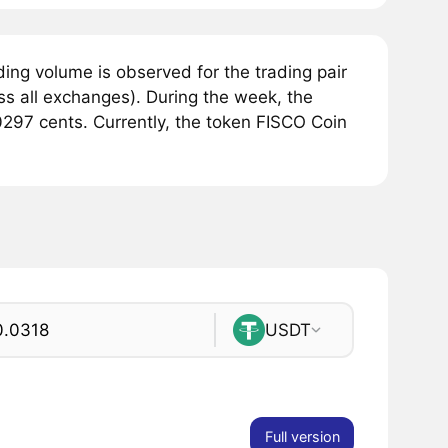
ing volume is observed for the trading pair
s all exchanges). During the week, the
297 cents. Currently, the token FISCO Coin
USDT
Full version