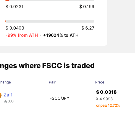
$ 0.0231
$ 0.199
$ 0.0403
$ 6.27
-99% from ATH
·
+19624% to ATH
nges where FSCC is traded
change
Pair
Price
$ 0.0318
Zaif
FSCC/JPY
¥ 4.9993
3.0
спред 12.72%