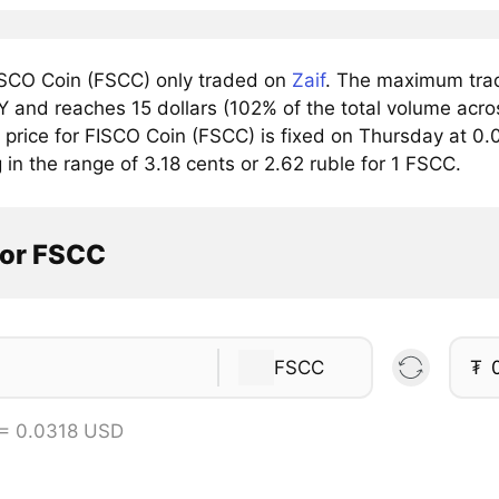
SCO Coin (FSCC) only traded on
Zaif
. The maximum trad
 and reaches 15 dollars (102% of the total volume acros
price for FISCO Coin (FSCC) is fixed on Thursday at 0.0
g in the range of 3.18 cents or 2.62 ruble for 1 FSCC.
tor FSCC
FSCC
₮
= 0.0318 USD