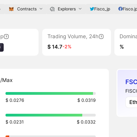
p
Contracts
Explorers
Fisco_jp
Fisco.j
ap
Trading Volume, 24h
Domin
$ 14.7
%
-2%
9
n/Max
FSC
FISCO
$ 0.0276
$ 0.0319
Et
$ 0.0231
$ 0.0332