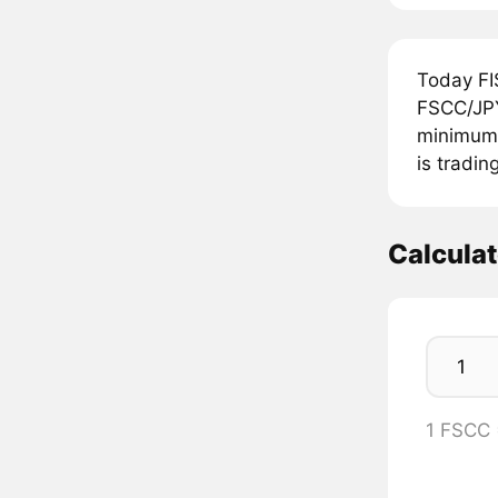
Today FI
FSCC/JPY
minimum 
is tradin
Calcula
1 FSCC 