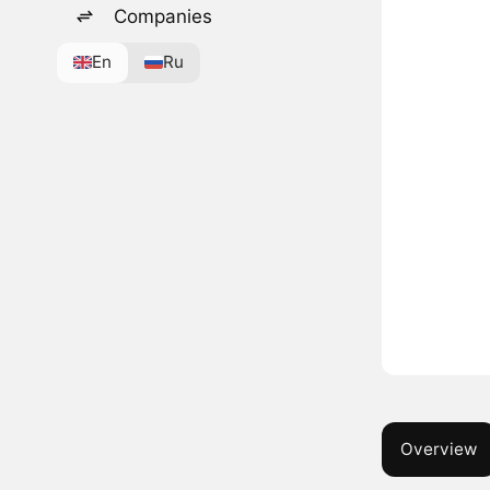
Companies
En
Ru
Overview