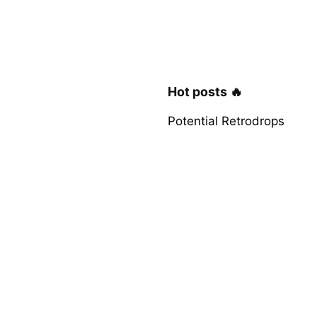
Hot posts 🔥
Potential Retrodrops