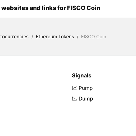
l websites and links for FISCO Coin
tocurrencies
/
Ethereum Tokens
/
FISCO Coin
Signals
📈 Pump
📉 Dump