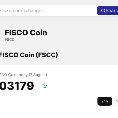
y token or exchanges
Searc
FISCO Coin
FSCC
 FISCO Coin (FSCC)
FISCO Coin today (7 August)
.03179
24h