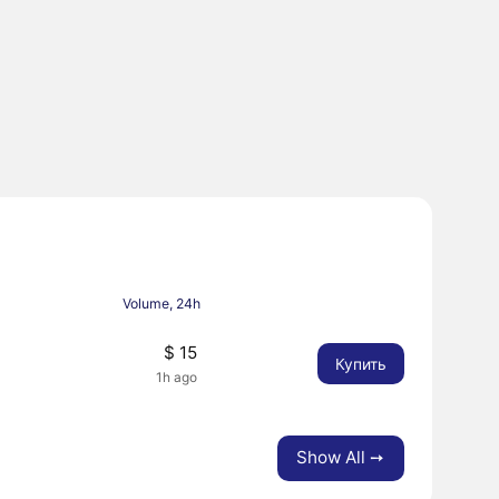
Volume, 24h
$ 15
Купить
1h ago
Show All ➙