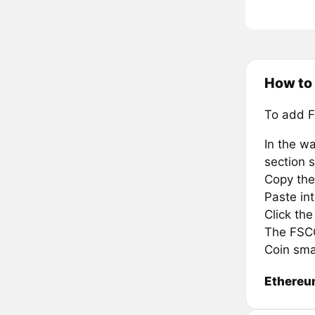
How to
To add F
In the wa
section s
Copy the
Paste in
Click th
The FSCC 
Coin sma
Ethere