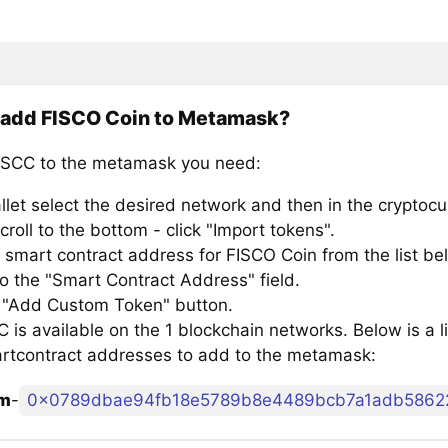
 add FISCO Coin to Metamask?
SCC to the metamask you need:
llet select the desired network and then in the cryptocu
croll to the bottom - click "Import tokens".
 smart contract address for FISCO Coin from the list be
to the "Smart Contract Address" field.
e "Add Custom Token" button.
is available on the 1 blockchain networks. Below is a l
rtcontract addresses to add to the metamask:
um
-
0x0789dbae94fb18e5789b8e4489bcb7a1adb5862