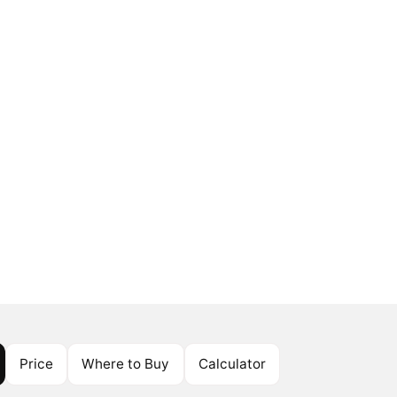
Price
Where to Buy
Calculator