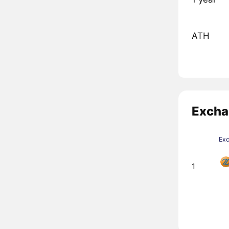
ATH
Excha
Ex
1