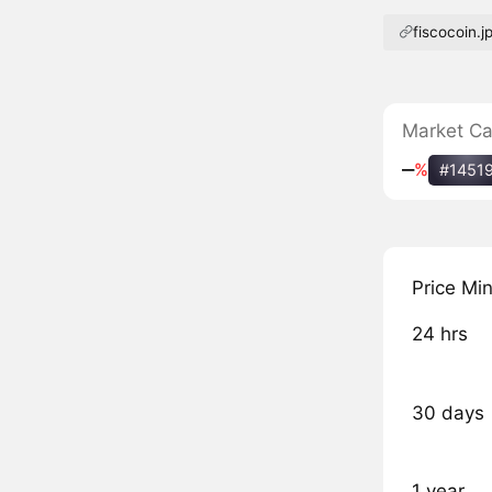
fiscocoin.j
Market C
‒
%
#1451
Price Mi
24 hrs
30 days
1 year