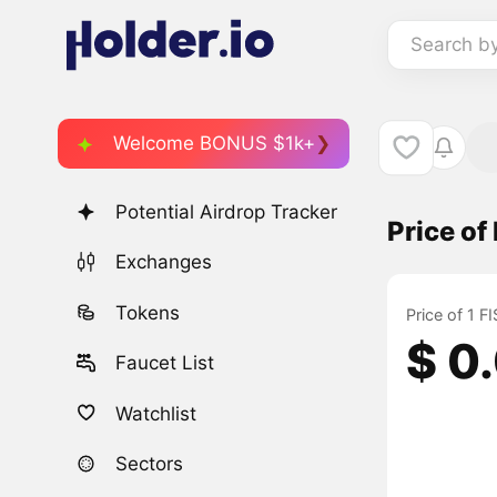
Search b
Welcome BONUS $1k+
Potential Airdrop Tracker
Price of
Exchanges
Tokens
Price of 1 
$ 0
Faucet List
Watchlist
Sectors