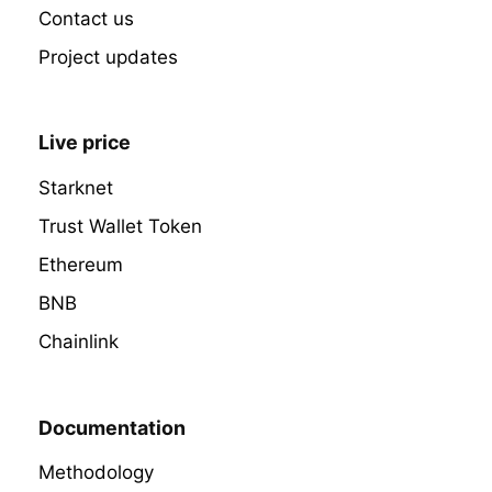
Contact us
Project updates
Live price
Starknet
Trust Wallet Token
Ethereum
BNB
Chainlink
Documentation
Methodology