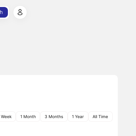
h
1 Week
1 Month
3 Months
1 Year
All Time