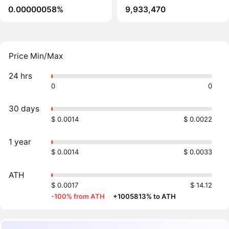
0.00000058%
9,933,470
Price Min/Max
24 hrs
0
0
30 days
$ 0.0014
$ 0.0022
1 year
$ 0.0014
$ 0.0033
ATH
$ 0.0017
$ 14.12
-100% from ATH
·
+1005813% to ATH