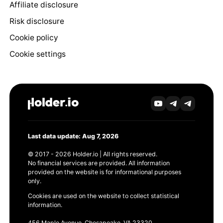
Affiliate disclosure
Risk disclosure
Cookie policy
Cookie settings
Last data update: Aug 7, 2026
© 2017 - 2026 Holder.io | All rights reserved.
No financial services are provided. All information
provided on the website is for informational purposes
only.
Cookies are used on the website to collect statistical
information.
456 Maple Avenue, Chesapeake, VA 23320