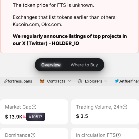
The token price for FTS is unknown.
Exchanges that list tokens earlier than others:
Kucoin.com
,
Okx.com
.
We regularly announce listings of top projects in
our X (Twitter) -
HOLDER_IO
Overview
Where to Buy
fortress.loans
Contracts
Explorers
Jetfuelfina
Market Cap
Trading Volume, 24h
$ 3.5
$ 13.9K
%
#10517
Dominance
In circulation FTS