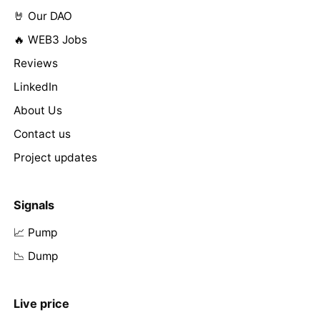
🤘 Our DAO
🔥 WEB3 Jobs
Reviews
LinkedIn
About Us
Contact us
Project updates
Signals
📈 Pump
📉 Dump
Live price