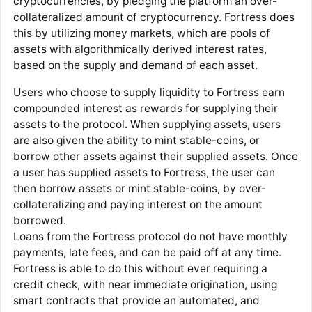
cryptocurrencies, by pledging the platform an over-
collateralized amount of cryptocurrency. Fortress does
this by utilizing money markets, which are pools of
assets with algorithmically derived interest rates,
based on the supply and demand of each asset.
Users who choose to supply liquidity to Fortress earn
compounded interest as rewards for supplying their
assets to the protocol. When supplying assets, users
are also given the ability to mint stable-coins, or
borrow other assets against their supplied assets. Once
a user has supplied assets to Fortress, the user can
then borrow assets or mint stable-coins, by over-
collateralizing and paying interest on the amount
borrowed.
Loans from the Fortress protocol do not have monthly
payments, late fees, and can be paid off at any time.
Fortress is able to do this without ever requiring a
credit check, with near immediate origination, using
smart contracts that provide an automated, and