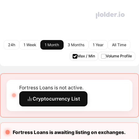
24h
1 Week
1 Month
3 Months
1 Year
All Time
Max / Min
Volume Profile
Fortress Loans is not active.
Cryptocurrency List
Fortress Loans is awaiting listing on exchanges.