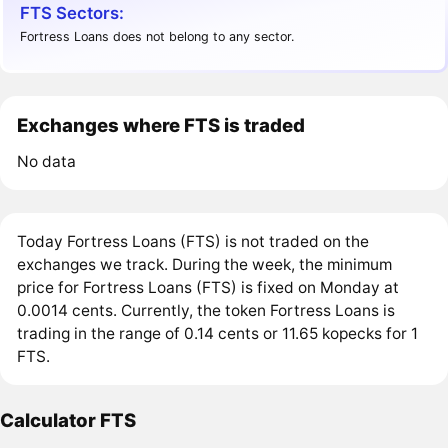
FTS Sectors:
Fortress Loans does not belong to any sector.
Exchanges where FTS is traded
No data
Today Fortress Loans (FTS) is not traded on the
exchanges we track. During the week, the minimum
price for Fortress Loans (FTS) is fixed on Monday at
0.0014 cents. Currently, the token Fortress Loans is
trading in the range of 0.14 cents or 11.65 kopecks for 1
FTS.
Calculator FTS