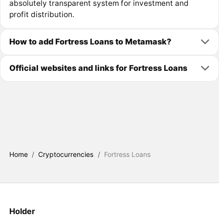
absolutely transparent system for investment and
profit distribution.
How to add Fortress Loans to Metamask?
Official websites and links for Fortress Loans
Home
/
Cryptocurrencies
/
Fortress Loans
Holder