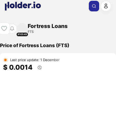
Fortress Loans
FTS
#10549
Price of Fortress Loans (FTS)
Last price update: 1 December
$ 0.0014