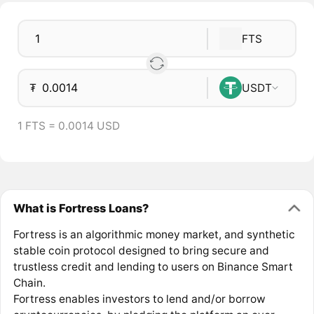
FTS
₮
USDT
1 FTS = 0.0014 USD
What is Fortress Loans?
Fortress is an algorithmic money market, and synthetic
stable coin protocol designed to bring secure and
trustless credit and lending to users on Binance Smart
Chain.
Fortress enables investors to lend and/or borrow