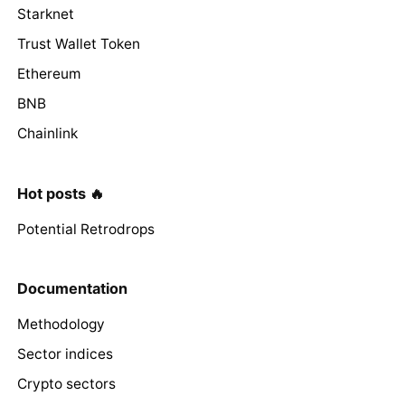
Starknet
Trust Wallet Token
Ethereum
BNB
Chainlink
Hot posts 🔥
Potential Retrodrops
Documentation
Methodology
Sector indices
Crypto sectors