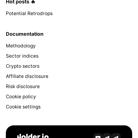
Hot posts 🔥
Potential Retrodrops
Documentation
Methodology
Sector indices
Crypto sectors
Affiliate disclosure
Risk disclosure
Cookie policy
Cookie settings