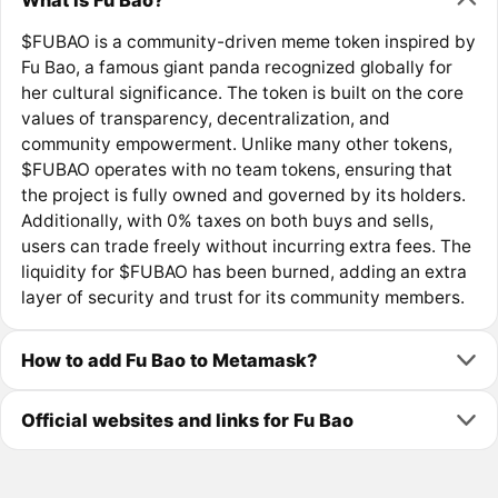
$FUBAO is a community-driven meme token inspired by
Fu Bao, a famous giant panda recognized globally for
her cultural significance. The token is built on the core
values of transparency, decentralization, and
community empowerment. Unlike many other tokens,
$FUBAO operates with no team tokens, ensuring that
the project is fully owned and governed by its holders.
Additionally, with 0% taxes on both buys and sells,
users can trade freely without incurring extra fees. The
liquidity for $FUBAO has been burned, adding an extra
layer of security and trust for its community members.
How to add Fu Bao to Metamask?
Official websites and links for Fu Bao