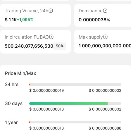
Trading Volume, 24h
Dominance
$ 1.1K
0.00000038%
+1,095%
In circulation FUBAO
Max supply
1,000,000,000,000,00
500,240,077,656,530
50%
Price Min/Max
24 hrs
$ 0.000000000019
$ 0.00000000002
30 days
$ 0.000000000013
$ 0.00000000002
1 year
$ 0.000000000013
$ 0.00000000088