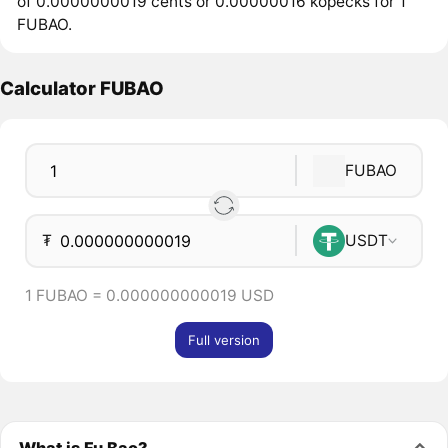
of 0.0000000019 cents or 0.00000016 kopecks for 1
FUBAO.
Calculator FUBAO
FUBAO
₮
USDT
1 FUBAO = 0.000000000019 USD
Full version
What is Fu Bao?