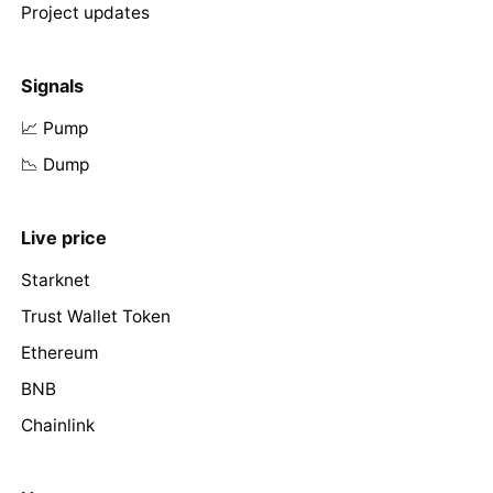
Project updates
Signals
📈 Pump
📉 Dump
Live price
Starknet
Trust Wallet Token
Ethereum
BNB
Chainlink