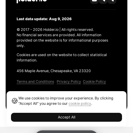
Last data update: Aug 9, 2026
© 2017 - 2026 Holder.io | All rights reserved.
No financial services are provided. All information
provided on the website is for informational purposes
only.
Cookies are used on the website to collect statistical
information.
456 Maple Avenue, Chesapeake, VA 23320
Terms and Conditions
Privacy Policy
Cookie Policy
Products
We use cookies to improve your experience. By clicking
🍪
Ethereum GAS Tracker
"Accept All" you agree to our
cookie policy
.
Accept All