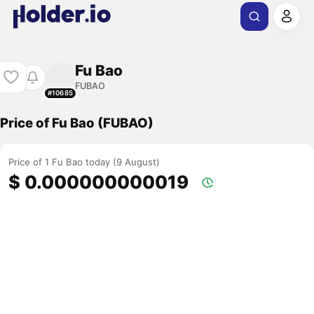
Fu Bao
FUBAO
#10685
Price of Fu Bao (FUBAO)
Price of 1 Fu Bao today (9 August)
$ 0.000000000019