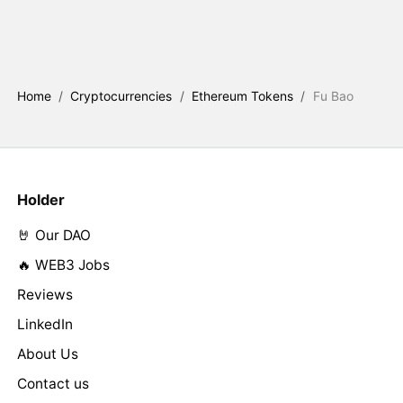
Home
/
Cryptocurrencies
/
Ethereum Tokens
/
Fu Bao
Holder
🤘 Our DAO
🔥 WEB3 Jobs
Reviews
LinkedIn
About Us
Contact us