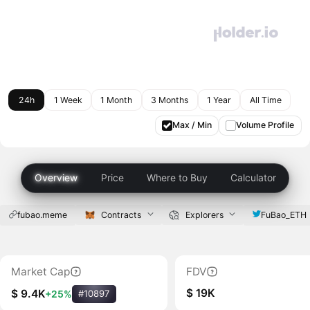
24h
1 Week
1 Month
3 Months
1 Year
All Time
Max / Min
Volume Profile
Overview
Price
Where to Buy
Calculator
fubao.meme
Contracts
Explorers
FuBao_ETH
Market Cap
FDV
$ 19K
$ 9.4K
+25%
#10897