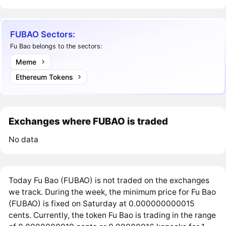
FUBAO Sectors:
Fu Bao belongs to the sectors:
Meme
Ethereum Tokens
Exchanges where FUBAO is traded
No data
Today Fu Bao (FUBAO) is not traded on the exchanges
we track. During the week, the minimum price for Fu Bao
(FUBAO) is fixed on Saturday at 0.000000000015
cents. Currently, the token Fu Bao is trading in the range