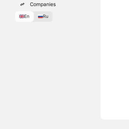
Companies
En
Ru