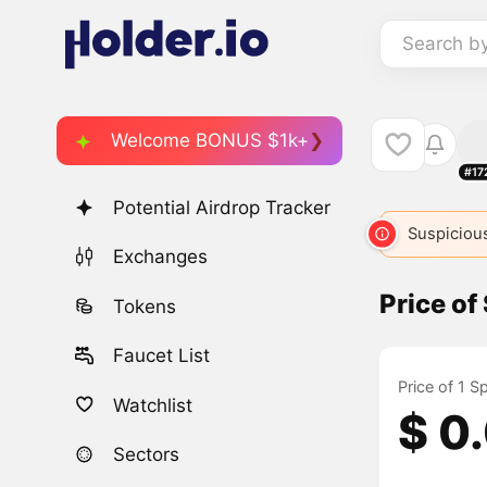
Search b
Welcome BONUS $1k+
#17
Potential Airdrop Tracker
Suspicious
Exchanges
Price of
Tokens
Faucet List
Price of 1 S
Watchlist
$ 0
Sectors