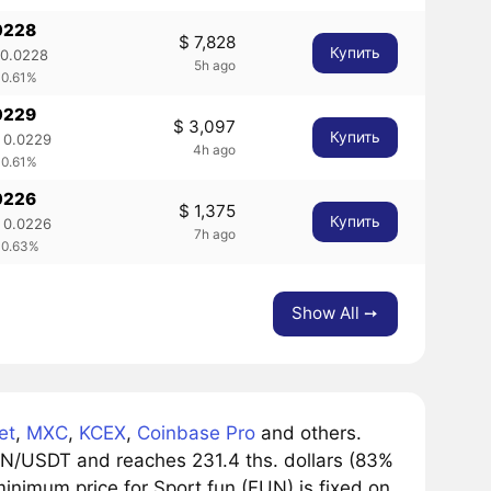
0228
$ 7,828
Купить
 0.0228
5h ago
 0.61%
0229
$ 3,097
Купить
 0.0229
4h ago
 0.61%
0226
$ 1,375
Купить
 0.0226
7h ago
 0.63%
Show All ➙
et
,
MXC
,
KCEX
,
Coinbase Pro
and others.
UN/USDT and reaches 231.4 ths. dollars (83%
minimum price for Sport.fun (FUN) is fixed on