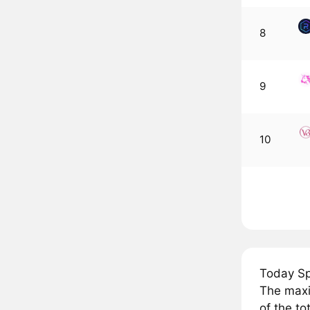
8
9
10
Today Sp
The maxi
of the to