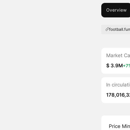
Overview
football.fu
Market C
$ 3.9M
+7
In circula
178,016,
Price Mi