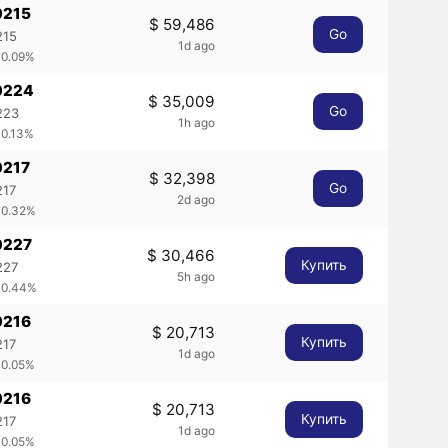
0215
$ 59,486
Go
215
1d ago
 0.09%
0224
$ 35,009
Go
223
1h ago
 0.13%
0217
$ 32,398
Go
217
2d ago
 0.32%
0227
$ 30,466
Купить
227
5h ago
 0.44%
0216
$ 20,713
Купить
217
1d ago
 0.05%
0216
$ 20,713
Купить
217
1d ago
 0.05%