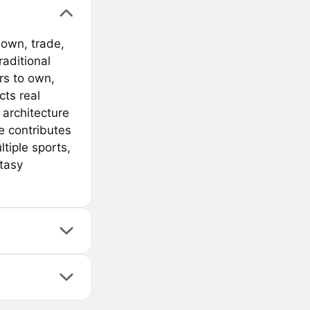
 own, trade,
raditional
rs to own,
cts real
architecture
e contributes
tiple sports,
ntasy