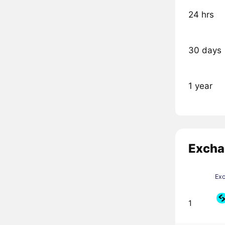
24 hrs
30 days
1 year
Excha
Ex
1