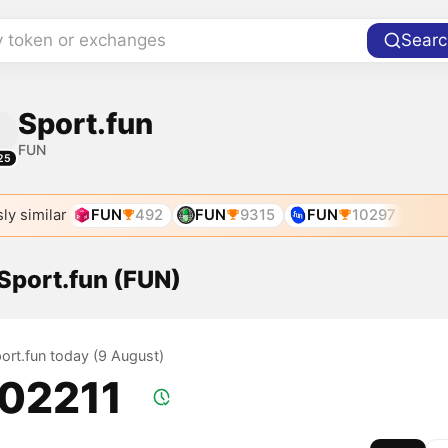
y token or exchanges
Searc
Sport.fun
FUN
25
ly similar
FUN
492
FUN
9315
FUN
10297
 Sport.fun (FUN)
port.fun today (9 August)
.02211