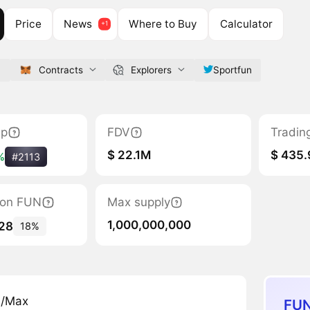
Price
News
Where to Buy
Calculator
n
Contracts
Explorers
Sportfun
ap
FDV
Tradin
$ 22.1M
$ 435
%
#2113
tion FUN
Max supply
1,000,000,000
328
18%
n/Max
FUN