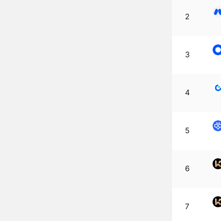
2
3
4
5
6
7