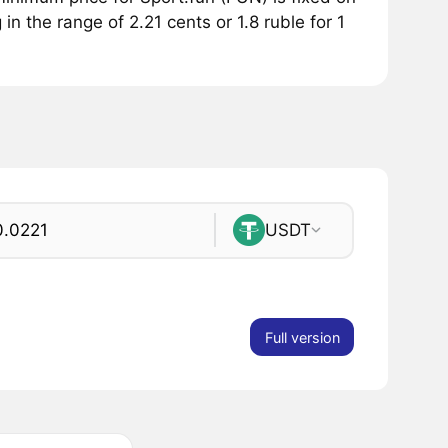
in the range of 2.21 cents or 1.8 ruble for 1
USDT
Full version