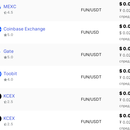
$ 0.
MEXC
FUN/USDT
₮ 0.0
4.5
спред
$ 0.
Coinbase Exchange
FUN/USD
$ 0.0
5.0
спред
$ 0.
Gate
FUN/USDT
₮ 0.0
5.0
спред
$ 0.
Toobit
FUN/USDT
₮ 0.0
4.0
спред
$ 0.
KCEX
FUN/USDT
₮ 0.0
2.5
спред
$ 0.
KCEX
FUN/USDT
₮ 0.0
2.5
спред