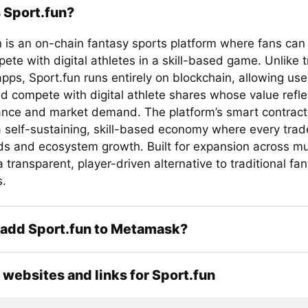
 Sport.fun?
n is an on-chain fantasy sports platform where fans can
te with digital athletes in a skill-based game. Unlike t
pps, Sport.fun runs entirely on blockchain, allowing use
d compete with digital athlete shares whose value refle
nce and market demand. The platform’s smart contract 
 self-sustaining, skill-based economy where every trad
ds and ecosystem growth. Built for expansion across mul
 a transparent, player-driven alternative to traditional fa
s.
 add Sport.fun to Metamask?
l websites and links for Sport.fun