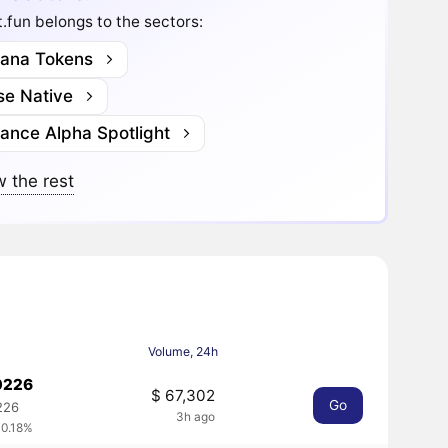
.fun belongs to the sectors:
lana Tokens
se Native
nance Alpha Spotlight
 the rest
Volume, 24h
0226
$ 67,302
Go
226
3h ago
 0.18%