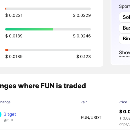
Sport
$ 0.0221
$ 0.0229
So
Ba
$ 0.0189
$ 0.0246
Bi
Show
$ 0.0189
$ 0.123
nges where FUN is traded
change
Pair
Price
$ 0.
Bitget
FUN/USDT
₮ 0.0
5.0
спред