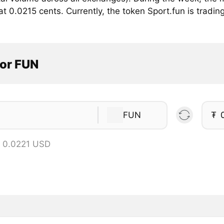
 0.0215 cents. Currently, the token Sport.fun is trading 
tor FUN
FUN
₮
 0.0221 USD