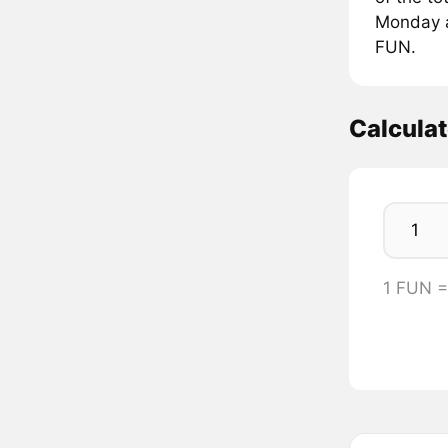
Monday at
FUN.
Calcula
1 FUN =