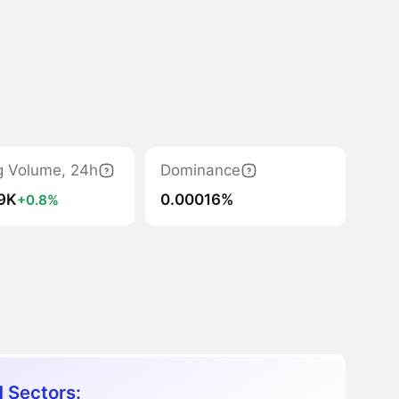
g Volume, 24h
Dominance
.9K
0.00016%
+0.8%
 Sectors: