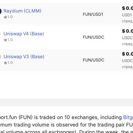
$ 0.
Raydium (CLMM)
FUN/USD1
USD1
1.0
спред
$ 0.
Uniswap V4 (Base)
FUN/USDC
USDC
1.0
спред
$ 0.
Uniswap V3 (Base)
FUN/USDC
USDC
1.0
спред
ort.fun (FUN) is traded on 10 exchanges, including
Bitg
mum trading volume is observed for the trading pair F
tal volume across all exchanges). During the week, the 