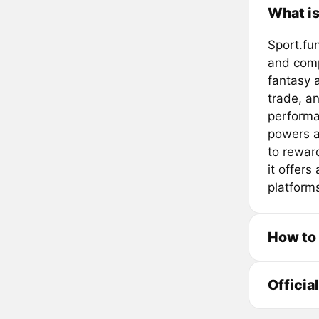
What is
Sport.fu
and compe
fantasy a
trade, an
performa
powers a
to rewar
it offers
platform
How to
Officia