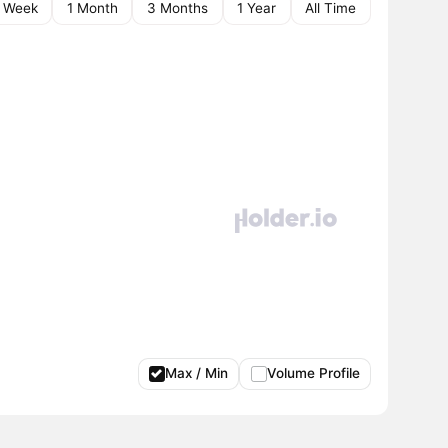
1 Week
1 Month
3 Months
1 Year
All Time
Max / Min
Volume Profile