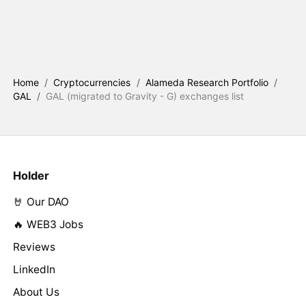
Home
/
Cryptocurrencies
/
Alameda Research Portfolio
/
GAL
/
GAL (migrated to Gravity - G) exchanges list
Holder
🤘 Our DAO
🔥 WEB3 Jobs
Reviews
LinkedIn
About Us