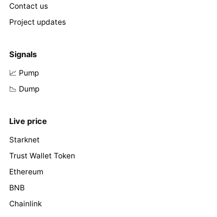
Contact us
Project updates
Signals
📈 Pump
📉 Dump
Live price
Starknet
Trust Wallet Token
Ethereum
BNB
Chainlink