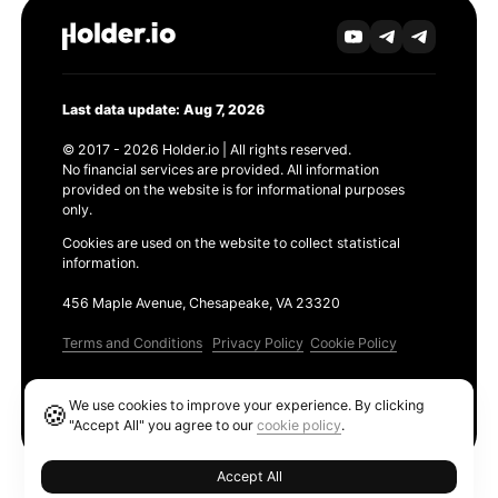
Last data update: Aug 7, 2026
© 2017 - 2026 Holder.io | All rights reserved.
No financial services are provided. All information
provided on the website is for informational purposes
only.
Cookies are used on the website to collect statistical
information.
456 Maple Avenue, Chesapeake, VA 23320
Terms and Conditions
Privacy Policy
Cookie Policy
Products
We use cookies to improve your experience. By clicking
🍪
Ethereum GAS Tracker
"Accept All" you agree to our
cookie policy
.
Accept All