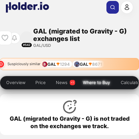
GAL (migrated to Gravity - G)
exchanges list
GAL/USD
#542
GAL
1294
GAL
8671
Suspiciously similar
Overview
Price
News
Where to Buy
Calculat
GAL (migrated to Gravity - G) is not traded
on the exchanges we track.