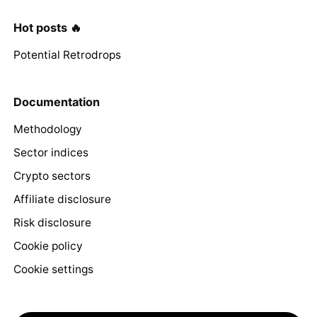
Hot posts 🔥
Potential Retrodrops
Documentation
Methodology
Sector indices
Crypto sectors
Affiliate disclosure
Risk disclosure
Cookie policy
Cookie settings