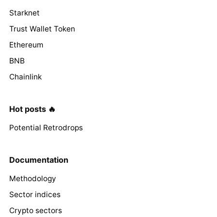
Starknet
Trust Wallet Token
Ethereum
BNB
Chainlink
Hot posts 🔥
Potential Retrodrops
Documentation
Methodology
Sector indices
Crypto sectors