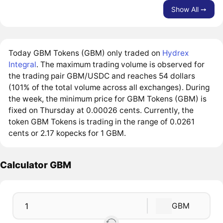
Show All ➙
Today GBM Tokens (GBM) only traded on
Hydrex
Integral
. The maximum trading volume is observed for
the trading pair GBM/USDC and reaches 54 dollars
(101% of the total volume across all exchanges). During
the week, the minimum price for GBM Tokens (GBM) is
fixed on Thursday at 0.00026 cents. Currently, the
token GBM Tokens is trading in the range of 0.0261
cents or 2.17 kopecks for 1 GBM.
Calculator GBM
GBM