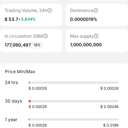
Trading Volume, 24h
Dominance
$ 53.7
0.0000019%
+3,834%
In circulation GBM
Max supply
1,000,000,000
177,090,497
18%
Price Min/Max
24 hrs
$ 0.00026
$ 0.00026
30 days
$ 0.00026
$ 0.00046
1 year
$ 0.00026
$ 0.0186