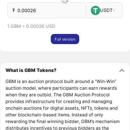
₮
USDT
1 GBM = 0.00026 USD
Full version
What is GBM Tokens?
GBM is an auction protocol built around a “Win-Win”
auction model, where participants can earn rewards
when they are outbid. The GBM Auction Protocol
provides infrastructure for creating and managing
onchain auctions for digital assets, NFTs, tokens and
other blockchain-based items. Instead of only
rewarding the final winning bidder, GBM’s mechanism
distributes incentives to previous bidders as the