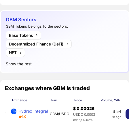
GBM Sectors:
GBM Tokens belongs to the sectors:
Base Tokens
Decentralized Finance (DeFi)
NFT
Show the rest
Exchanges where GBM is traded
Exchange
Pair
Price
Volume, 24h
$ 0.00026
Hydrex Integral
$ 54
1
GBM/USDC
USDC 0.0003
1.0
7h ago
спред 0.62%