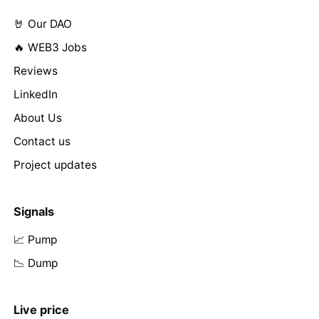
🤘 Our DAO
🔥 WEB3 Jobs
Reviews
LinkedIn
About Us
Contact us
Project updates
Signals
📈 Pump
📉 Dump
Live price