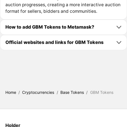
auction progresses, creating a more interactive auction
format for sellers, bidders and communities.
How to add GBM Tokens to Metamask?
Official websites and links for GBM Tokens
Home
/
Cryptocurrencies
/
Base Tokens
/
GBM Tokens
Holder