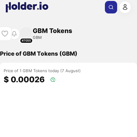
GBM Tokens
GBM
#7055
Price of GBM Tokens (GBM)
Price of 1 GBM Tokens today (7 August)
$ 0.00026