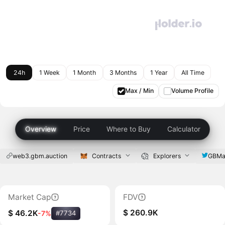
24h
1 Week
1 Month
3 Months
1 Year
All Time
Max / Min
Volume Profile
Overview
Price
Where to Buy
Calculator
web3.gbm.auction
Contracts
Explorers
GBMa
Market Cap
FDV
$ 260.9K
$ 46.2K
-7%
#7734