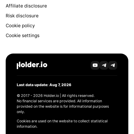
Affiliate disclosure
Risk disclosure
Cookie policy
Cookie settings
Last data update: Aug 7, 2026
© 2017 - 2026 Holder.io | All rights reserved.
No financial services are provided. All information
provided on the website is for informational purposes
only.
Cookies are used on the website to collect statistical
information.