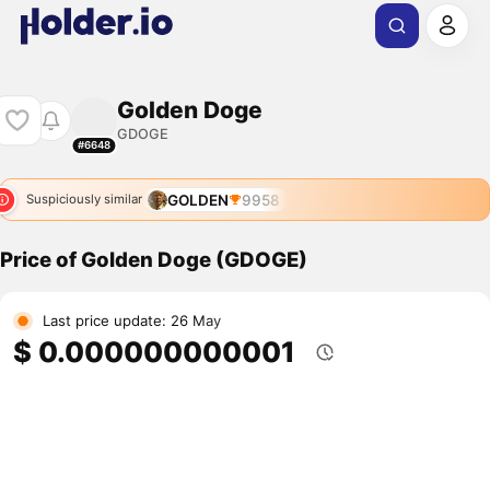
Golden Doge
GDOGE
#6648
GOLDEN
9958
Suspiciously similar
Price of Golden Doge (GDOGE)
Last price update: 26 May
$ 0.000000000001