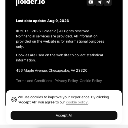
Last data update: Aug 9, 2026
© 2017 - 2026 Holder.io | All rights reserved.
No financial services are provided. All information
provided on the website is for informational purposes
only.
Cookies are used on the website to collect statistical
information.
456 Maple Avenue, Chesapeake, VA 23320
Terms and Conditions
Privacy Policy
Cookie Policy
Products
We use cookies to improve your experience. By clicking
🍪
Ethereum GAS Tracker
"Accept All" you agree to our
cookie policy
.
Accept All