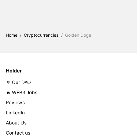
Home
/
Cryptocurrencies
/
Golden Doge
Holder
🤘 Our DAO
🔥 WEB3 Jobs
Reviews
LinkedIn
About Us
Contact us