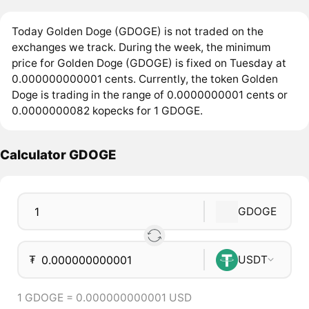
Today Golden Doge (GDOGE) is not traded on the
exchanges we track. During the week, the minimum
price for Golden Doge (GDOGE) is fixed on Tuesday at
0.000000000001 cents. Currently, the token Golden
Doge is trading in the range of 0.0000000001 cents or
0.0000000082 kopecks for 1 GDOGE.
Calculator GDOGE
GDOGE
₮
USDT
1 GDOGE = 0.000000000001 USD