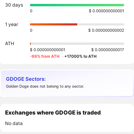
30 days
0
$ 0.000000000001
1 year
0
$ 0.000000000002
ATH
$ 0.000000000001
$ 0.00000000017
-99% from ATH
·
+17000% to ATH
GDOGE Sectors:
Golden Doge does not belong to any sector.
Exchanges where GDOGE is traded
No data