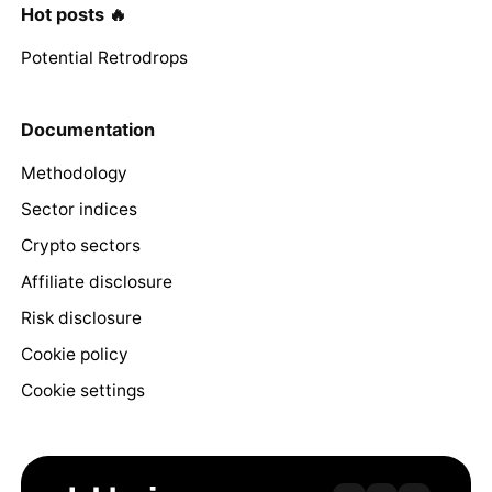
Hot posts 🔥
Potential Retrodrops
Documentation
Methodology
Sector indices
Crypto sectors
Affiliate disclosure
Risk disclosure
Cookie policy
Cookie settings