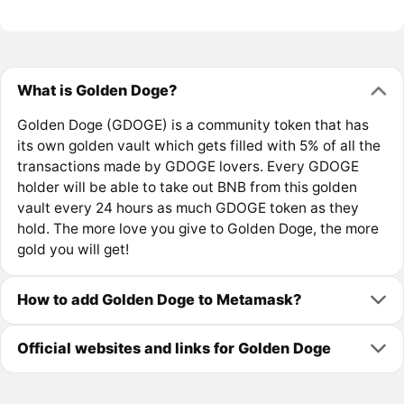
What is Golden Doge?
Golden Doge (GDOGE) is a community token that has
its own golden vault which gets filled with 5% of all the
transactions made by GDOGE lovers. Every GDOGE
holder will be able to take out BNB from this golden
vault every 24 hours as much GDOGE token as they
hold. The more love you give to Golden Doge, the more
gold you will get!
How to add Golden Doge to Metamask?
Official websites and links for Golden Doge