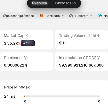
Overview
Where to Buy
goldendoge.finance
Contracts
Explorers
Gol
Market Cap
Trading Volume, 24h
$ 1.1
$ 55.2K
%
#7450
Dominance
In circulation GDOGE
0.0000022%
99,999,921,210,667,008
Price Min/Max
24 hrs
0
0