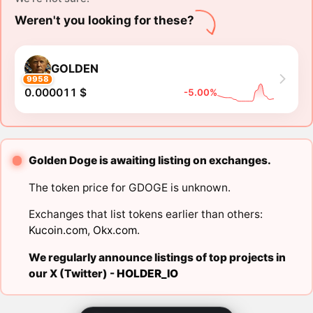
Weren't you looking for these?
GOLDEN
9958
0.000011 $
-5.00%
Golden Doge is awaiting listing on exchanges.
The token price for GDOGE is unknown.
Exchanges that list tokens earlier than others:
Kucoin.com
,
Okx.com
.
We regularly announce listings of top projects in
our X (Twitter) -
HOLDER_IO