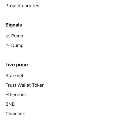
Project updates
Signals
📈 Pump
📉 Dump
Live price
Starknet
Trust Wallet Token
Ethereum
BNB
Chainlink