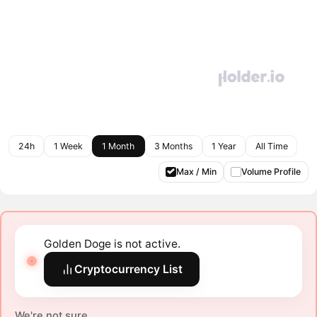
24h
1 Week
1 Month
3 Months
1 Year
All Time
Max / Min
Volume Profile
Golden Doge is not active.
Cryptocurrency List
We're not sure.