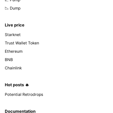
📉 Dump
Live price
Starknet
Trust Wallet Token
Ethereum
BNB
Chainlink
Hot posts 🔥
Potential Retrodrops
Documentation