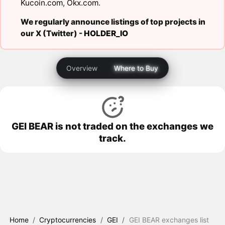
Kucoin.com
,
Okx.com
.
We regularly announce listings of top projects in
our X (Twitter) -
HOLDER_IO
Overview
Where to Buy
GEI BEAR is not traded on the exchanges we
track.
Home
/
Cryptocurrencies
/
GEI
/
GEI BEAR exchanges list