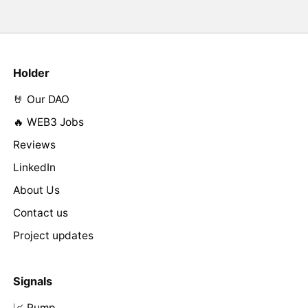
Holder
🤘 Our DAO
🔥 WEB3 Jobs
Reviews
LinkedIn
About Us
Contact us
Project updates
Signals
📈 Pump