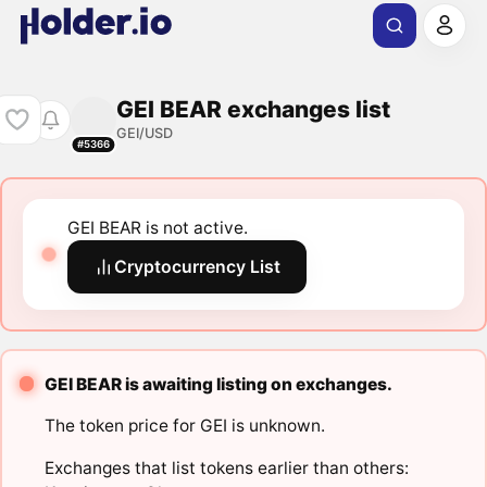
GEI BEAR exchanges list
GEI/USD
#5366
GEI BEAR is not active.
Cryptocurrency List
GEI BEAR is awaiting listing on exchanges.
The token price for GEI is unknown.
Exchanges that list tokens earlier than others: