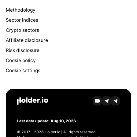
Methodology
Sector indices
Crypto sectors
Affiliate disclosure
Risk disclosure
Cookie policy
Cookie settings
Last data update: Aug 10, 2026
© 2017 - 2026 Holder.io | All rights reserved.