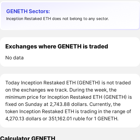
GENETH Sectors:
Inception Restaked ETH does not belong to any sector.
Exchanges where GENETH is traded
No data
Today Inception Restaked ETH (GENETH) is not traded
on the exchanges we track. During the week, the
minimum price for Inception Restaked ETH (GENETH) is
fixed on Sunday at 2,743.88 dollars. Currently, the
token Inception Restaked ETH is trading in the range of
4,270.13 dollars or 351,162.01 ruble for 1 GENETH.
Calculator GENETH