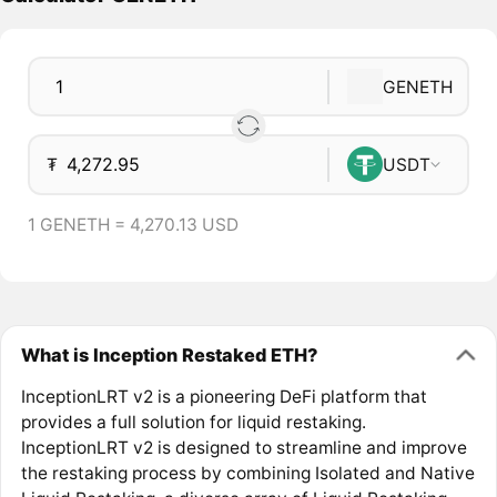
GENETH
₮
USDT
1 GENETH = 4,270.13 USD
What is Inception Restaked ETH?
InceptionLRT v2 is a pioneering DeFi platform that
provides a full solution for liquid restaking.
InceptionLRT v2 is designed to streamline and improve
the restaking process by combining Isolated and Native