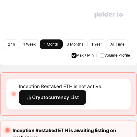
24h
1 Week
1 Month
3 Months
1 Year
All Time
Max / Min
Volume Profile
Inception Restaked ETH is not active.
Cryptocurrency List
Inception Restaked ETH is awaiting listing on