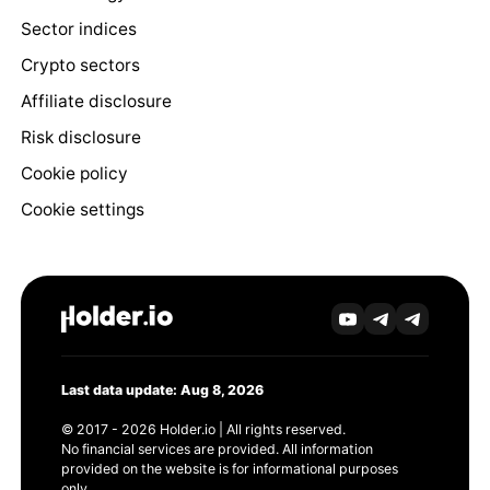
Sector indices
Crypto sectors
Affiliate disclosure
Risk disclosure
Cookie policy
Cookie settings
Last data update: Aug 8, 2026
© 2017 - 2026 Holder.io | All rights reserved.
No financial services are provided. All information
provided on the website is for informational purposes
only.