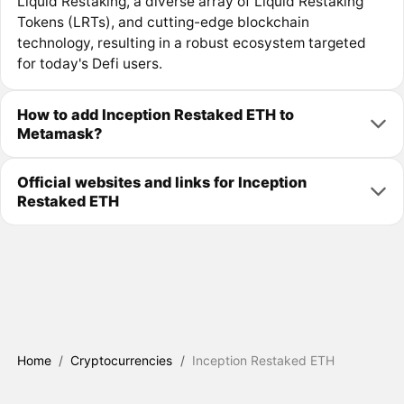
Liquid Restaking, a diverse array of Liquid Restaking
Tokens (LRTs), and cutting-edge blockchain
technology, resulting in a robust ecosystem targeted
for today's Defi users.
How to add Inception Restaked ETH to
Metamask?
Official websites and links for Inception
Restaked ETH
Home
/
Cryptocurrencies
/
Inception Restaked ETH