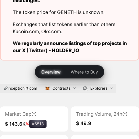
exchanges.
The token price for GENETH is unknown.
Exchanges that list tokens earlier than others:
Kucoin.com
,
Okx.com
.
We regularly announce listings of top projects in
our X (Twitter) -
HOLDER_IO
Overview
Where to Buy
inceptionlrt.com
Contracts
Explorers
Market Cap
Trading Volume, 24h
$ 49.9
$ 143.6K
%
#6513