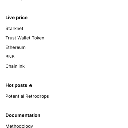
Live price
Starknet
Trust Wallet Token
Ethereum
BNB
Chainlink
Hot posts 🔥
Potential Retrodrops
Documentation
Methodology