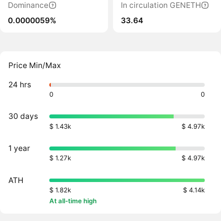
Dominance
In circulation GENETH
0.0000059%
33.64
Price Min/Max
24 hrs
0
0
30 days
$ 1.43k
$ 4.97k
1 year
$ 1.27k
$ 4.97k
ATH
$ 1.82k
$ 4.14k
At all-time high