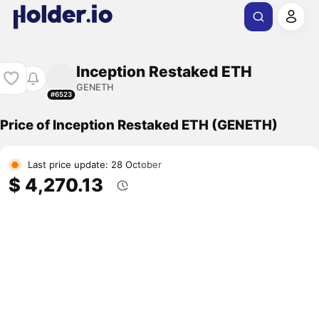
Inception Restaked ETH
GENETH
#6523
Price of Inception Restaked ETH (GENETH)
Last price update: 28 October
$ 4,270.13