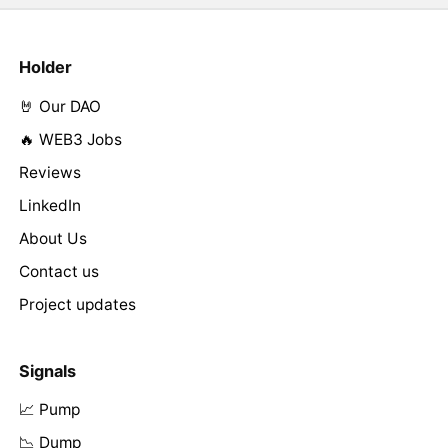
Holder
🤘 Our DAO
🔥 WEB3 Jobs
Reviews
LinkedIn
About Us
Contact us
Project updates
Signals
📈 Pump
📉 Dump