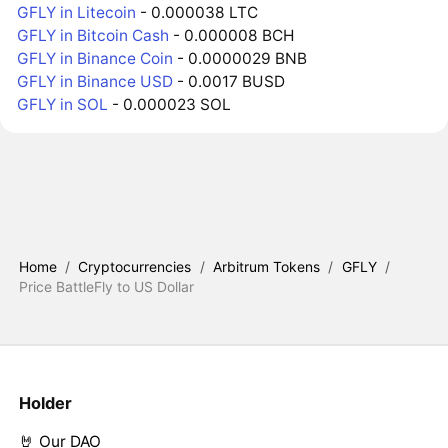
GFLY in Litecoin
- 0.000038 LTC
GFLY in Bitcoin Cash
- 0.000008 BCH
GFLY in Binance Coin
- 0.0000029 BNB
GFLY in Binance USD
- 0.0017 BUSD
GFLY in SOL
- 0.000023 SOL
Home
/
Cryptocurrencies
/
Arbitrum Tokens
/
GFLY
/
Price BattleFly to US Dollar
Holder
🤘 Our DAO