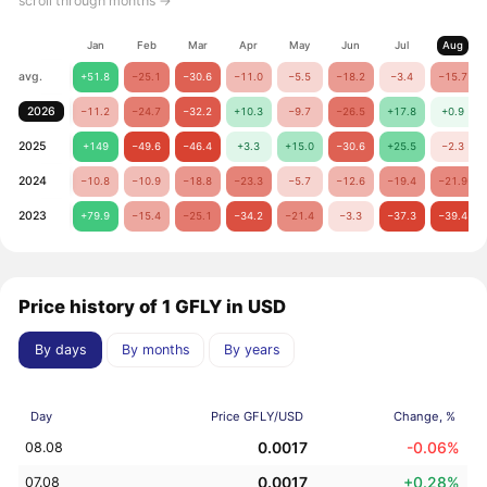
scroll through months →
Jan
Feb
Mar
Apr
May
Jun
Jul
Aug
avg.
+51.8
−25.1
−30.6
−11.0
−5.5
−18.2
−3.4
−15.7
2026
−11.2
−24.7
−32.2
+10.3
−9.7
−26.5
+17.8
+0.9
2025
+149
−49.6
−46.4
+3.3
+15.0
−30.6
+25.5
−2.3
2024
−10.8
−10.9
−18.8
−23.3
−5.7
−12.6
−19.4
−21.9
2023
+79.9
−15.4
−25.1
−34.2
−21.4
−3.3
−37.3
−39.4
Price history of 1 GFLY in USD
By days
By months
By years
Day
Price GFLY/USD
Change, %
0.0017
-0.06%
08.08
0.0017
+0.28%
07.08