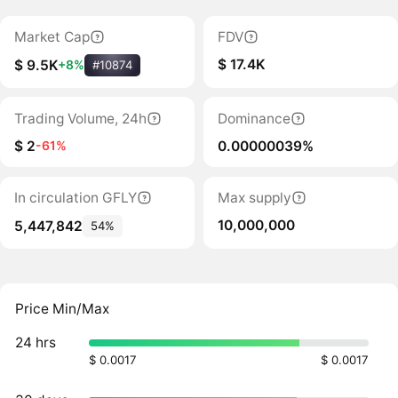
Market Cap
FDV
$ 17.4K
$ 9.5K
+8%
#10874
Trading Volume, 24h
Dominance
$ 2
0.00000039%
-61%
In circulation GFLY
Max supply
10,000,000
5,447,842
54%
Price Min/Max
24 hrs
$ 0.0017
$ 0.0017