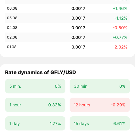
0.0017
+1.46%
06.08
0.0017
+1.12%
05.08
0.0017
-0.60%
04.08
0.0017
+0.77%
02.08
0.0017
-2.02%
01.08
Rate dynamics of GFLY/USD
5 min.
0%
30 min.
0%
1 hour
0.33%
12 hours
-0.29%
1 day
1.77%
15 days
6.61%