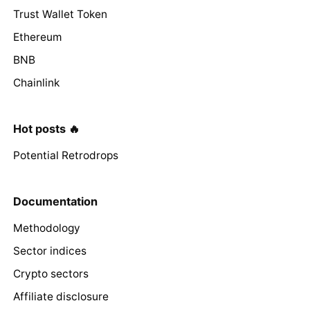
Trust Wallet Token
Ethereum
BNB
Chainlink
Hot posts 🔥
Potential Retrodrops
Documentation
Methodology
Sector indices
Crypto sectors
Affiliate disclosure