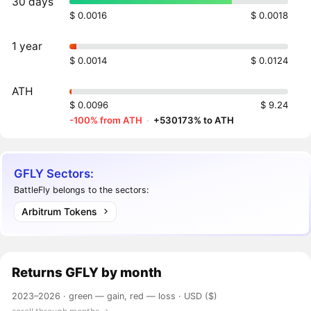
30 days
$ 0.0016
$ 0.0018
1 year
$ 0.0014
$ 0.0124
ATH
$ 0.0096
$ 9.24
-100% from ATH
·
+530173% to ATH
GFLY Sectors:
BattleFly belongs to the sectors:
Arbitrum Tokens
Returns
GFLY
by month
2023–2026 ·
green — gain, red — loss
· USD ($)