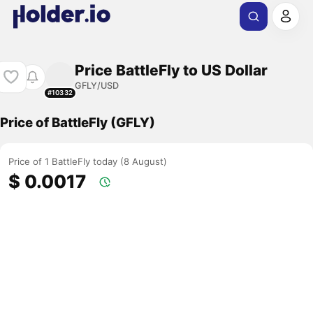
Price BattleFly to US Dollar
GFLY/USD
#10332
Price of BattleFly (GFLY)
Price of 1 BattleFly today (8 August)
$ 0.0017