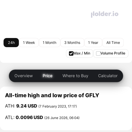
24h
1 Week
1 Month
3 Months
1 Year
All Time
Max / Min
Volume Profile
Overview
Price
Where to Buy
Calculator
All-time high and low price of GFLY
ATH:
9.24 USD
(7 February 2023, 17:17)
ATL:
0.0096 USD
(26 June 2026, 06:04)