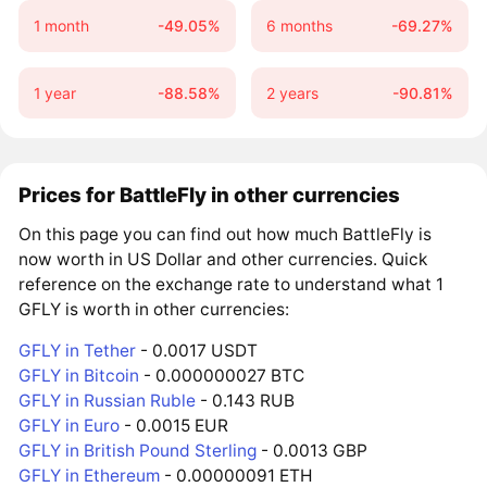
1 month
-49.05%
6 months
-69.27%
1 year
-88.58%
2 years
-90.81%
Prices for BattleFly in other currencies
On this page you can find out how much BattleFly is
now worth in US Dollar and other currencies. Quick
reference on the exchange rate to understand what 1
GFLY is worth in other currencies:
GFLY in Tether
- 0.0017 USDT
GFLY in Bitcoin
- 0.000000027 BTC
GFLY in Russian Ruble
- 0.143 RUB
GFLY in Euro
- 0.0015 EUR
GFLY in British Pound Sterling
- 0.0013 GBP
GFLY in Ethereum
- 0.00000091 ETH