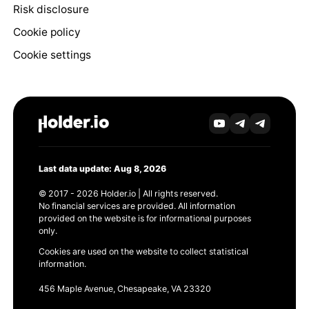
Risk disclosure
Cookie policy
Cookie settings
Last data update: Aug 8, 2026
© 2017 - 2026 Holder.io | All rights reserved.
No financial services are provided. All information
provided on the website is for informational purposes
only.
Cookies are used on the website to collect statistical
information.
456 Maple Avenue, Chesapeake, VA 23320