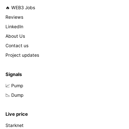
🔥 WEB3 Jobs
Reviews
LinkedIn
About Us
Contact us
Project updates
Signals
📈 Pump
📉 Dump
Live price
Starknet