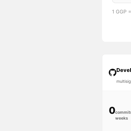
1 GGP 
Devel
multisi
0
commits
weeks