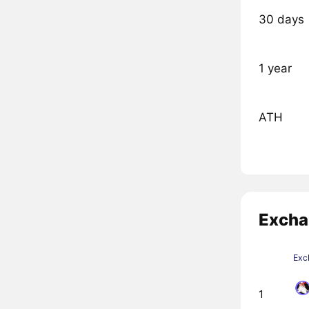
30 days
1 year
ATH
Excha
Exc
1