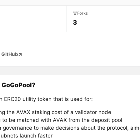
Forks
3
 GitHub
s GoGoPool?
 ERC20 utility token that is used for:
ng the AVAX staking cost of a validator node
g to be matched with AVAX from the deposit pool
n governance to make decisions about the protocol, ai
Subnets launch faster