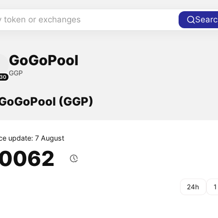
y token or exchanges
Searc
GoGoPool
GGP
30
f GoGoPool (GGP)
ice update: 7 August
.0062
24h
1