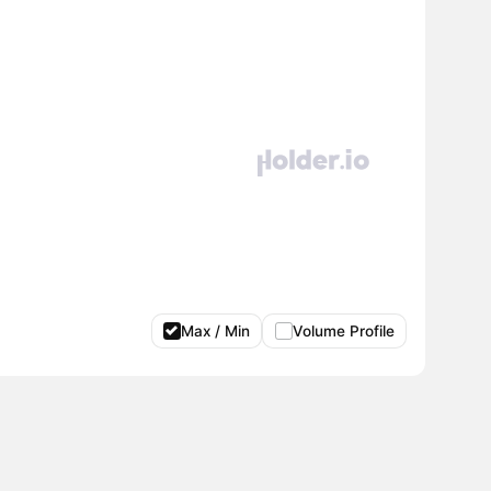
Max / Min
Volume Profile