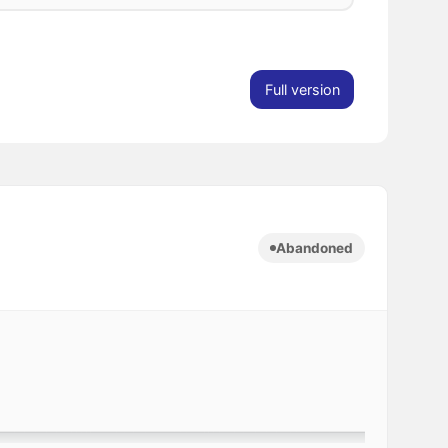
Full version
Abandoned