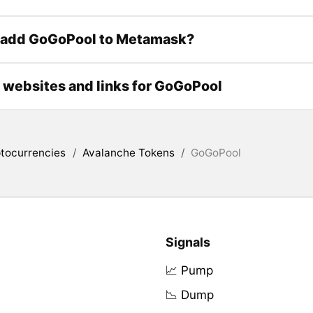
 add GoGoPool to Metamask?
l websites and links for GoGoPool
tocurrencies
/
Avalanche Tokens
/
GoGoPool
Signals
📈 Pump
📉 Dump