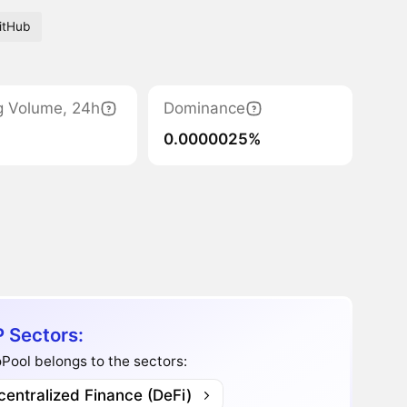
itHub
g Volume, 24h
Dominance
0.0000025%
 Sectors:
ool belongs to the sectors:
entralized Finance (DeFi)