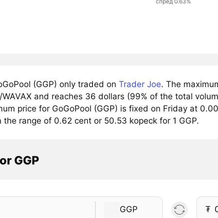
спред 0.63%
GoPool (GGP) only traded on
Trader Joe
. The maximum 
/WAVAX and reaches 36 dollars (99% of the total volume
mum price for GoGoPool (GGP) is fixed on Friday at 0.00
n the range of 0.62 cent or 50.53 kopeck for 1 GGP.
tor GGP
GGP
₮