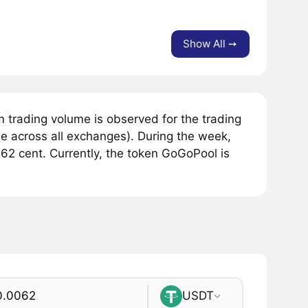
Show All ➙
trading volume is observed for the trading
 across all exchanges). During the week,
62 cent. Currently, the token GoGoPool is
USDT