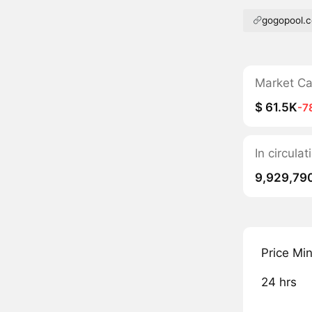
gogopool.
Market C
$ 61.5K
-7
In circula
9,929,79
Price Mi
24 hrs