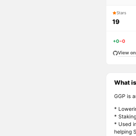
Stars
19
+0
−0
View on
What i
GGP is an
* Loweri
* Stakin
* Used i
helping 