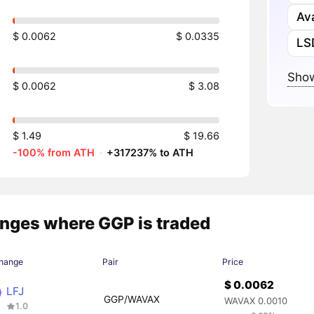
Av
$ 0.0062
$ 0.0335
LS
Show
$ 0.0062
$ 3.08
$ 1.49
$ 19.66
-100% from ATH
·
+317237% to ATH
nges where GGP is traded
hange
Pair
Price
$ 0.0062
LFJ
GGP/WAVAX
WAVAX 0.0010
1.0