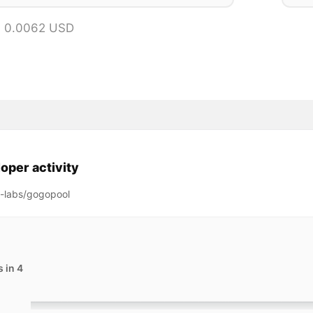
= 0.0062 USD
oper activity
g-labs/gogopool
 in 4