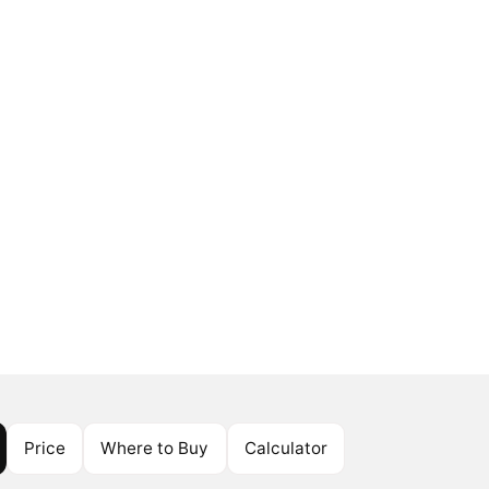
Price
Where to Buy
Calculator