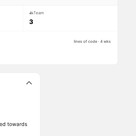
Team
3
lines of code · 4 wks
med towards