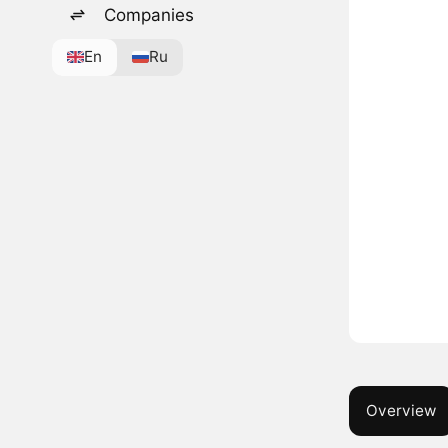
Companies
En
Ru
Overview