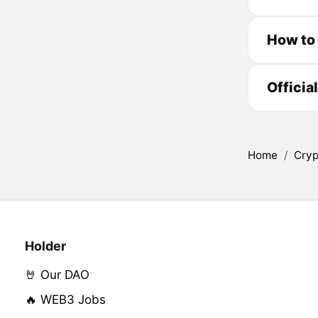
How to
Officia
Home
/
Cryp
Holder
🤘 Our DAO
🔥 WEB3 Jobs