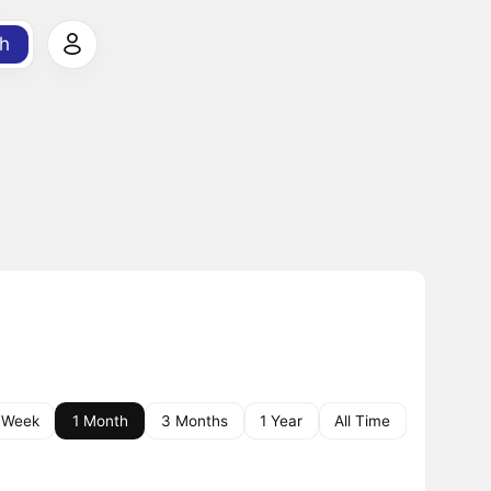
h
 Week
1 Month
3 Months
1 Year
All Time