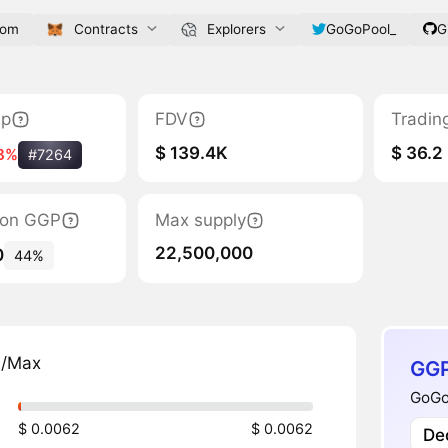
com
Contracts
Explorers
GoGoPool_
G
ap
FDV
Tradin
$ 139.4K
$ 36.2
8%
#7264
tion GGP
Max supply
22,500,000
0
44%
n/Max
GGP
GoGoP
$ 0.0062
$ 0.0062
Dec