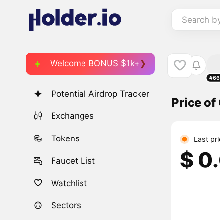
Search b
Welcome BONUS $1k+
#66
Potential Airdrop Tracker
Price o
Exchanges
Tokens
Last pr
$ 0
Faucet List
Watchlist
Sectors