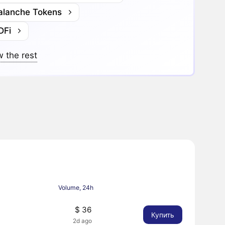
alanche Tokens
DFi
 the rest
Volume, 24h
$ 36
Купить
2d ago