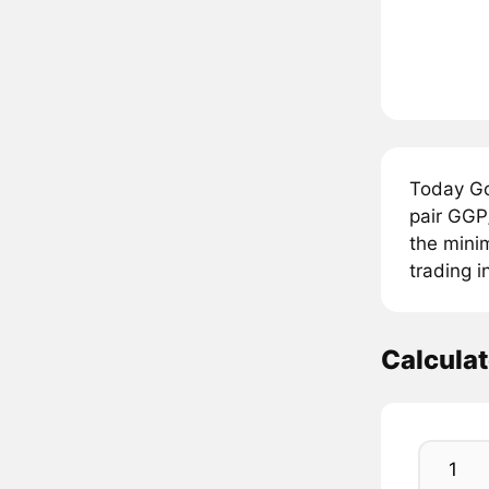
Today Go
pair GGP
the mini
trading i
Calcula