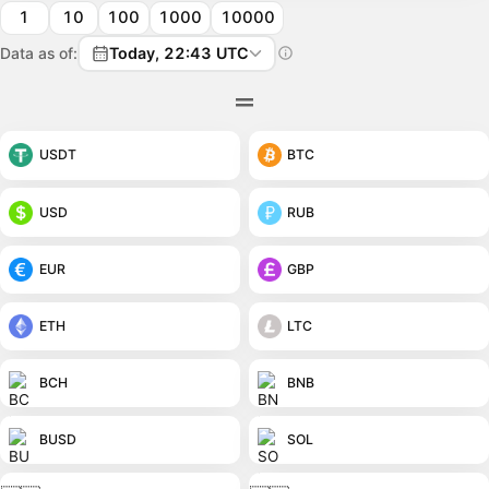
1
10
100
1000
10000
Data as of:
Today, 22:43 UTC
USDT
BTC
USD
RUB
EUR
GBP
ETH
LTC
BCH
BNB
BUSD
SOL