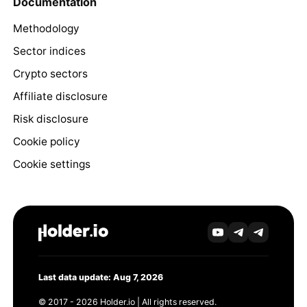
Documentation
Methodology
Sector indices
Crypto sectors
Affiliate disclosure
Risk disclosure
Cookie policy
Cookie settings
Last data update: Aug 7, 2026
© 2017 - 2026 Holder.io | All rights reserved.