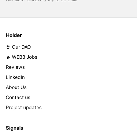
Holder
🤘 Our DAO
🔥 WEB3 Jobs
Reviews
LinkedIn
About Us
Contact us
Project updates
Signals