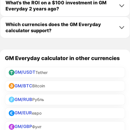
What's the ROI on a $100 investment in GM
Everyday 2 years ago?
Which currencies does the GM Everyday
calculator support?
GM Everyday calculator in other currencies
GM/USDT
Tether
GM/BTC
Bitcoin
GM/RUB
Рубль
GM/EUR
евро
GM/GBP
Фунт