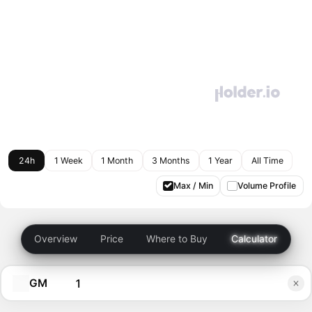
24h
1 Week
1 Month
3 Months
1 Year
All Time
Max / Min
Volume Profile
Overview
Price
Where to Buy
Calculator
GM