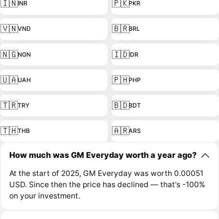
🇮🇳
🇵🇰
INR
PKR
🇻🇳
🇧🇷
VND
BRL
🇳🇬
🇮🇩
NGN
IDR
🇺🇦
🇵🇭
UAH
PHP
🇹🇷
🇧🇩
TRY
BDT
🇹🇭
🇦🇷
THB
ARS
How much was GM Everyday worth a year ago?
At the start of 2025, GM Everyday was worth 0.00051
USD. Since then the price has declined — that's -100%
on your investment.