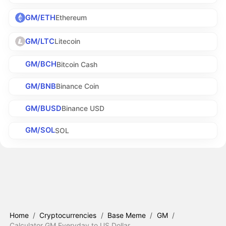
GM/ETH
Ethereum
GM/LTC
Litecoin
GM/BCH
Bitcoin Cash
GM/BNB
Binance Coin
GM/BUSD
Binance USD
GM/SOL
SOL
Home
/
Cryptocurrencies
/
Base Meme
/
GM
/
Calculator GM Everyday to US Dollar