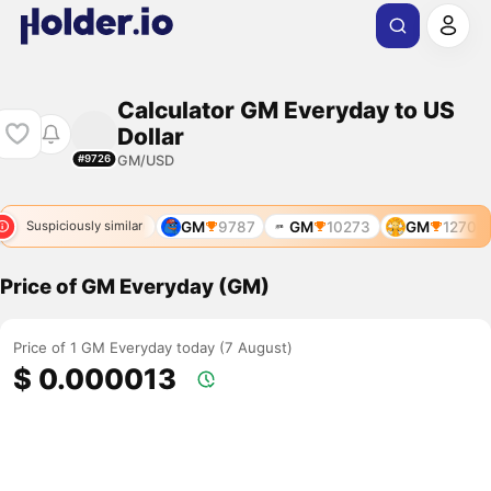
Calculator GM Everyday to US
Dollar
GM/USD
#9726
793
GM
9489
GM
9787
GM
10273
GM
12705
Suspiciously similar
Price of GM Everyday (GM)
Price of 1 GM Everyday today (7 August)
$ 0.000013