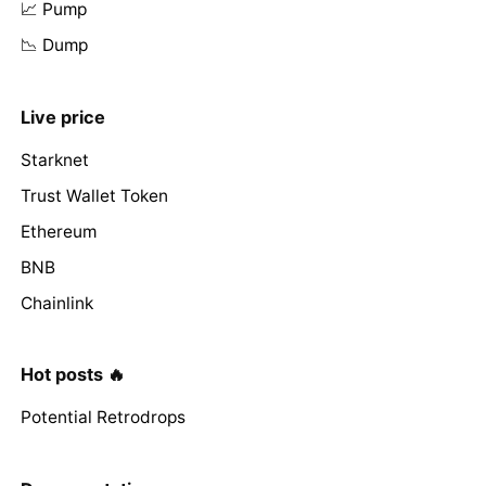
📈 Pump
📉 Dump
Live price
Starknet
Trust Wallet Token
Ethereum
BNB
Chainlink
Hot posts 🔥
Potential Retrodrops