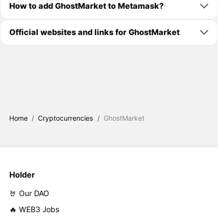
How to add GhostMarket to Metamask?
Official websites and links for GhostMarket
Home
/
Cryptocurrencies
/
GhostMarket
Holder
🤘 Our DAO
🔥 WEB3 Jobs