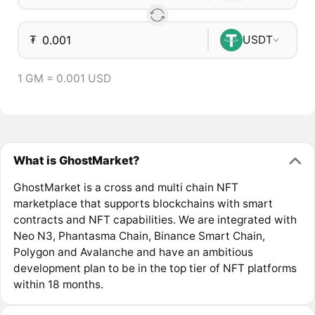
₮
USDT
1 GM = 0.001 USD
What is GhostMarket?
GhostMarket is a cross and multi chain NFT
marketplace that supports blockchains with smart
contracts and NFT capabilities. We are integrated with
Neo N3, Phantasma Chain, Binance Smart Chain,
Polygon and Avalanche and have an ambitious
development plan to be in the top tier of NFT platforms
within 18 months.