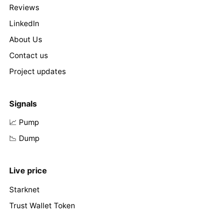
Reviews
LinkedIn
About Us
Contact us
Project updates
Signals
📈 Pump
📉 Dump
Live price
Starknet
Trust Wallet Token