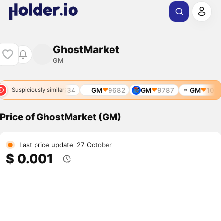
GhostMarket
GM
8523
GM
9634
GM
9682
GM
9787
GM
1039
Suspiciously similar
Price of GhostMarket (GM)
Last price update: 27 October
$ 0.001