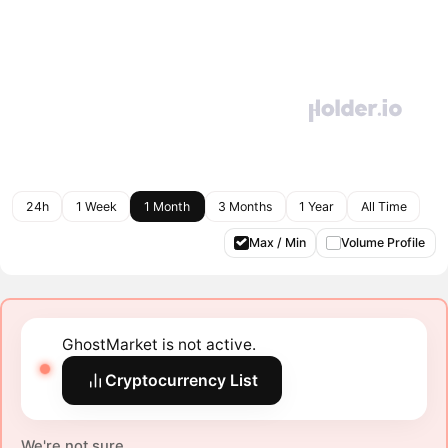
24h
1 Week
1 Month
3 Months
1 Year
All Time
Max / Min
Volume Profile
GhostMarket is not active.
Cryptocurrency List
We're not sure.