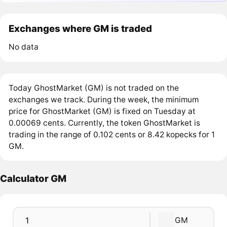
Exchanges where GM is traded
No data
Today GhostMarket (GM) is not traded on the
exchanges we track. During the week, the minimum
price for GhostMarket (GM) is fixed on Tuesday at
0.00069 cents. Currently, the token GhostMarket is
trading in the range of 0.102 cents or 8.42 kopecks for 1
GM.
Calculator GM
GM