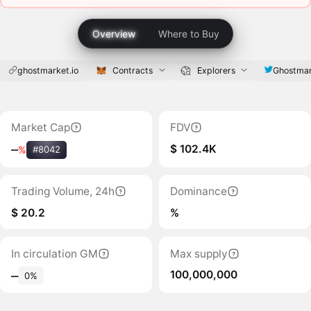
Overview
Where to Buy
ghostmarket.io
Contracts
Explorers
Ghostmar
Market Cap
FDV
$ 102.4K
‒
%
#8042
Trading Volume, 24h
Dominance
$ 20.2
%
In circulation GM
Max supply
100,000,000
‒
0%