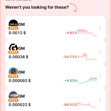
Weren't you looking for these?
GM
3832
0.0012 $
-4.82%
GM
5502
0.00038 $
-54.73%
GM
5904
0.000093 $
+9.03%
GM
8523
0.000022 $
-66.52%