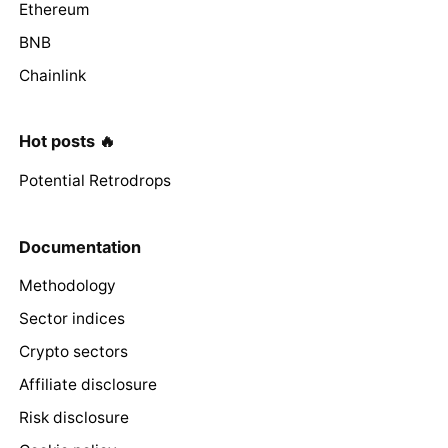
Ethereum
BNB
Chainlink
Hot posts 🔥
Potential Retrodrops
Documentation
Methodology
Sector indices
Crypto sectors
Affiliate disclosure
Risk disclosure