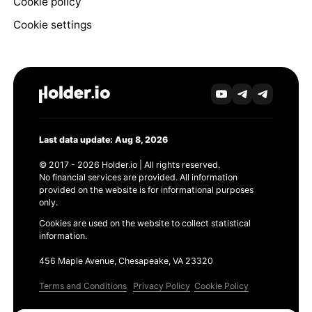
Cookie policy
Cookie settings
Last data update: Aug 8, 2026
© 2017 - 2026 Holder.io | All rights reserved.
No financial services are provided. All information
provided on the website is for informational purposes
only.
Cookies are used on the website to collect statistical
information.
456 Maple Avenue, Chesapeake, VA 23320
Terms and Conditions
Privacy Policy
Cookie Policy