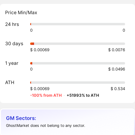
Price Min/Max
24 hrs
0
0
30 days
$ 0.00069
$ 0.0076
1 year
0
$ 0.0496
ATH
$ 0.00069
$ 0.534
-100% from ATH
·
+51993% to ATH
GM Sectors:
GhostMarket does not belong to any sector.