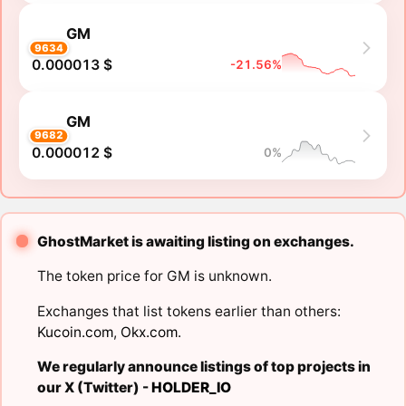
GM
9634
0.000013 $
-21.56%
GM
9682
0.000012 $
0%
GhostMarket is awaiting listing on exchanges.
The token price for GM is unknown.
Exchanges that list tokens earlier than others:
Kucoin.com
,
Okx.com
.
We regularly announce listings of top projects in
our X (Twitter) -
HOLDER_IO