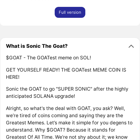
Full version
What is Sonic The Goat?
$GOAT - The GOATest meme on SOL!
GET YOURSELF READY! THE GOATest MEME COIN IS
HERE!
Sonic the GOAT to go "SUPER SONIC" after the highly
anticipated SOLANA upgrade!
Alright, so what's the deal with GOAT, you ask? Well,
we’re tired of coins coming and saying they are the
Greatest Memes. Let’s make it simple for you degens to
understand. Why $GOAT? Because it stands for
Greatest Of All Time. We’re not shy about it; we know