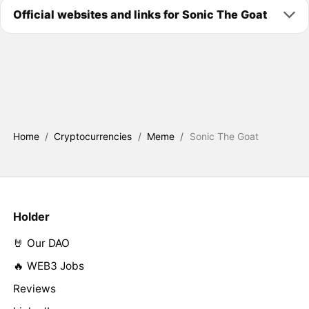
Official websites and links for Sonic The Goat
Home
/
Cryptocurrencies
/
Meme
/
Sonic The Goat
Holder
🤘 Our DAO
🔥 WEB3 Jobs
Reviews