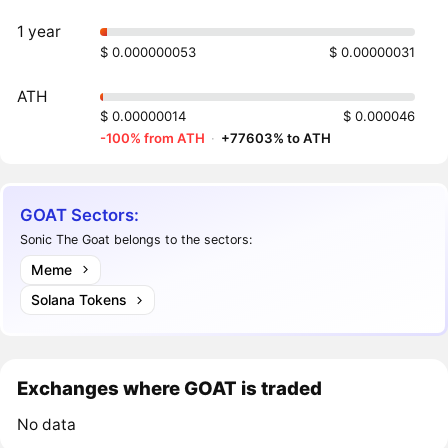
1 year
$ 0.000000053
$ 0.00000031
ATH
$ 0.00000014
$ 0.000046
-100% from ATH
·
+77603% to ATH
GOAT Sectors:
Sonic The Goat belongs to the sectors:
Meme
Solana Tokens
Exchanges where GOAT is traded
No data