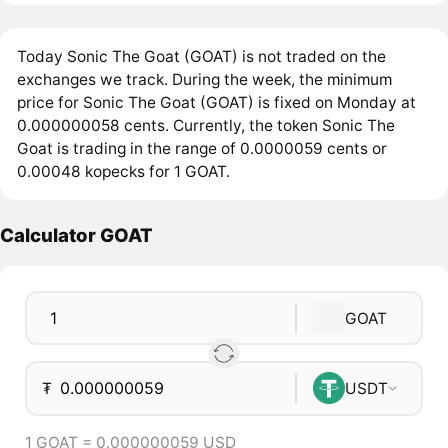
Today Sonic The Goat (GOAT) is not traded on the
exchanges we track. During the week, the minimum
price for Sonic The Goat (GOAT) is fixed on Monday at
0.000000058 cents. Currently, the token Sonic The
Goat is trading in the range of 0.0000059 cents or
0.00048 kopecks for 1 GOAT.
Calculator GOAT
GOAT
₮
USDT
1 GOAT = 0.000000059 USD