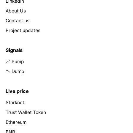
LinkedIn
About Us
Contact us
Project updates
Signals
📈 Pump
📉 Dump
Live price
Starknet
Trust Wallet Token
Ethereum
BNB