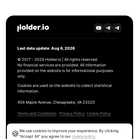
Last data update: Aug 6, 2026
© 2017 - 2026 Holder.io | All rights reserved.
No financial services are provided. All information
provided on the website is for informational purposes
only.
Cookies are used on the website to collect statistical
information.
456 Maple Avenue, Chesapeake, VA 23320
Terms and Conditions
Privacy Policy
Cookie Policy
Products
We use cookies to improve your experience. By clicking
🍪
Ethereum GAS Tracker
"Accept All" you agree to our
cookie policy
.