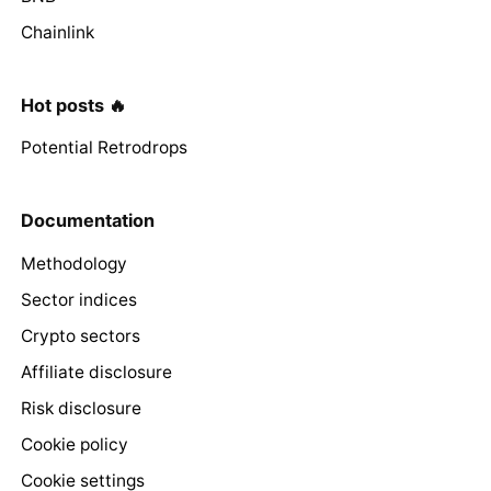
Chainlink
Hot posts 🔥
Potential Retrodrops
Documentation
Methodology
Sector indices
Crypto sectors
Affiliate disclosure
Risk disclosure
Cookie policy
Cookie settings