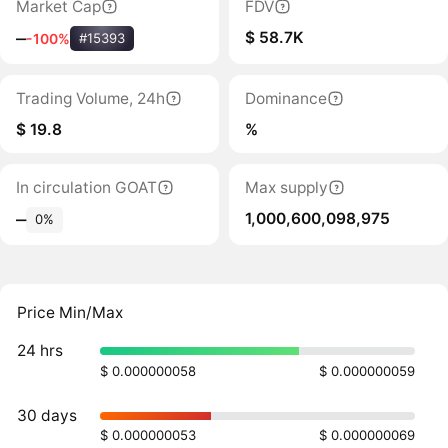
Market Cap
FDV
$ 58.7K
‒
-100%
#15393
Trading Volume, 24h
Dominance
$ 19.8
%
In circulation GOAT
Max supply
1,000,600,098,975
‒
0%
Price Min/Max
24 hrs
$ 0.000000058
$ 0.000000059
30 days
$ 0.000000053
$ 0.000000069