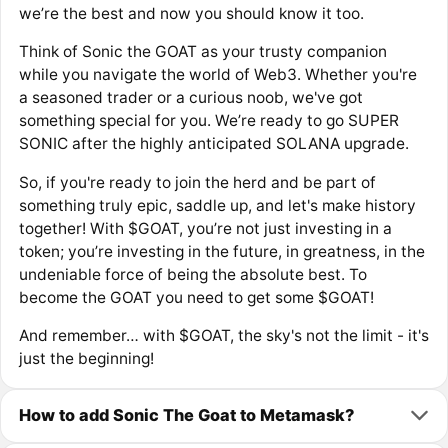
we’re the best and now you should know it too.
Think of Sonic the GOAT as your trusty companion
while you navigate the world of Web3. Whether you're
a seasoned trader or a curious noob, we've got
something special for you. We’re ready to go SUPER
SONIC after the highly anticipated SOLANA upgrade.​
So, if you're ready to join the herd and be part of
something truly epic, saddle up, and let's make history
together! With $GOAT, you’re not just investing in a
token; you’re investing in the future, in greatness, in the
undeniable force of being the absolute best. To
become the GOAT you need to get some $GOAT!
And remember… with $GOAT, the sky's not the limit - it's
just the beginning!
How to add Sonic The Goat to Metamask?