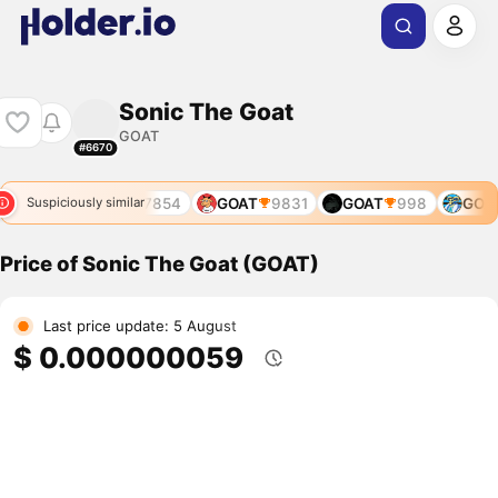
Sonic The Goat
GOAT
#6670
7388
GOAT
7854
GOAT
9831
GOAT
998
GOAT
Suspiciously similar
Price of Sonic The Goat (GOAT)
Last price update: 5 August
$ 0.000000059