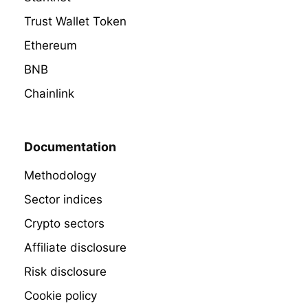
Trust Wallet Token
Ethereum
BNB
Chainlink
Documentation
Methodology
Sector indices
Crypto sectors
Affiliate disclosure
Risk disclosure
Cookie policy