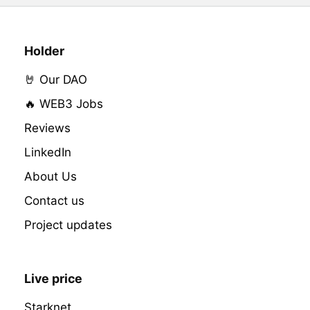
Holder
🤘 Our DAO
🔥 WEB3 Jobs
Reviews
LinkedIn
About Us
Contact us
Project updates
Live price
Starknet