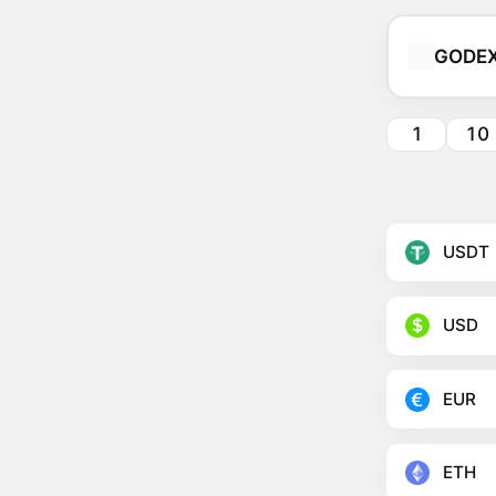
GODE
1
10
USDT
USD
EUR
ETH