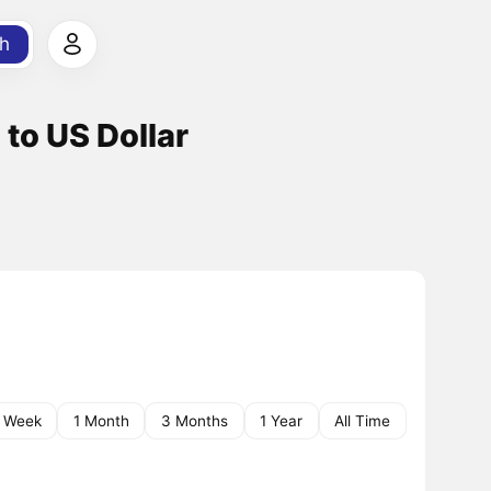
h
to US Dollar
1 Week
1 Month
3 Months
1 Year
All Time