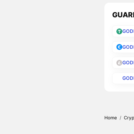
GUARD
GOD
GOD
GOD
GOD
Home
/
Cryp