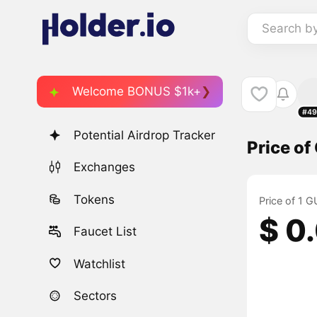
Search b
Welcome BONUS $1k+
#49
Potential Airdrop Tracker
Price o
Exchanges
Tokens
Price of 1
$ 0
Faucet List
Watchlist
Sectors