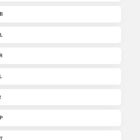
B
L
R
L
R
P
T