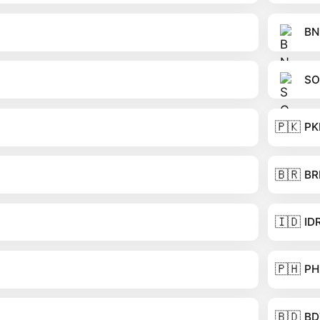
BN
SO
🇵🇰
PK
🇧🇷
BR
🇮🇩
ID
🇵🇭
PH
🇧🇩
BD