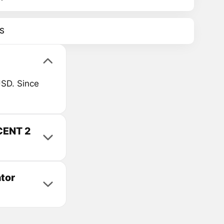
S
SD. Since
CENT 2
tor