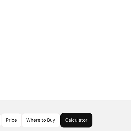
Price
Where to Buy
Calculator