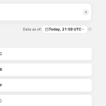
Data as of:
Today, 21:59 UTC
C
B
P
C