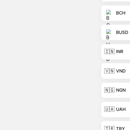
BCH
BUSD
🇮🇳
INR
🇻🇳
VND
🇳🇬
NGN
🇺🇦
UAH
🇹🇷
TRY