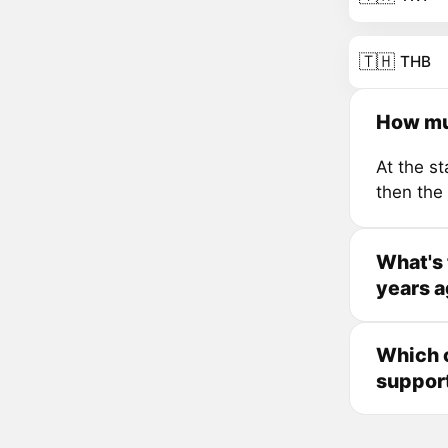
🇹🇭
THB
How mu
At the s
then the
What's
years 
Which 
suppor