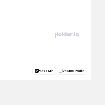
Max / Min
Volume Profile