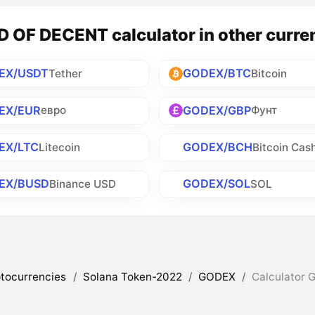
 OF DECENT calculator in other curre
EX/USDT
GODEX/BTC
Tether
Bitcoin
EX/EUR
GODEX/GBP
евро
Фунт
EX/LTC
GODEX/BCH
Litecoin
Bitcoin Cas
EX/BUSD
GODEX/SOL
Binance USD
SOL
tocurrencies
/
Solana Token-2022
/
GODEX
/
Calculator 