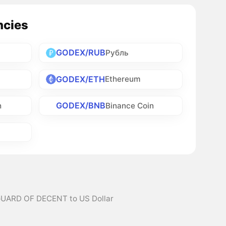
ncies
GODEX/RUB
Рубль
GODEX/ETH
Ethereum
GODEX/BNB
h
Binance Coin
GUARD OF DECENT to US Dollar