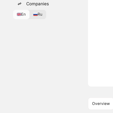
Companies
En
Ru
Overview