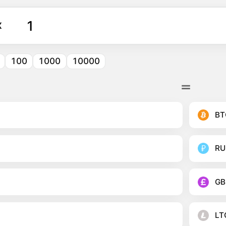
X
100
1000
10000
BT
RU
GB
LT