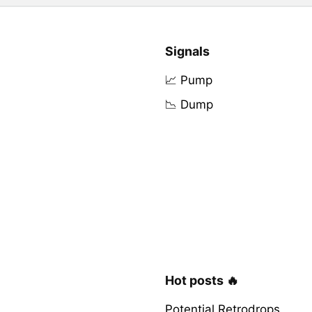
Signals
📈 Pump
📉 Dump
Hot posts 🔥
Potential Retrodrops