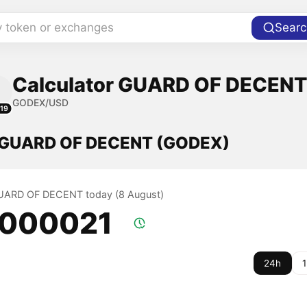
y token or exchanges
Searc
Calculator GUARD OF DECENT 
GODEX/USD
19
f GUARD OF DECENT (GODEX)
 GUARD OF DECENT today (8 August)
.000021
24h