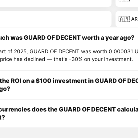
🇦🇷
AR
ch was GUARD OF DECENT worth a year ago?
tart of 2025, GUARD OF DECENT was worth 0.000031 U
 price has declined — that's -30% on your investment.
 the ROI on a $100 investment in GUARD OF DE
ago?
currencies does the GUARD OF DECENT calcula
t?