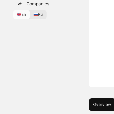
Companies
En
Ru
Overview