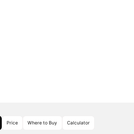
Price
Where to Buy
Calculator