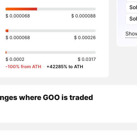
So
$ 0.000068
$ 0.000088
So
Show
$ 0.000068
$ 0.00026
$ 0.0002
$ 0.0317
-100% from ATH
·
+42285% to ATH
nges where GOO is traded