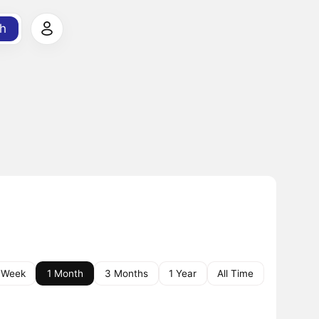
h
 Week
1 Month
3 Months
1 Year
All Time