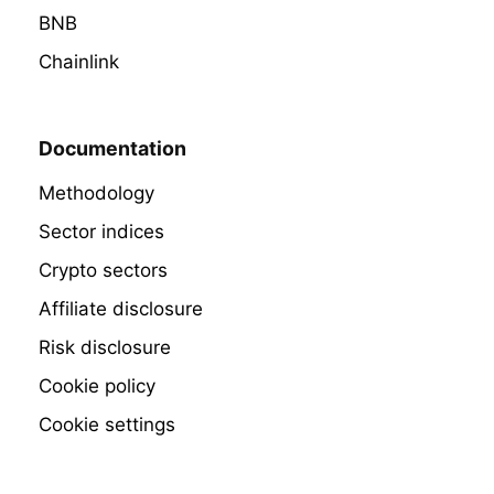
BNB
Chainlink
Documentation
Methodology
Sector indices
Crypto sectors
Affiliate disclosure
Risk disclosure
Cookie policy
Cookie settings