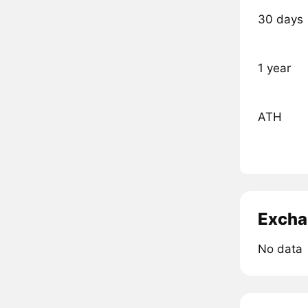
30 days
1 year
ATH
Excha
No data