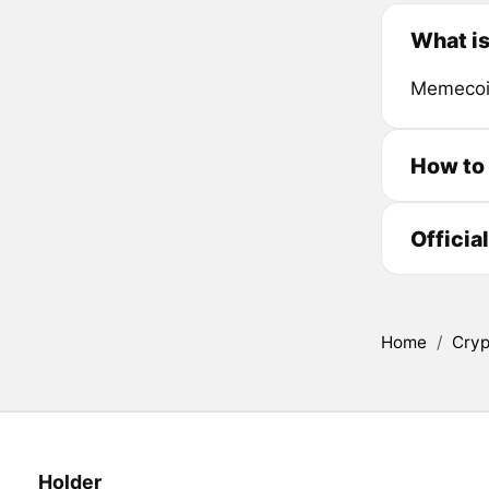
What is
Memecoin
How to 
Officia
Home
/
Cryp
Holder