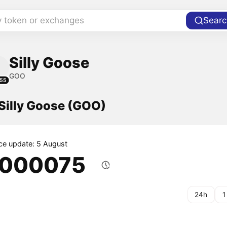
y token or exchanges
Searc
Silly Goose
GOO
55
 Silly Goose (GOO)
ice update: 5 August
.000075
24h
1