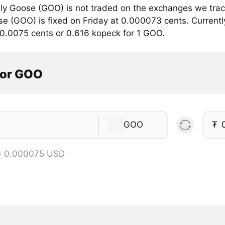
lly Goose (GOO) is not traded on the exchanges we trac
se (GOO) is fixed on Friday at 0.000073 cents. Currently,
 0.0075 cents or 0.616 kopeck for 1 GOO.
tor GOO
GOO
₮
= 0.000075 USD