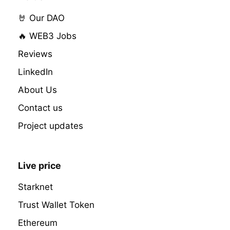
🤘 Our DAO
🔥 WEB3 Jobs
Reviews
LinkedIn
About Us
Contact us
Project updates
Live price
Starknet
Trust Wallet Token
Ethereum