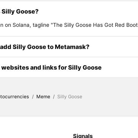
 Silly Goose?
 on Solana, tagline "The Silly Goose Has Got Red Boot
add Silly Goose to Metamask?
l websites and links for Silly Goose
tocurrencies
/
Meme
/
Silly Goose
Signals