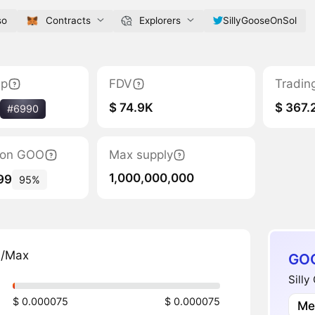
so
Contracts
Explorers
SillyGooseOnSol
ap
FDV
Tradin
$ 74.9K
$ 367.
#6990
tion GOO
Max supply
1,000,000,000
99
95%
n/Max
GOO
Silly
$ 0.000075
$ 0.000075
Me