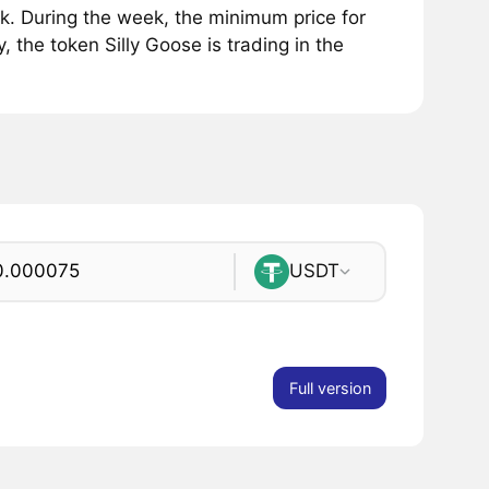
k. During the week, the minimum price for
 the token Silly Goose is trading in the
USDT
Full version