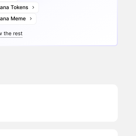
lana Tokens
lana Meme
 the rest