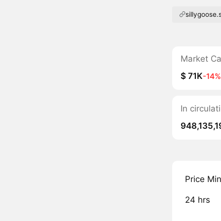
sillygoose.
Market C
$ 71K
-14%
In circula
948,135,1
Price Mi
24 hrs