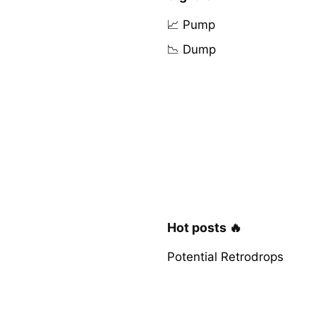
📈 Pump
📉 Dump
Hot posts 🔥
Potential Retrodrops