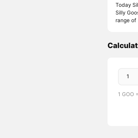
Today Si
Silly Goo
range of
Calcula
1 GOO 