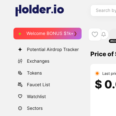
Search b
Welcome BONUS $1k+
#63
Potential Airdrop Tracker
Price of
Exchanges
Tokens
Last pr
$ 0
Faucet List
Watchlist
Sectors