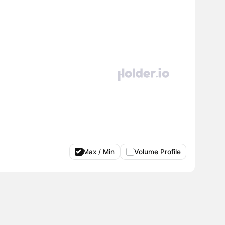
Max / Min
Volume Profile