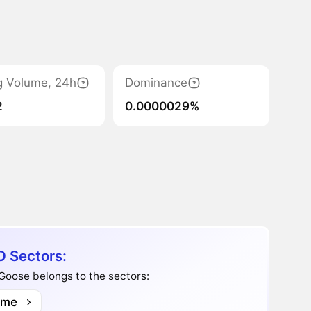
g Volume, 24h
Dominance
2
0.0000029%
 Sectors:
 Goose belongs to the sectors:
me