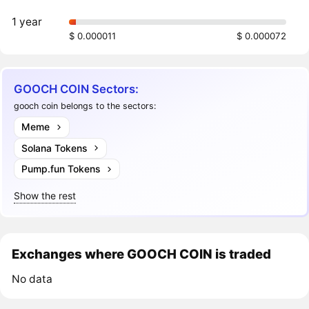
1 year
$ 0.000011
$ 0.000072
GOOCH COIN Sectors:
gooch coin belongs to the sectors:
Meme
Solana Tokens
Pump.fun Tokens
Show the rest
Exchanges where GOOCH COIN is traded
No data