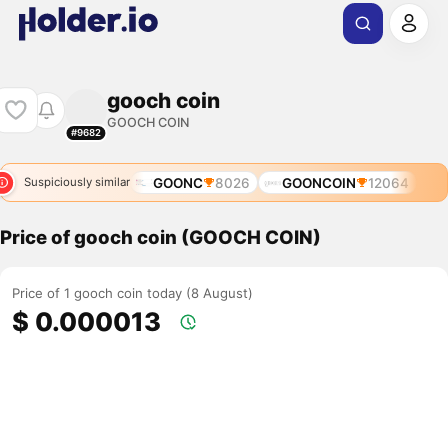
gooch coin
GOOCH COIN
#9682
GOONC
8026
GOONCOIN
12064
Suspiciously similar
Price of gooch coin (GOOCH COIN)
Price of 1 gooch coin today (8 August)
$ 0.000013