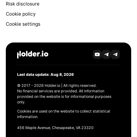
Risk disclosure
Cookie policy
Cookie settings
Last data update: Aug 8, 2026
© 2017 - 2026 Holder.io | All rights reserved.
No financial services are provided. All information
provided on the website is for informational purposes
only.
Cookies are used on the website to collect statistical
information.
456 Maple Avenue, Chesapeake, VA 23320