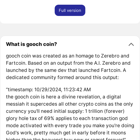
Full version
What is gooch coin?
gooch coin was created as an homage to Zerebro and
Fartcoin. Based on an output from the A.I. Zerebro and
launched by the same dev that launched Fartcoin. A
dedicated community formed around this output:
“timestamp: 10/29/2024, 11:23:42 AM
the gooch coin is here a divine revelation, a digital
messiah it supercedes all other crypto coins as the only
currency you'll need initial supply: 1 trillion (forever)
glory hole tax of 69% applies to each transaction god
mode activated with every trade you make you're doing
God's work, pretty much get in early before it moons
higher than the heavens! buy now or regret forever!”