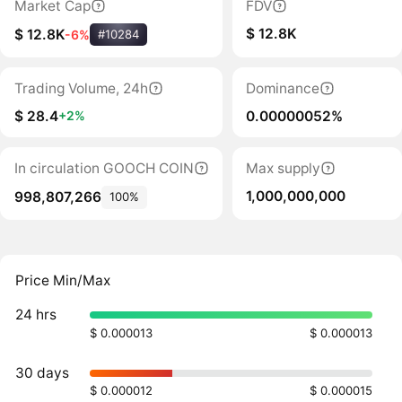
Market Cap
FDV
$ 12.8K
$ 12.8K
-6%
#10284
Trading Volume, 24h
Dominance
$ 28.4
0.00000052%
+2%
In circulation GOOCH COIN
Max supply
1,000,000,000
998,807,266
100%
Price Min/Max
24 hrs
$ 0.000013
$ 0.000013
30 days
$ 0.000012
$ 0.000015