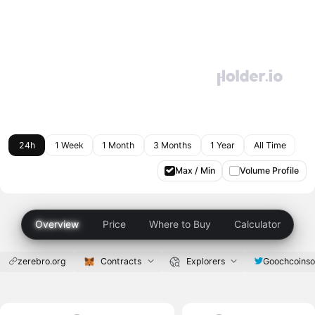
24h
1 Week
1 Month
3 Months
1 Year
All Time
Max / Min
Volume Profile
Overview
Price
Where to Buy
Calculator
zerebro.org
Contracts
Explorers
Goochcoinso