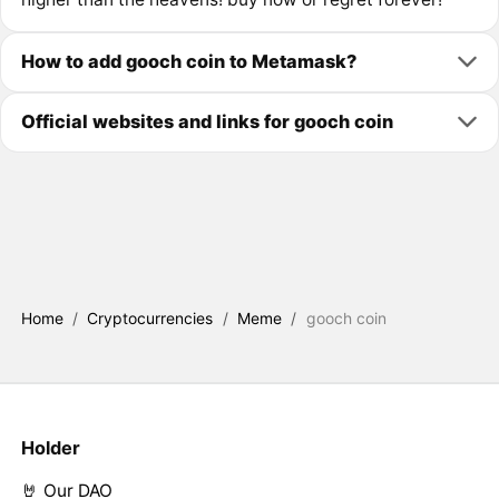
How to add gooch coin to Metamask?
Official websites and links for gooch coin
Home
/
Cryptocurrencies
/
Meme
/
gooch coin
Holder
🤘 Our DAO