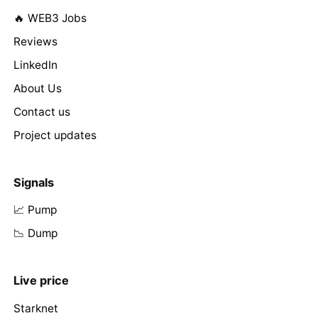
🔥 WEB3 Jobs
Reviews
LinkedIn
About Us
Contact us
Project updates
Signals
📈 Pump
📉 Dump
Live price
Starknet