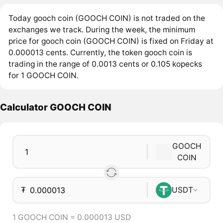
Today gooch coin (GOOCH COIN) is not traded on the
exchanges we track. During the week, the minimum
price for gooch coin (GOOCH COIN) is fixed on Friday at
0.000013 cents. Currently, the token gooch coin is
trading in the range of 0.0013 cents or 0.105 kopecks
for 1 GOOCH COIN.
Calculator GOOCH COIN
GOOCH
COIN
₮
USDT
1 GOOCH COIN = 0.000013 USD