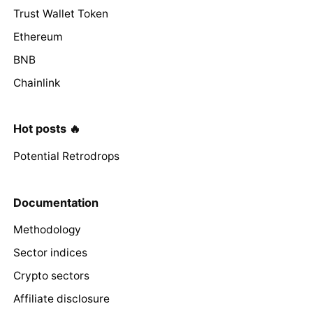
Trust Wallet Token
Ethereum
BNB
Chainlink
Hot posts 🔥
Potential Retrodrops
Documentation
Methodology
Sector indices
Crypto sectors
Affiliate disclosure