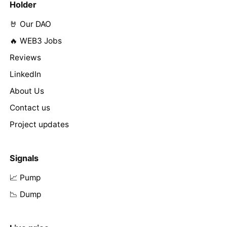
Holder
🤘 Our DAO
🔥 WEB3 Jobs
Reviews
LinkedIn
About Us
Contact us
Project updates
Signals
📈 Pump
📉 Dump