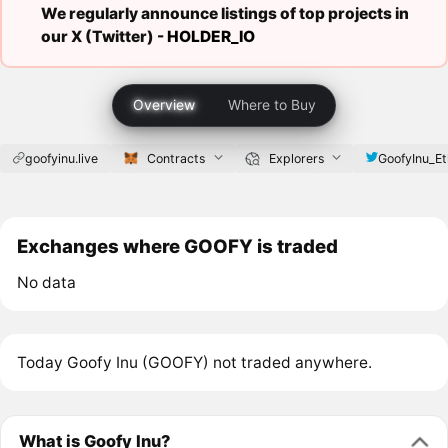
We regularly announce listings of top projects in
our X (Twitter) -
HOLDER_IO
Overview
Where to Buy
goofyinu.live
Contracts
Explorers
GoofyInu_Et
Exchanges where GOOFY is traded
No data
Today Goofy Inu (GOOFY) not traded anywhere.
What is Goofy Inu?