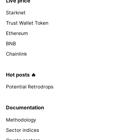
Live price
Starknet
Trust Wallet Token
Ethereum
BNB
Chainlink
Hot posts 🔥
Potential Retrodrops
Documentation
Methodology
Sector indices