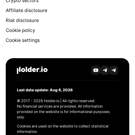
Crypto sectors
Affiliate disclosure
Risk disclosure
Cookie policy
Cookie settings
Last data update: Aug 6, 2026
© 2017 - 2026 Holder.io | All rights reserved.
No financial services are provided. All information
provided on the website is for informational purposes
only.
Cookies are used on the website to collect statistical
information.