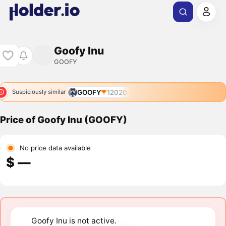
Goofy Inu
GOOFY
GOOFY
12020
Suspiciously similar
Price of Goofy Inu (GOOFY)
No price data available
$ ―
Goofy Inu is not active.