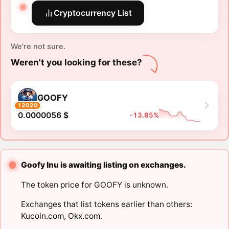
Cryptocurrency List
We're not sure.
Weren't you looking for these?
GOOFY
12020
0.0000056 $
-13.85%
Goofy Inu is awaiting listing on exchanges.
The token price for GOOFY is unknown.
Exchanges that list tokens earlier than others:
Kucoin.com
,
Okx.com
.