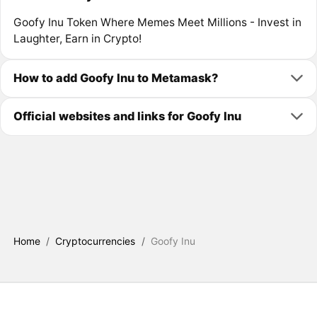
Goofy Inu Token Where Memes Meet Millions - Invest in
Laughter, Earn in Crypto!
How to add Goofy Inu to Metamask?
Official websites and links for Goofy Inu
Home
/
Cryptocurrencies
/
Goofy Inu