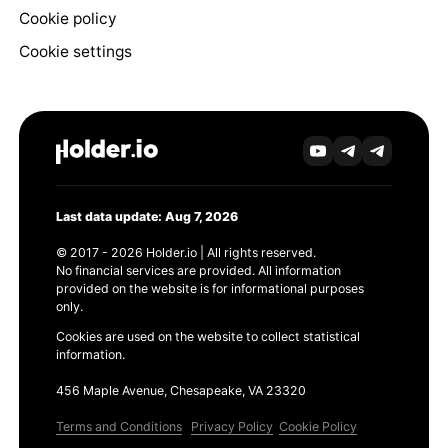
Cookie policy
Cookie settings
Last data update: Aug 7, 2026
© 2017 - 2026 Holder.io | All rights reserved.
No financial services are provided. All information
provided on the website is for informational purposes
only.
Cookies are used on the website to collect statistical
information.
456 Maple Avenue, Chesapeake, VA 23320
Terms and Conditions
Privacy Policy
Cookie Policy