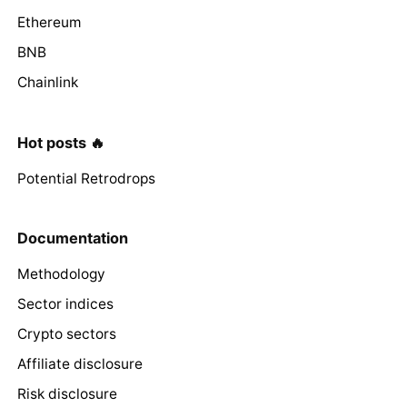
Ethereum
BNB
Chainlink
Hot posts 🔥
Potential Retrodrops
Documentation
Methodology
Sector indices
Crypto sectors
Affiliate disclosure
Risk disclosure