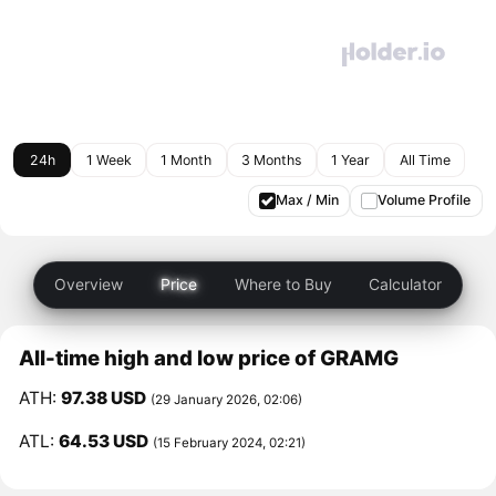
24h
1 Week
1 Month
3 Months
1 Year
All Time
Max / Min
Volume Profile
Overview
Price
Where to Buy
Calculator
All-time high and low price of GRAMG
ATH:
97.38 USD
(29 January 2026, 02:06)
ATL:
64.53 USD
(15 February 2024, 02:21)