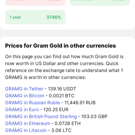
1 year
37.66%
Prices for Gram Gold in other currencies
On this page you can find out how much Gram Gold is
now worth in US Dollar and other currencies. Quick
reference on the exchange rate to understand what 1
GRAMG is worth in other currencies:
GRAMG in Tether
- 139.16 USDT
GRAMG in Bitcoin
- 0.0021 BTC
GRAMG in Russian Ruble
- 11,446.91 RUB
GRAMG in Euro
- 120.25 EUR
GRAMG in British Pound Sterling
- 103.03 GBP
GRAMG in Ethereum
- 0.0728 ETH
GRAMG in Litecoin
- 3.06 LTC