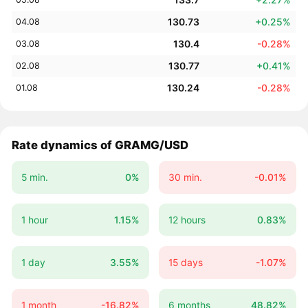
130.73
+0.25%
04.08
130.4
-0.28%
03.08
130.77
+0.41%
02.08
130.24
-0.28%
01.08
Rate dynamics of GRAMG/USD
5 min.
0%
30 min.
-0.01%
1 hour
1.15%
12 hours
0.83%
1 day
3.55%
15 days
-1.07%
1 month
-16.82%
6 months
48.82%