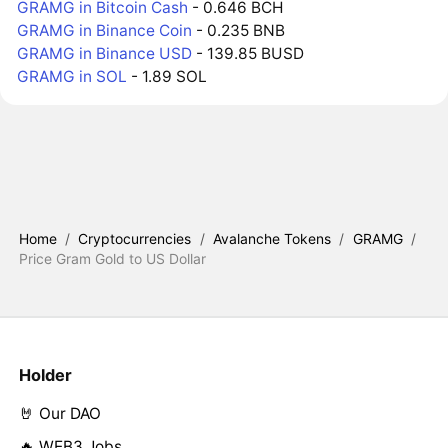
GRAMG in Bitcoin Cash
- 0.646 BCH
GRAMG in Binance Coin
- 0.235 BNB
GRAMG in Binance USD
- 139.85 BUSD
GRAMG in SOL
- 1.89 SOL
Home
/
Cryptocurrencies
/
Avalanche Tokens
/
GRAMG
/
Price Gram Gold to US Dollar
Holder
🤘 Our DAO
🔥 WEB3 Jobs