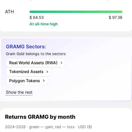
ATH
$ 64.53
$ 97.38
At all-time high
GRAMG Sectors:
Gram Gold belongs to the sectors:
Real World Assets (RWA)
Tokenized Assets
Polygon Tokens
Show the rest
Returns
GRAMG
by month
2024–2026 ·
green — gain, red — loss
· USD ($)