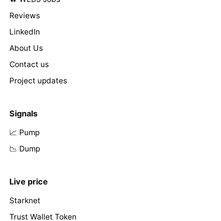
Reviews
LinkedIn
About Us
Contact us
Project updates
Signals
📈 Pump
📉 Dump
Live price
Starknet
Trust Wallet Token