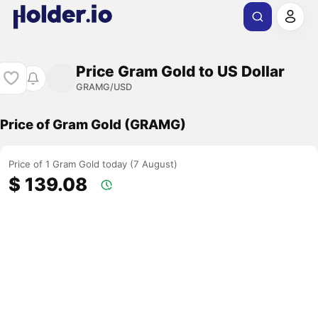
Price Gram Gold to US Dollar
GRAMG/USD
Price of Gram Gold (GRAMG)
Price of 1 Gram Gold today (7 August)
$ 139.08