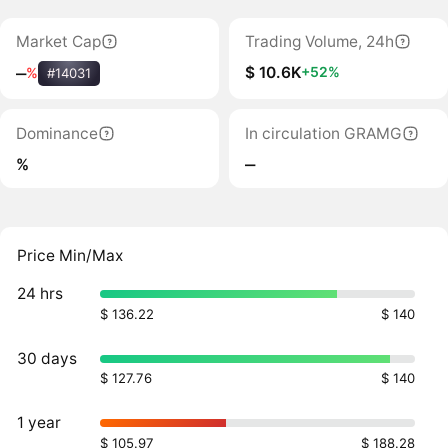
Market Cap
Trading Volume, 24h
$ 10.6K
+52%
‒
%
#14031
Dominance
In circulation GRAMG
%
‒
Price Min/Max
24 hrs
$ 136.22
$ 140
30 days
$ 127.76
$ 140
1 year
$ 105.97
$ 188.28