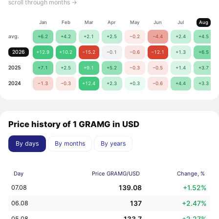
scroll through months →
Jan
Feb
Mar
Apr
May
Jun
Jul
Aug
avg.
+6.2
+4.2
+2.1
+2.5
−0.2
−4.4
+2.4
+4.5
2026
+12.9
+10.2
−15.2
−0.1
−0.6
−12.1
+1.3
+6.5
2025
+7.1
+2.5
+9.1
+5.2
−0.3
−0.5
+1.4
+3.7
2024
−1.3
−0.3
+12.4
+2.3
+0.3
−0.6
+4.4
+3.3
Price history of 1 GRAMG in USD
By days
By months
By years
Day
Price GRAMG/USD
Change, %
139.08
+1.52%
07.08
137
+2.47%
06.08
133.7
+2.27%
05.08