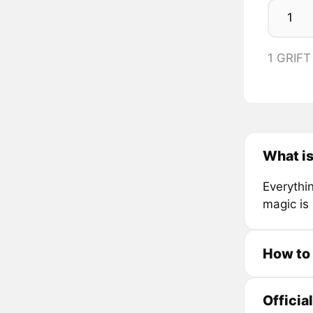
1 GRIFT
What is
Everythin
magic is 
How to 
Officia