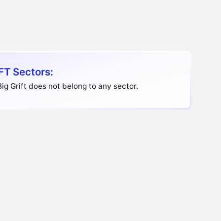
FT Sectors:
ig Grift does not belong to any sector.