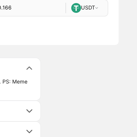
USDT
rt. PS: Meme