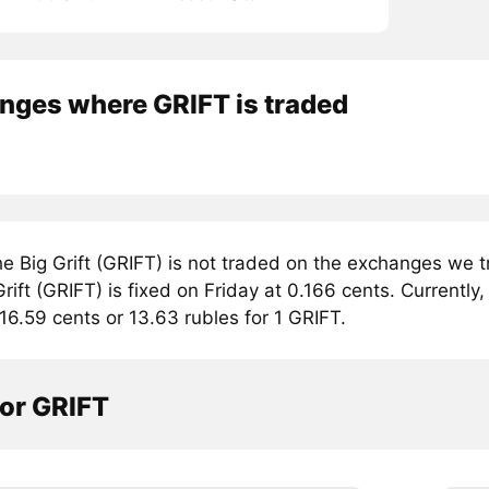
nges where GRIFT is traded
e Big Grift (GRIFT) is not traded on the exchanges we t
rift (GRIFT) is fixed on Friday at 0.166 cents. Currently, 
16.59 cents or 13.63 rubles for 1 GRIFT.
tor GRIFT