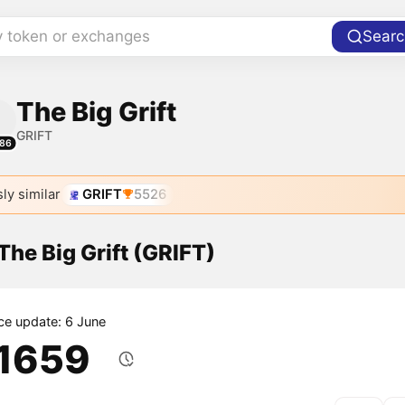
y token or exchanges
Searc
The Big Grift
GRIFT
86
ly similar
GRIFT
5526
 The Big Grift (GRIFT)
ice update: 6 June
.1659