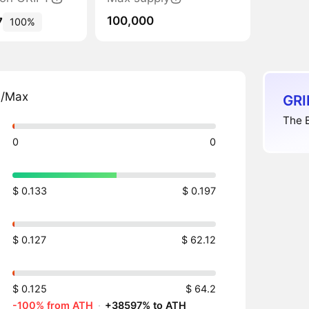
100,000
7
100%
n/Max
GRI
The B
0
0
$ 0.133
$ 0.197
$ 0.127
$ 62.12
$ 0.125
$ 64.2
-100% from ATH
·
+38597% to ATH