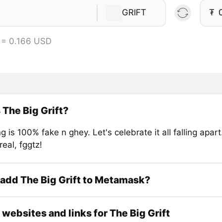
GRIFT
₮
 = 0.166 USD
 The Big Grift?
g is 100% fake n ghey. Let's celebrate it all falling apa
real, fggtz!
add The Big Grift to Metamask?
l websites and links for The Big Grift