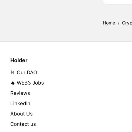
Home
/
Cryp
Holder
🤘 Our DAO
🔥 WEB3 Jobs
Reviews
LinkedIn
About Us
Contact us