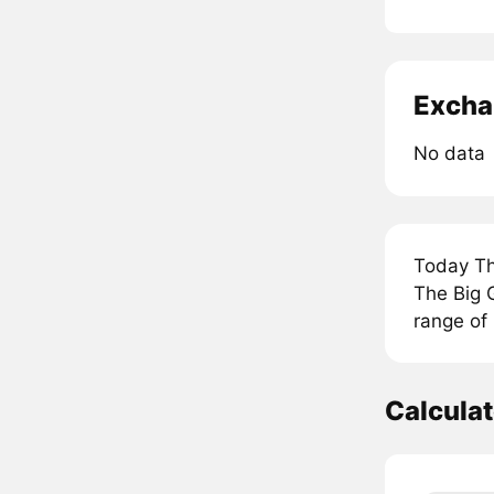
Excha
No data
Today Th
The Big G
range of 
Calcula