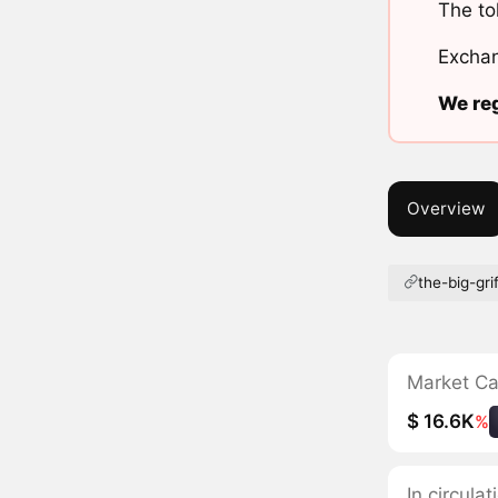
The to
Exchan
We reg
Overview
the-big-grif
Market C
$ 16.6K
%
In circula