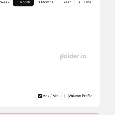
 Week
1 Month
3 Months
1 Year
All Time
Max / Min
Volume Profile