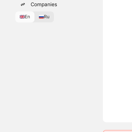
Companies
En
Ru