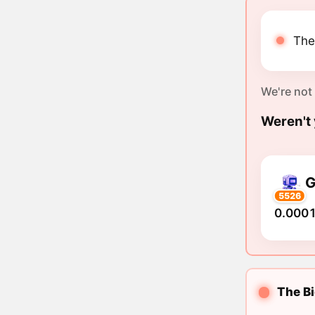
The 
We're not
Weren't 
G
5526
0.0001
The Bi