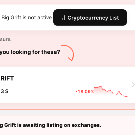
Big Grift is not active.
Cryptocurrency List
 sure.
you looking for these?
RIFT
3 $
-18.09%
g Grift is awaiting listing on exchanges.