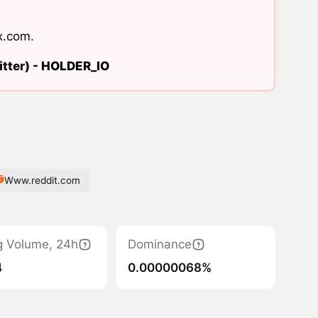
x.com
.
tter) -
HOLDER_IO
Www.reddit.com
g Volume, 24h
Dominance
4
0.00000068%