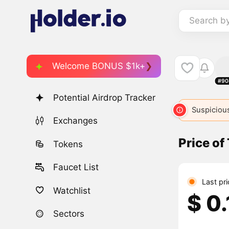
Search b
Welcome BONUS $1k+
#90
Potential Airdrop Tracker
Suspicious
Exchanges
Price of
Tokens
Faucet List
Last pr
Watchlist
$ 0
Sectors