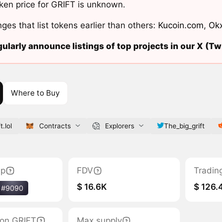
ken price for GRIFT is unknown.
ges that list tokens earlier than others:
Kucoin.com
,
Ok
ularly announce listings of top projects in our X (Twi
Where to Buy
t.lol
Contracts
Explorers
The_big_grift
ap
FDV
Tradin
$ 16.6K
$ 126.
#9090
tion GRIFT
Max supply