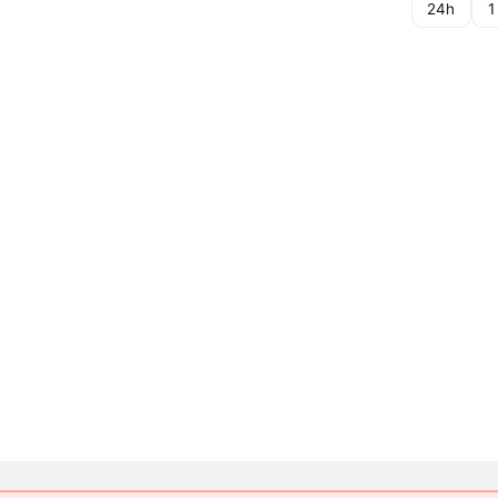
24h
1