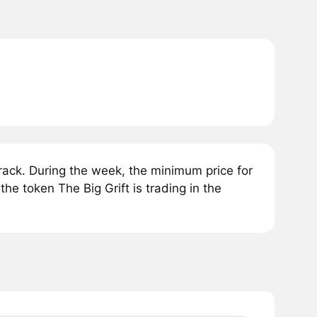
rack. During the week, the minimum price for
the token The Big Grift is trading in the