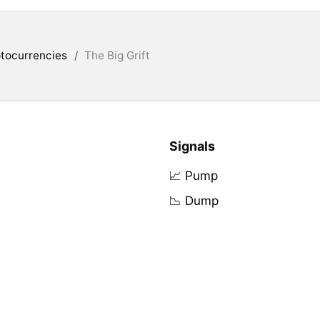
tocurrencies
/
The Big Grift
Signals
📈 Pump
📉 Dump