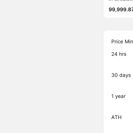
99,999.8
Price Mi
24 hrs
30 days
1 year
ATH