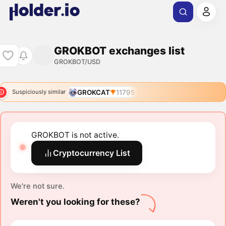
GROKBOT exchanges list
GROKBOT/USD
GROKCAT
11795
Suspiciously similar
GROKBOT is not active.
Cryptocurrency List
We're not sure.
Weren't you looking for these?