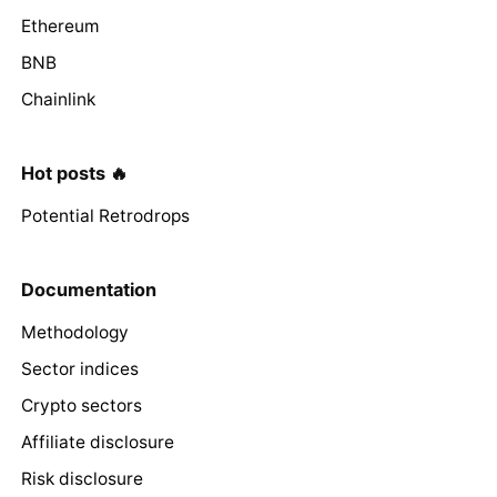
Ethereum
BNB
Chainlink
Hot posts 🔥
Potential Retrodrops
Documentation
Methodology
Sector indices
Crypto sectors
Affiliate disclosure
Risk disclosure