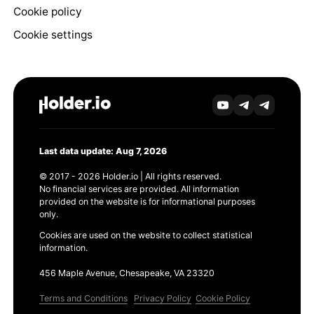
Cookie policy
Cookie settings
Last data update: Aug 7, 2026
© 2017 - 2026 Holder.io | All rights reserved.
No financial services are provided. All information
provided on the website is for informational purposes
only.
Cookies are used on the website to collect statistical
information.
456 Maple Avenue, Chesapeake, VA 23320
Terms and Conditions
Privacy Policy
Cookie Policy