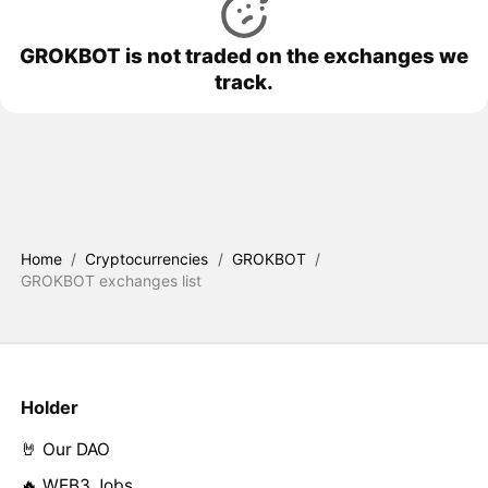
GROKBOT is not traded on the exchanges we
track.
Home
/
Cryptocurrencies
/
GROKBOT
/
GROKBOT exchanges list
Holder
🤘 Our DAO
🔥 WEB3 Jobs