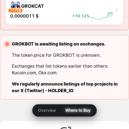
GROKCAT
11795
0.0000011 $
+10.12%
GROKBOT is awaiting listing on exchanges.
The token price for GROKBOT is unknown.
Exchanges that list tokens earlier than others:
Kucoin.com
,
Okx.com
.
We regularly announce listings of top projects in
our X (Twitter) -
HOLDER_IO
Overview
Where to Buy