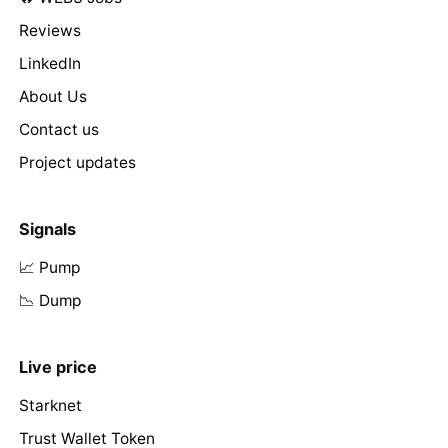
Reviews
LinkedIn
About Us
Contact us
Project updates
Signals
📈 Pump
📉 Dump
Live price
Starknet
Trust Wallet Token