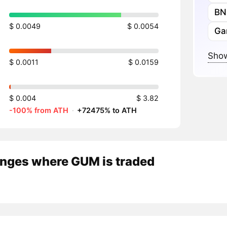
BN
$ 0.0049
$ 0.0054
Ga
Show
$ 0.0011
$ 0.0159
$ 0.004
$ 3.82
-100% from ATH
·
+72475% to ATH
nges where GUM is traded