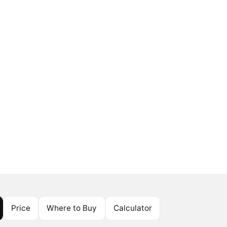
Price
Where to Buy
Calculator