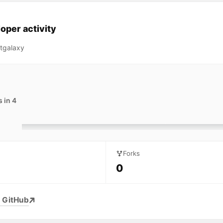
oper activity
tgalaxy
 in 4
Forks
0
 GitHub