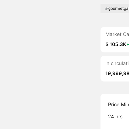
gourmetgal
Market C
$ 105.3K
In circula
19,999,9
Price Mi
24 hrs