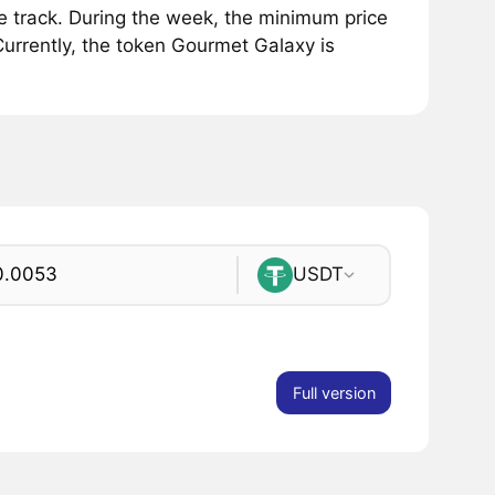
track. During the week, the minimum price
urrently, the token Gourmet Galaxy is
USDT
Full version