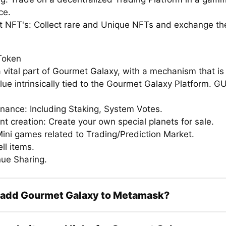
ce.
ct NFT's: Collect rare and Unique NFTs and exchange th
Token
 vital part of Gourmet Galaxy, with a mechanism that is
alue intrinsically tied to the Gourmet Galaxy Platform. 
rnance: Including Staking, System Votes.
nt creation: Create your own special planets for sale.
Mini games related to Trading/Prediction Market.
ell items.
nue Sharing.
 add Gourmet Galaxy to Metamask?