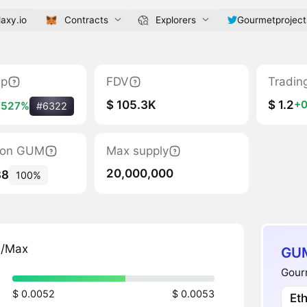
axy.io
Contracts
Explorers
Gourmetproject
ap
FDV
Tradin
$ 105.3K
$ 1.2
+0
+527%
#6322
tion GUM
Max supply
20,000,000
88
100%
n/Max
GUM
Gourm
$ 0.0052
$ 0.0053
Et