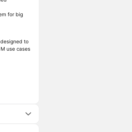
em for big
 designed to
GUM use cases