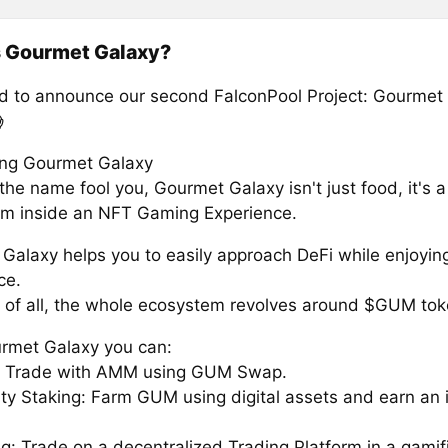
s Gourmet Galaxy?
ed to announce our second FalconPool Project: Gourmet

ing Gourmet Galaxy
 the name fool you, Gourmet Galaxy isn't just food, it's 
m inside an NFT Gaming Experience.
Galaxy helps you to easily approach DeFi while enjoyin
ce.
 of all, the whole ecosystem revolves around $GUM tok
rmet Galaxy you can:
: Trade with AMM using GUM Swap.
ity Staking: Farm GUM using digital assets and earn an 
ng: Trade on a decentralized Trading Platform in a gamif