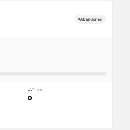
Abandoned
Team
0