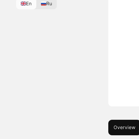
En
Ru
Overview