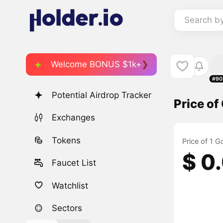
Search b
Welcome BONUS $1k+
#90
Potential Airdrop Tracker
Price o
Exchanges
Tokens
Price of 1 
$ 0
Faucet List
Watchlist
Sectors