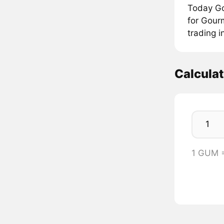
Today Go
for Gour
trading 
Calcula
1 GUM 