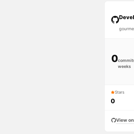
Devel
gourme
0
commits
weeks
Stars
0
View on