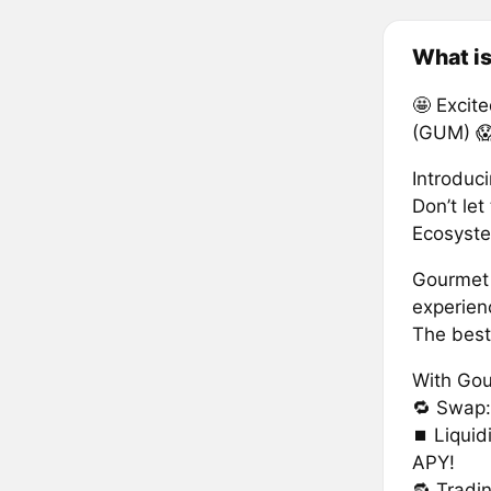
What i
🤩 Excit
(GUM) 
Introduc
Don’t let
Ecosyste
Gourmet 
experien
The best
With Gou
🔁 Swap
⏹ Liquid
APY!
🔂 Tradi