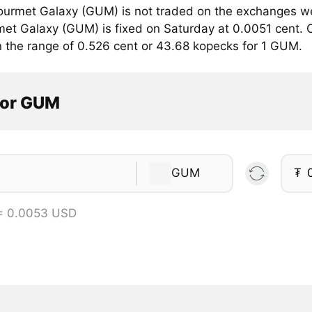
urmet Galaxy (GUM) is not traded on the exchanges we 
met Galaxy (GUM) is fixed on Saturday at 0.0051 cent. C
in the range of 0.526 cent or 43.68 kopecks for 1 GUM.
tor GUM
GUM
₮
= 0.0053 USD