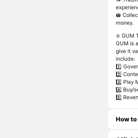
experien
🛄 Colle
money.
❇️ GUM 
GUM is a
give it v
include:
1️⃣ Gove
2️⃣ Conte
3️⃣ Play 
4️⃣ Buy/s
5️⃣ Reve
How to