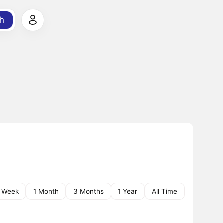
h
1 Week
1 Month
3 Months
1 Year
All Time