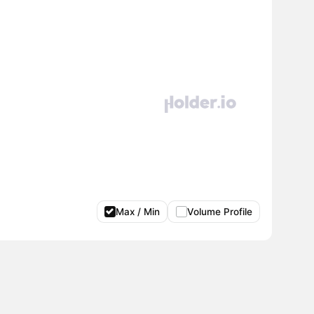
Max / Min
Volume Profile