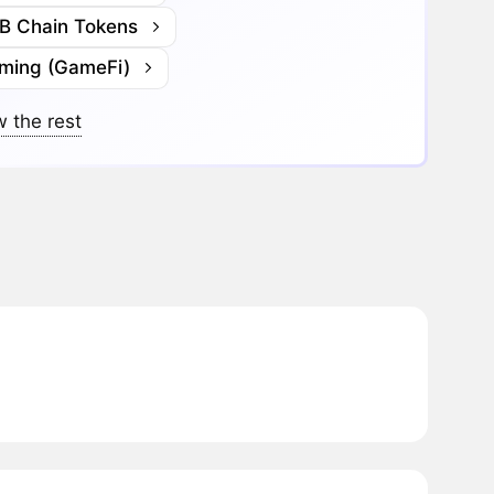
B Chain Tokens
ming (GameFi)
 the rest