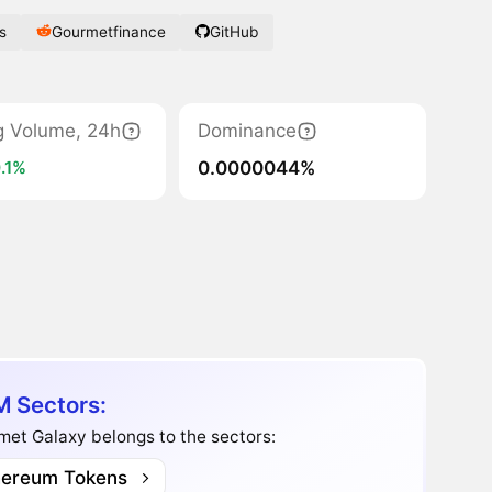
s
Gourmetfinance
GitHub
g Volume, 24h
Dominance
0.0000044%
.1%
 Sectors:
et Galaxy belongs to the sectors:
hereum Tokens