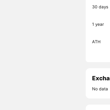
30 days
1 year
ATH
Excha
No data