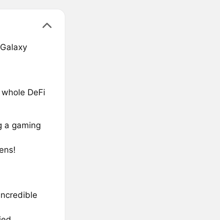
 Galaxy
a whole DeFi
g a gaming
ens!
incredible
ied