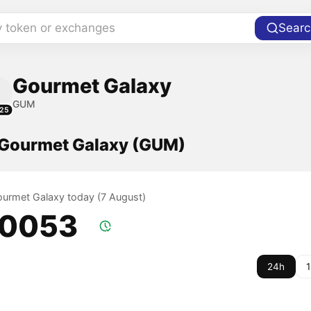
y token or exchanges
Searc
Gourmet Galaxy
GUM
25
f Gourmet Galaxy (GUM)
Gourmet Galaxy today (7 August)
.0053
24h