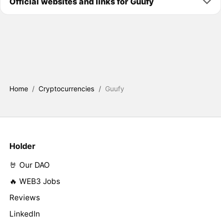
Official websites and links for Guufy
Home
/
Cryptocurrencies
/
Guufy
Holder
🤘 Our DAO
🔥 WEB3 Jobs
Reviews
LinkedIn