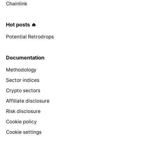
Chainlink
Hot posts 🔥
Potential Retrodrops
Documentation
Methodology
Sector indices
Crypto sectors
Affiliate disclosure
Risk disclosure
Cookie policy
Cookie settings