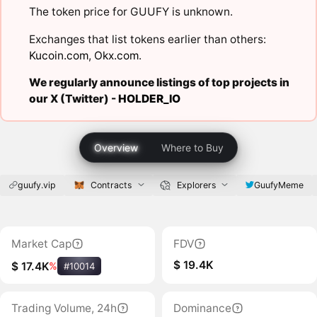
The token price for GUUFY is unknown.
Exchanges that list tokens earlier than others:
Kucoin.com
,
Okx.com
.
We regularly announce listings of top projects in
our X (Twitter) -
HOLDER_IO
Overview
Where to Buy
guufy.vip
Contracts
Explorers
GuufyMeme
Market Cap
FDV
$ 19.4K
$ 17.4K
%
#10014
Trading Volume, 24h
Dominance