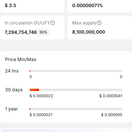
$ 3.5
0.00000071%
In circulation GUUFY
Max supply
8,100,000,000
7,294,754,746
90%
Price Min/Max
24 hrs
0
0
30 days
$ 0.0000022
$ 0.0000041
1 year
$ 0.0000021
$ 0.000065