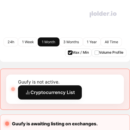
24h
1 Week
1 Month
3 Months
1 Year
All Time
Max / Min
Volume Profile
Guufy is not active.
Cryptocurrency List
Guufy is awaiting listing on exchanges.