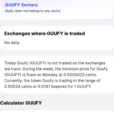
GUUFY Sectors:
Guufy does not belong to any sector.
Exchanges where GUUFY is traded
No data
Today Guufy (GUUFY) is not traded on the exchanges
we track. During the week, the minimum price for Guufy
(GUUFY) is fixed on Monday at 0.0000022 cents.
Currently, the token Guufy is trading in the range of
0.00024 cents or 0.0197 kopecks for 1 GUUFY.
Calculator GUUFY