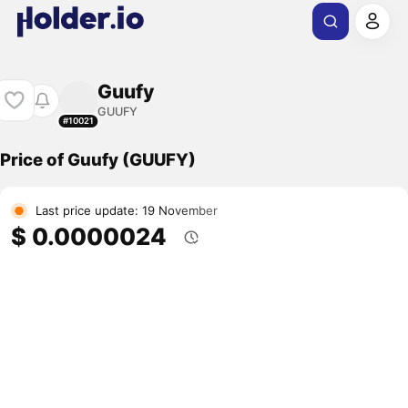
Guufy
GUUFY
#10021
Price of Guufy (GUUFY)
Last price update: 19 November
$ 0.0000024