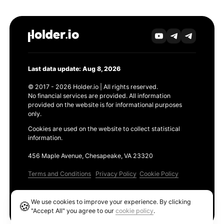
Last data update: Aug 8, 2026
© 2017 - 2026 Holder.io | All rights reserved.
No financial services are provided. All information
provided on the website is for informational purposes
only.
Cookies are used on the website to collect statistical
information.
456 Maple Avenue, Chesapeake, VA 23320
Terms and Conditions
Privacy Policy
Cookie Policy
Products
We use cookies to improve your experience. By clicking
🍪
Ethereum GAS Tracker
"Accept All" you agree to our
cookie policy
.