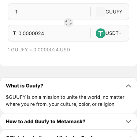
GUUFY
₮
USDT
1 GUUFY = 0.0000024 USD
What is Guufy?
$GUUFY is on a mission to unite the world, no matter
where you're from, your culture, color, or religion.
How to add Guufy to Metamask?