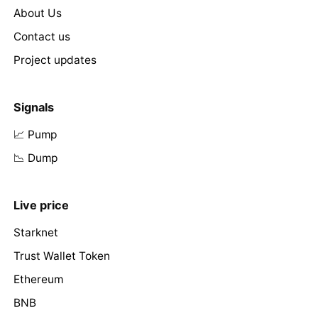
About Us
Contact us
Project updates
Signals
📈 Pump
📉 Dump
Live price
Starknet
Trust Wallet Token
Ethereum
BNB