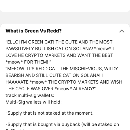
What is Green Vs Redd?
“ELLO! I’M GREEN CAT! THE ​CUTE AND THE MOST ​
PAWSITIVELY BULLISH CAT ON ​SOLANA! *meow* I
LOVE HE ​CRYPTO MARKETS AND ​WANT THE BEST
*meow* FOR ​THEM! “
“MEEOW! IT’S REDD CAT! THE ​MISCHIEVIOUS, WILDY
BEARISH ​AND STILL CUTE CAT ON ​SOLANA! I
HAAAAATE *meow* ​THE CRYPTO MARKETS AND ​WISH
THE CYCLE WAS OVER ​*meow* ALREADY!”
track multi-sig ​wallets:
Multi-Sig wallets will hold:
-Supply that is not staked at the moment.
-Supply that is bought via buyback (will be ​staked on