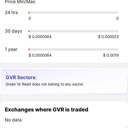
Price Min/Max
24 hrs
0
0
30 days
$ 0.0000064
$ 0.000023
1 year
$ 0.0000064
$ 0.0019
GVR Sectors:
Green Vs Redd does not belong to any sector.
Exchanges where GVR is traded
No data