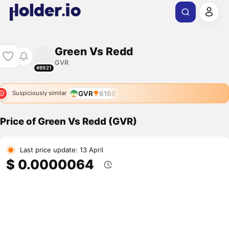
Green Vs Redd
GVR
#8921
GVR
6169
Suspiciously similar
Price of Green Vs Redd (GVR)
Last price update: 13 April
$ 0.0000064