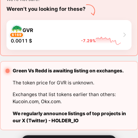
Weren't you looking for these?
GVR
6169
0.0011 $
-7.29%
Green Vs Redd is awaiting listing on exchanges.
The token price for GVR is unknown.
Exchanges that list tokens earlier than others:
Kucoin.com
,
Okx.com
.
We regularly announce listings of top projects in
our X (Twitter) -
HOLDER_IO