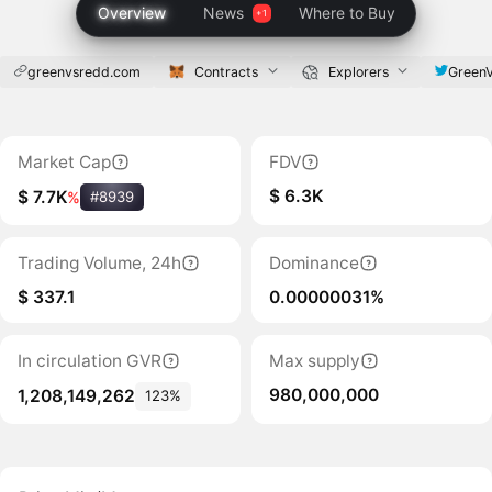
Overview
News
Where to Buy
greenvsredd.com
Contracts
Explorers
Green
Market Cap
FDV
$ 6.3K
$ 7.7K
%
#8939
Trading Volume, 24h
Dominance
$ 337.1
0.00000031%
In circulation GVR
Max supply
980,000,000
1,208,149,262
123%