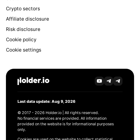
Crypto sectors
Affiliate disclosure
Risk disclosure
Cookie policy
Cookie settings
Last data update: Aug 9, 2026
© 2017 - 2026 Holder.io | All rights reserved.
No financial services are provided. All information
provided on the website is for informational purposes
only.
Cookies are used on the website to collect statistical