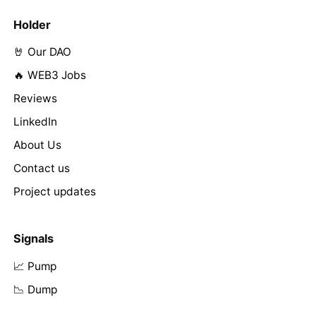
Holder
🤘 Our DAO
🔥 WEB3 Jobs
Reviews
LinkedIn
About Us
Contact us
Project updates
Signals
📈 Pump
📉 Dump