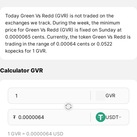
Today Green Vs Redd (GVR) is not traded on the
exchanges we track. During the week, the minimum
price for Green Vs Redd (GVR) is fixed on Sunday at
0.0000065 cents. Currently, the token Green Vs Redd is
trading in the range of 0.00064 cents or 0.0522
kopecks for 1 GVR.
Calculator GVR
GVR
₮
USDT
1 GVR = 0.0000064 USD