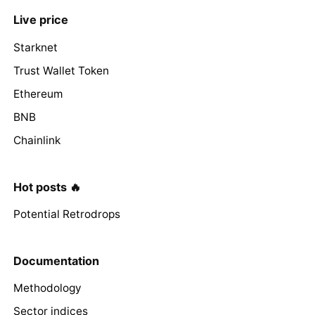
Live price
Starknet
Trust Wallet Token
Ethereum
BNB
Chainlink
Hot posts 🔥
Potential Retrodrops
Documentation
Methodology
Sector indices