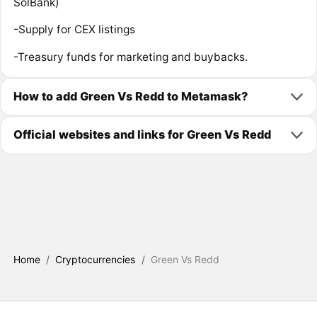
SolBank)
-Supply for CEX listings
-Treasury funds for marketing and buybacks.
How to add Green Vs Redd to Metamask?
Official websites and links for Green Vs Redd
Home
/
Cryptocurrencies
/
Green Vs Redd