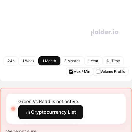
24h
1 Week
1 Month
3 Months
1 Year
All Time
Max / Min
Volume Profile
Green Vs Redd is not active.
Cryptocurrency List
We're not sure.