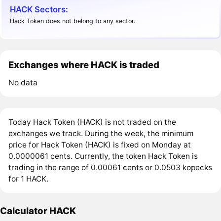
HACK Sectors:
Hack Token does not belong to any sector.
Exchanges where HACK is traded
No data
Today Hack Token (HACK) is not traded on the
exchanges we track. During the week, the minimum
price for Hack Token (HACK) is fixed on Monday at
0.0000061 cents. Currently, the token Hack Token is
trading in the range of 0.00061 cents or 0.0503 kopecks
for 1 HACK.
Calculator HACK