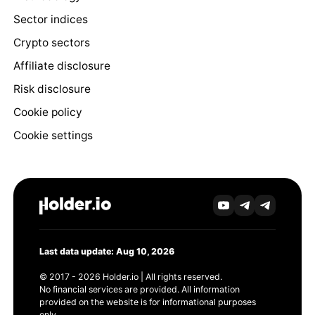
Sector indices
Crypto sectors
Affiliate disclosure
Risk disclosure
Cookie policy
Cookie settings
Last data update: Aug 10, 2026
© 2017 - 2026 Holder.io | All rights reserved.
No financial services are provided. All information
provided on the website is for informational purposes
only.