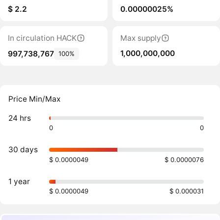
$ 2.2
0.00000025%
In circulation HACK
Max supply
1,000,000,000
997,738,767
100%
Price Min/Max
24 hrs
0
0
30 days
$ 0.0000049
$ 0.0000076
1 year
$ 0.0000049
$ 0.000031