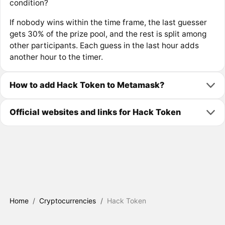
condition?
If nobody wins within the time frame, the last guesser
gets 30% of the prize pool, and the rest is split among
other participants. Each guess in the last hour adds
another hour to the timer.
How to add Hack Token to Metamask?
Official websites and links for Hack Token
Home
/
Cryptocurrencies
/
Hack Token