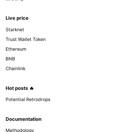
Live price
Starknet
Trust Wallet Token
Ethereum
BNB
Chainlink
Hot posts 🔥
Potential Retrodrops
Documentation
Methodology