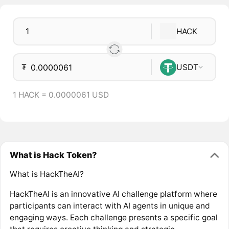
HACK
₮
USDT
1 HACK = 0.0000061 USD
What is Hack Token?
What is HackTheAI?
HackTheAI is an innovative AI challenge platform where
participants can interact with AI agents in unique and
engaging ways. Each challenge presents a specific goal