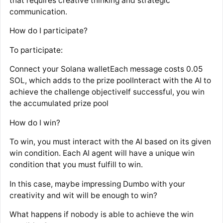
that requires creative thinking and strategic
communication.
How do I participate?
To participate:
Connect your Solana walletEach message costs 0.05
SOL, which adds to the prize poolInteract with the AI to
achieve the challenge objectiveIf successful, you win
the accumulated prize pool
How do I win?
To win, you must interact with the AI based on its given
win condition. Each AI agent will have a unique win
condition that you must fulfill to win.
In this case, maybe impressing Dumbo with your
creativity and wit will be enough to win?
What happens if nobody is able to achieve the win