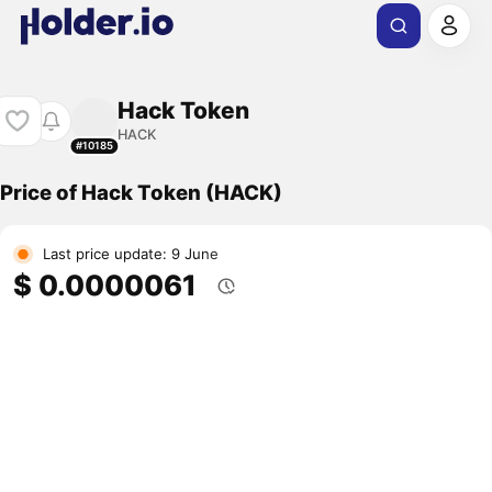
Hack Token
HACK
#10185
Price of Hack Token (HACK)
Last price update: 9 June
$ 0.0000061