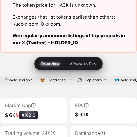
The token price for HACK is unknown.
Exchanges that list tokens earlier than others:
Kucoin.com
,
Okx.com
.
We regularly announce listings of top projects in
our X (Twitter) -
HOLDER_IO
Overview
Where to Buy
hacktheai.xyz
Contracts
Explorers
Hacktheai
Market Cap
FDV
$ 6.1K
$ 6K
%
#10212
Trading Volume, 24h
Dominance