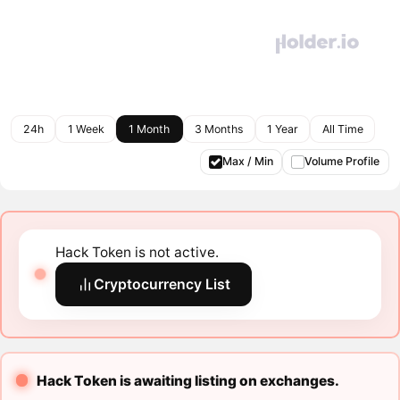
24h
1 Week
1 Month
3 Months
1 Year
All Time
Max / Min
Volume Profile
Hack Token is not active.
Cryptocurrency List
Hack Token is awaiting listing on exchanges.