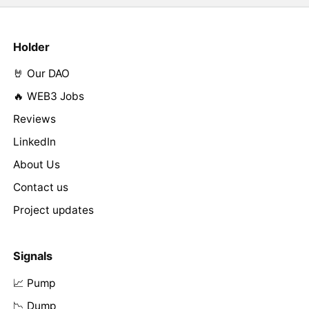
Holder
🤘 Our DAO
🔥 WEB3 Jobs
Reviews
LinkedIn
About Us
Contact us
Project updates
Signals
📈 Pump
📉 Dump