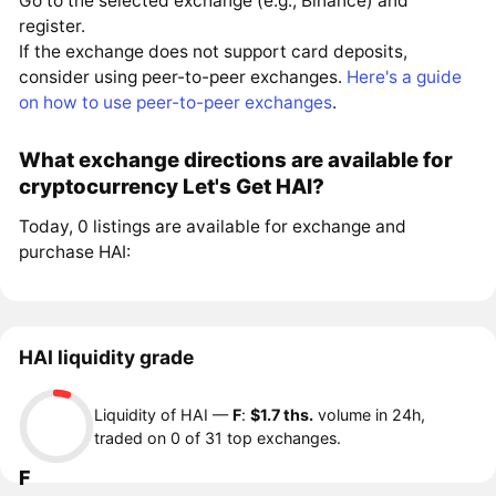
Go to the selected exchange (e.g., Binance) and
register.
If the exchange does not support card deposits,
consider using peer-to-peer exchanges.
Here's a guide
on how to use peer-to-peer exchanges
.
What exchange directions are available for
cryptocurrency Let's Get HAI?
Today, 0 listings are available for exchange and
purchase HAI:
HAI liquidity grade
Liquidity of HAI —
F
:
$1.7 ths.
volume in 24h,
traded on 0 of 31 top exchanges.
F