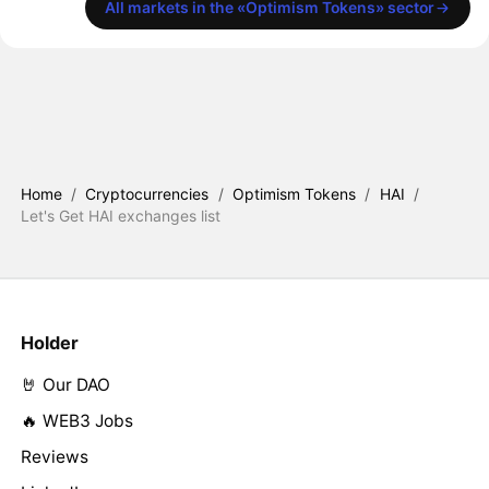
All markets in the «Optimism Tokens» sector
Home
/
Cryptocurrencies
/
Optimism Tokens
/
HAI
/
Let's Get HAI exchanges list
Holder
🤘 Our DAO
🔥 WEB3 Jobs
Reviews