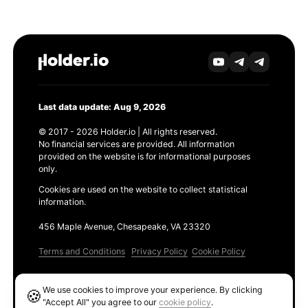
Last data update: Aug 9, 2026
© 2017 - 2026 Holder.io | All rights reserved.
No financial services are provided. All information
provided on the website is for informational purposes
only.
Cookies are used on the website to collect statistical
information.
456 Maple Avenue, Chesapeake, VA 23320
Terms and Conditions
Privacy Policy
Cookie Policy
Products
We use cookies to improve your experience. By clicking
🍪
Ethereum GAS Tracker
"Accept All" you agree to our
cookie policy
.