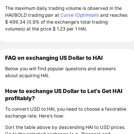
The maximum daily trading volume is observed in the
HAI/BOLD trading pair at
Curve (Optimism)
and reaches
$ 499.34 (0.9% of the exchange's total trading
volumes) at the price $ 1.23 per 1 HAI.
FAQ on exchanging US Dollar to HAI
Below you will find popular questions and answers
about acquiring HAI.
How to exchange US Dollar to Let's Get HAI
profitably?
To convert USD to HAI, you need to choose a favorable
exchange rate. Here's how:
Sort the table above by descending HAI to USD prices.