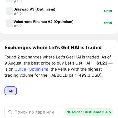
1.0
Uniswap V3 (Optimism)
$218
1.0
Velodrome Finance V2 (Optimism)
$218
1.0
Exchanges where Let's Get HAI is traded
Found 2 exchanges where Let's Get HAI is traded. As of
9 August, the best price to buy Let's Get HAI —
$1.23
—
is on
Curve (Optimism)
, the venue with the highest
trading volume for the HAI/BOLD pair (499.3 USD).
All
Holder TrustScore ≥ 4.5