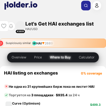
Let's Get HAI exchanges list
HAI/USD
#3809
HAI
2689
Suspiciously similar
Overview
Price
Where to Buy
Calculator
HAI listing on exchanges
0% coverage
Ни одна из 31 крупнейших бирж пока не листит
HAI
Торгуется на
3 площадках
·
$935.4
за 24 ч
Curve (Optimism)
$499.3