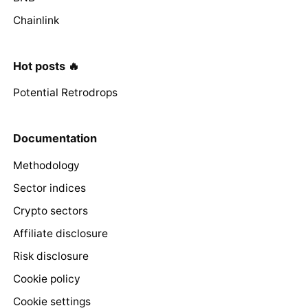
Chainlink
Hot posts 🔥
Potential Retrodrops
Documentation
Methodology
Sector indices
Crypto sectors
Affiliate disclosure
Risk disclosure
Cookie policy
Cookie settings