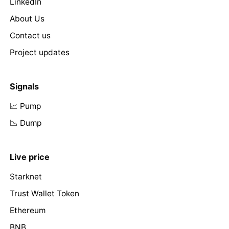
LinkedIn
About Us
Contact us
Project updates
Signals
📈 Pump
📉 Dump
Live price
Starknet
Trust Wallet Token
Ethereum
BNB