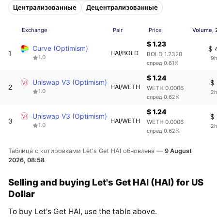
Централизованные
Децентрализованные
Exchange
Pair
Price
Volume, 
$ 1.23
Curve (Optimism)
$ 
1
HAI/BOLD
BOLD 1.2320
1.0
9h
спред 0.61%
$ 1.24
Uniswap V3 (Optimism)
$
2
HAI/WETH
WETH 0.0006
1.0
2h
спред 0.62%
$ 1.24
Uniswap V3 (Optimism)
$
3
HAI/WETH
WETH 0.0006
1.0
2h
спред 0.62%
Таблица с котировками Let's Get HAI обновлена —
9 August
2026, 08:58
Selling and buying Let's Get HAI (HAI) for US
Dollar
To buy Let's Get HAI, use the table above.