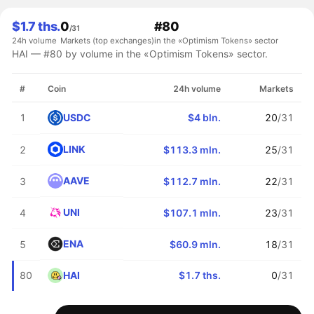
$1.7 ths.
0
#80
/31
24h volume
Markets (top exchanges)
in the «Optimism Tokens» sector
HAI — #80 by volume in the «Optimism Tokens» sector.
#
Coin
24h volume
Markets
USDC
1
$4 bln.
20
/31
LINK
2
$113.3 mln.
25
/31
AAVE
3
$112.7 mln.
22
/31
UNI
4
$107.1 mln.
23
/31
ENA
5
$60.9 mln.
18
/31
HAI
80
$1.7 ths.
0
/31