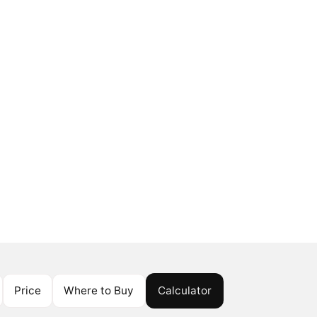
Price
Where to Buy
Calculator