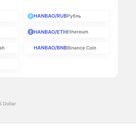
HANBAO/RUB
Рубль
HANBAO/ETH
Ethereum
HANBAO/BNB
sh
Binance Coin
S Dollar