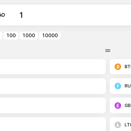
AO
100
1000
10000
BT
RU
GB
LT