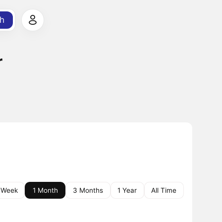
h
r
 Week
1 Month
3 Months
1 Year
All Time