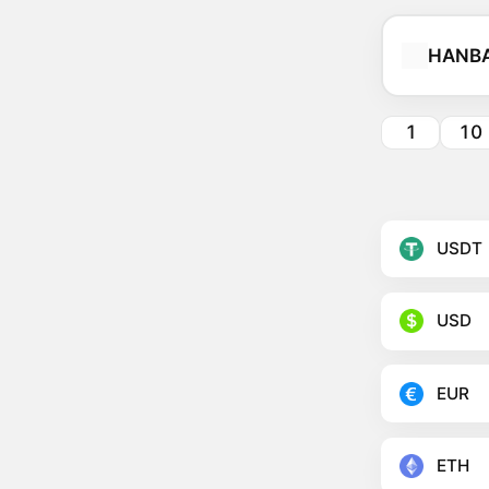
HANB
1
10
USDT
USD
EUR
ETH