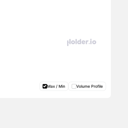
Max / Min
Volume Profile