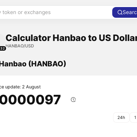
y token or exchanges
Searc
Calculator Hanbao to US Dolla
HANBAO/USD
232
f Hanbao (HANBAO)
ice update: 2 August
.0000097
24h
1