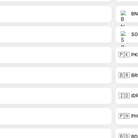
BN
SO
🇵🇰
PK
🇧🇷
BR
🇮🇩
ID
🇵🇭
PH
🇧🇩
BD