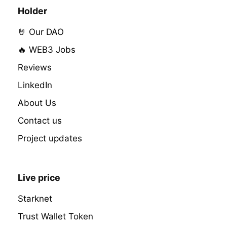
Holder
🤘 Our DAO
🔥 WEB3 Jobs
Reviews
LinkedIn
About Us
Contact us
Project updates
Live price
Starknet
Trust Wallet Token