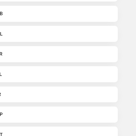
B
L
R
L
R
P
T