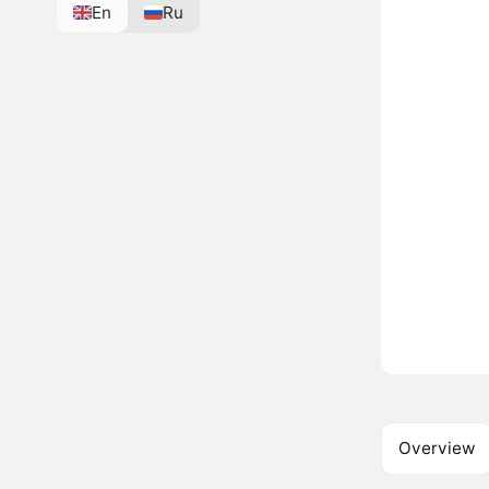
En
Ru
Overview