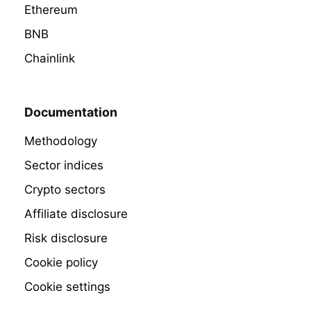
Ethereum
BNB
Chainlink
Documentation
Methodology
Sector indices
Crypto sectors
Affiliate disclosure
Risk disclosure
Cookie policy
Cookie settings