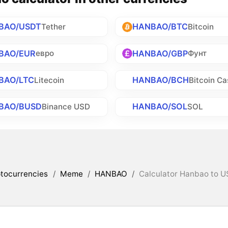
BAO/USDT
HANBAO/BTC
Tether
Bitcoin
BAO/EUR
HANBAO/GBP
евро
Фунт
BAO/LTC
HANBAO/BCH
Litecoin
Bitcoin Ca
BAO/BUSD
HANBAO/SOL
Binance USD
SOL
tocurrencies
/
Meme
/
HANBAO
/
Calculator Hanbao to U