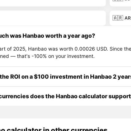
🇦🇷
AR
ch was Hanbao worth a year ago?
tart of 2025, Hanbao was worth 0.00026 USD. Since the
ined — that's -100% on your investment.
the ROI on a $100 investment in Hanbao 2 year
urrencies does the Hanbao calculator suppor
 calculator in other currencies