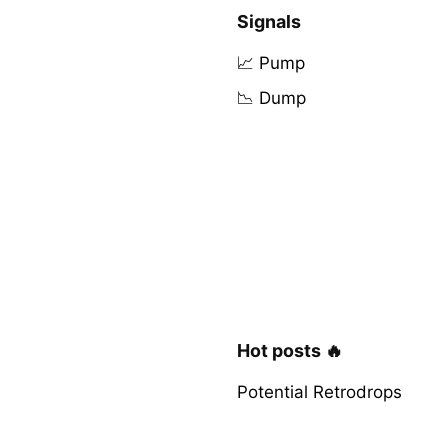
Signals
📈 Pump
📉 Dump
Hot posts 🔥
Potential Retrodrops