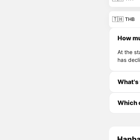
🇹🇭
THB
How mu
At the s
has decl
What's 
Which c
Hanbao