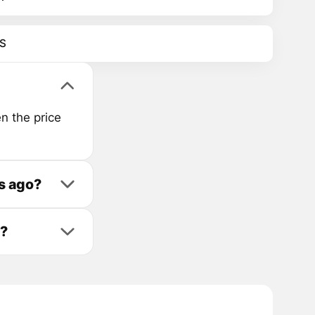
S
n the price
s ago?
t?