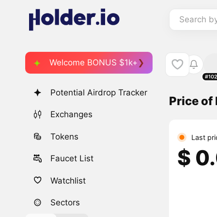
Search b
Welcome BONUS $1k+
#10
Potential Airdrop Tracker
Price o
Exchanges
Tokens
Last pr
$ 0
Faucet List
Watchlist
Sectors