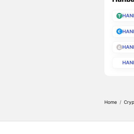
HAN
HAN
HAN
HAN
Home
/
Cryp