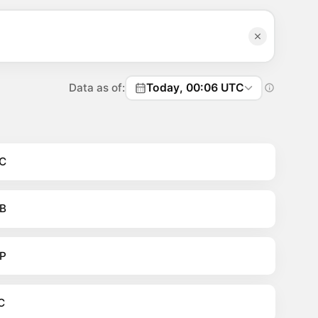
Data as of:
Today, 00:06 UTC
C
B
P
C