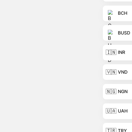
BCH
BUSD
🇮🇳
INR
🇻🇳
VND
🇳🇬
NGN
🇺🇦
UAH
🇹🇷
TRY