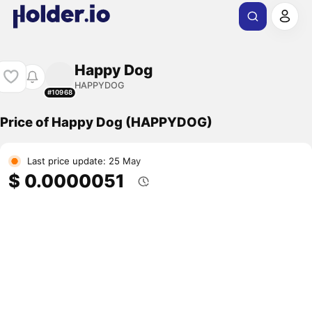
Happy Dog
HAPPYDOG
#10968
Price of Happy Dog (HAPPYDOG)
Last price update: 25 May
$ 0.0000051