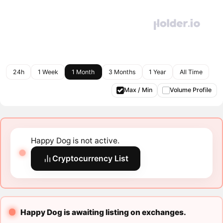
24h
1 Week
1 Month
3 Months
1 Year
All Time
Max / Min
Volume Profile
Happy Dog is not active.
Cryptocurrency List
Happy Dog is awaiting listing on exchanges.