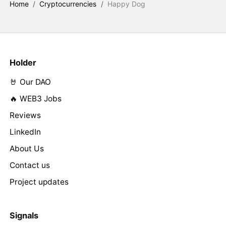
Home
/
Cryptocurrencies
/
Happy Dog
Holder
🤘 Our DAO
🔥 WEB3 Jobs
Reviews
LinkedIn
About Us
Contact us
Project updates
Signals