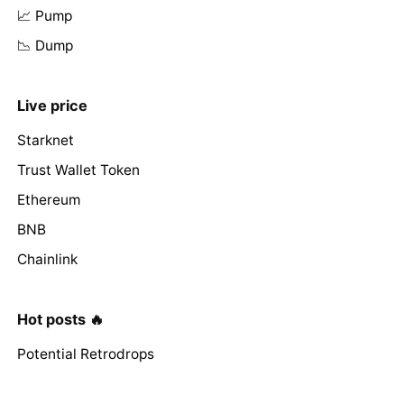
📈 Pump
📉 Dump
Live price
Starknet
Trust Wallet Token
Ethereum
BNB
Chainlink
Hot posts 🔥
Potential Retrodrops