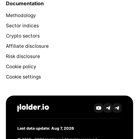
Documentation
Methodology
Sector indices
Crypto sectors
Affiliate disclosure
Risk disclosure
Cookie policy
Cookie settings
Last data update: Aug 7, 2026