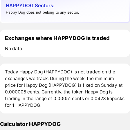
HAPPYDOG Sectors:
Happy Dog does not belong to any sector.
Exchanges where HAPPYDOG is traded
No data
Today Happy Dog (HAPPYDOG) is not traded on the
exchanges we track. During the week, the minimum
price for Happy Dog (HAPPYDOG) is fixed on Sunday at
0.000005 cents. Currently, the token Happy Dog is
trading in the range of 0.00051 cents or 0.0423 kopecks
for 1 HAPPYDOG.
Calculator HAPPYDOG