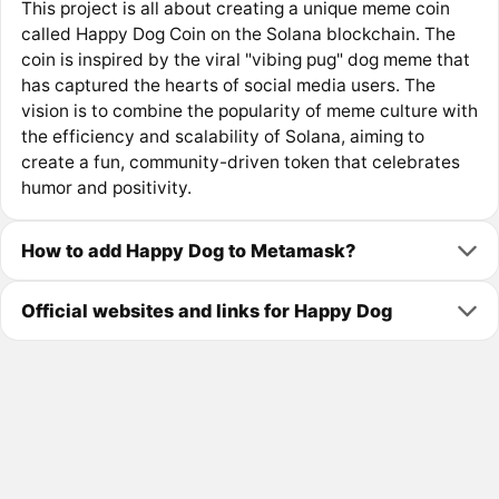
This project is all about creating a unique meme coin
called Happy Dog Coin on the Solana blockchain. The
coin is inspired by the viral "vibing pug" dog meme that
has captured the hearts of social media users. The
vision is to combine the popularity of meme culture with
the efficiency and scalability of Solana, aiming to
create a fun, community-driven token that celebrates
humor and positivity.
How to add Happy Dog to Metamask?
Official websites and links for Happy Dog