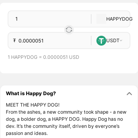
HAPPYDOG
₮
USDT
1 HAPPYDOG = 0.0000051 USD
What is Happy Dog?
MEET THE HAPPY DOG!
From the ashes, a new community took shape - a new
dog, a bolder dog, a HAPPY DOG. Happy Dog has no
dev. It’s the community itself, driven by everyone’s
passion and ideas.