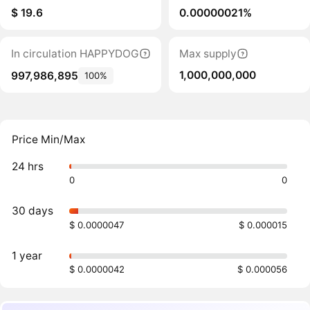
$ 19.6
0.00000021%
In circulation HAPPYDOG
Max supply
1,000,000,000
997,986,895
100%
Price Min/Max
24 hrs
0
0
30 days
$ 0.0000047
$ 0.000015
1 year
$ 0.0000042
$ 0.000056