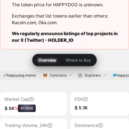
The token price for HAPPYDOG is unknown.
Exchanges that list tokens earlier than others:
Kucoin.com
,
Okx.com
.
We regularly announce listings of top projects in
our X (Twitter) -
HOLDER_IO
Overview
Where to Buy
happydog.meme
Contracts
Explorers
Happy
Market Cap
FDV
$ 5.1K
$ 5K
%
#11998
Trading Volume, 24h
Dominance