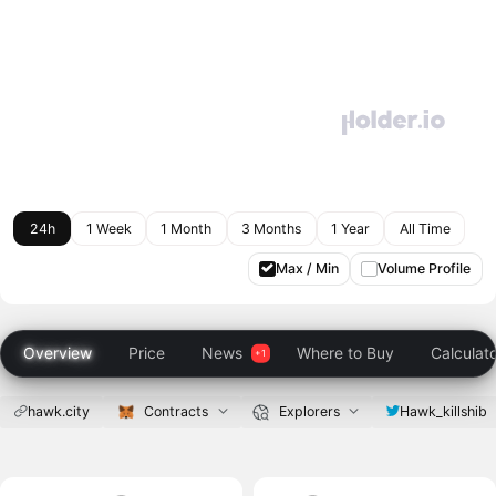
24h
1 Week
1 Month
3 Months
1 Year
All Time
Max / Min
Volume Profile
Overview
Price
News
Where to Buy
Calculat
hawk.city
Contracts
Explorers
Hawk_killshib