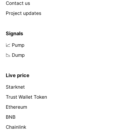
Contact us
Project updates
Signals
📈 Pump
📉 Dump
Live price
Starknet
Trust Wallet Token
Ethereum
BNB
Chainlink