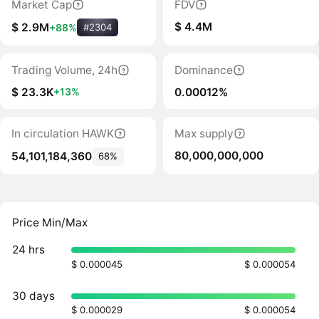
Market Cap
FDV
$ 4.4M
$ 2.9M
+88%
#2304
Trading Volume, 24h
Dominance
$ 23.3K
0.00012%
+13%
In circulation HAWK
Max supply
80,000,000,000
54,101,184,360
68%
Price Min/Max
24 hrs
$ 0.000045
$ 0.000054
30 days
$ 0.000029
$ 0.000054