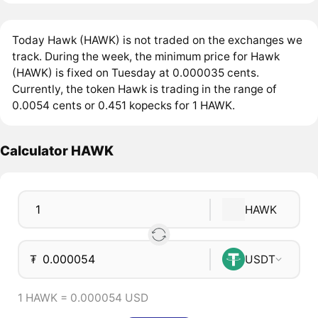
Today Hawk (HAWK) is not traded on the exchanges we
track. During the week, the minimum price for Hawk
(HAWK) is fixed on Tuesday at 0.000035 cents.
Currently, the token Hawk is trading in the range of
0.0054 cents or 0.451 kopecks for 1 HAWK.
Calculator HAWK
HAWK
₮
USDT
1 HAWK = 0.000054 USD