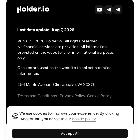
Last data update: Aug 7, 2026
© 2017 - 2026 Holder.io | All rights reserved.
No financial services are provided. All information
provided on the website is for informational purposes
only.
Cookies are used on the website to collect statistical
information.
456 Maple Avenue, Chesapeake, VA 23320
Terms and Conditions
Privacy Policy
Cookie Policy
Products
We use cookies to improve your experience. By clicking
🍪
Ethereum GAS Tracker
"Accept All" you agree to our
cookie policy
.
Accept All