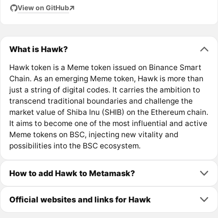
View on GitHub
What is Hawk?
Hawk token is a Meme token issued on Binance Smart
Chain. As an emerging Meme token, Hawk is more than
just a string of digital codes. It carries the ambition to
transcend traditional boundaries and challenge the
market value of Shiba Inu (SHIB) on the Ethereum chain.
It aims to become one of the most influential and active
Meme tokens on BSC, injecting new vitality and
possibilities into the BSC ecosystem.
How to add Hawk to Metamask?
Official websites and links for Hawk