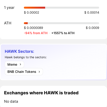
1 year
$ 0.00002
$ 0.00014
ATH
$ 0.0000089
$ 0.0009
-94% from ATH
·
+1557% to ATH
HAWK Sectors:
Hawk belongs to the sectors:
Meme
BNB Chain Tokens
Exchanges where HAWK is traded
No data