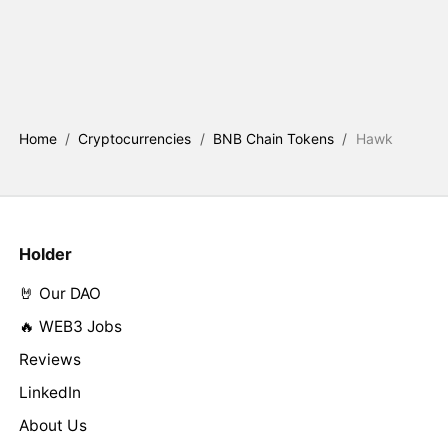
Home
/
Cryptocurrencies
/
BNB Chain Tokens
/
Hawk
Holder
🤘 Our DAO
🔥 WEB3 Jobs
Reviews
LinkedIn
About Us