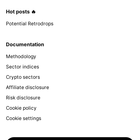
Hot posts 🔥
Potential Retrodrops
Documentation
Methodology
Sector indices
Crypto sectors
Affiliate disclosure
Risk disclosure
Cookie policy
Cookie settings