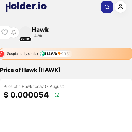
Hawk
HAWK
#2092
HAWK
9351
Suspiciously similar
Price of Hawk (HAWK)
Price of 1 Hawk today (7 August)
$ 0.000054