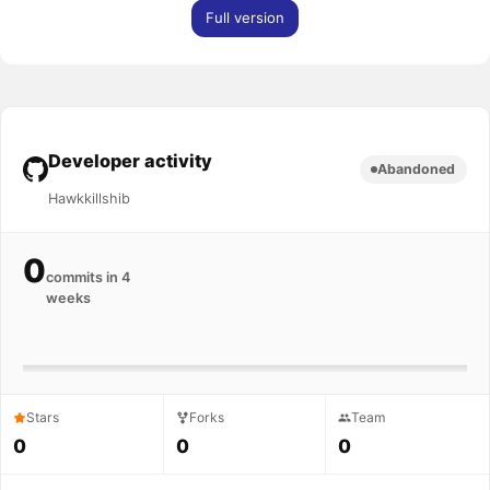
Full version
Developer activity
Abandoned
Hawkkillshib
0
commits in 4
weeks
Stars
Forks
Team
0
0
0