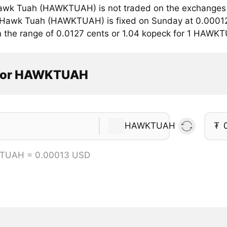
wk Tuah (HAWKTUAH) is not traded on the exchanges w
r Hawk Tuah (HAWKTUAH) is fixed on Sunday at 0.00012 
in the range of 0.0127 cents or 1.04 kopeck for 1 HAWK
ator HAWKTUAH
HAWKTUAH
₮
TUAH = 0.00013 USD