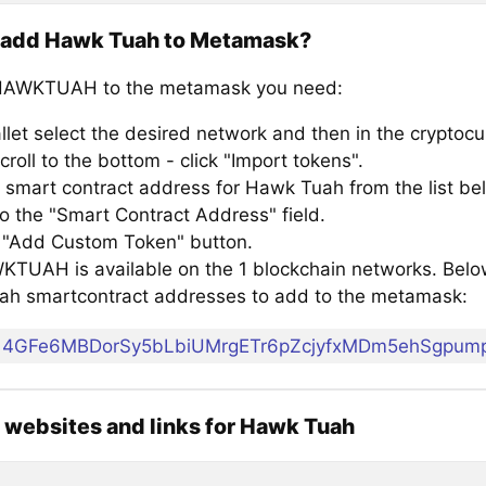
 add Hawk Tuah to Metamask?
HAWKTUAH to the metamask you need:
llet select the desired network and then in the cryptocu
croll to the bottom - click "Import tokens".
 smart contract address for Hawk Tuah from the list be
to the "Smart Contract Address" field.
e "Add Custom Token" button.
TUAH is available on the 1 blockchain networks. Below i
h smartcontract addresses to add to the metamask:
4GFe6MBDorSy5bLbiUMrgETr6pZcjyfxMDm5ehSgpum
l websites and links for Hawk Tuah