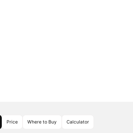
Price
Where to Buy
Calculator