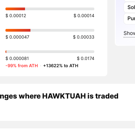
So
$ 0.00012
$ 0.00014
Pu
Show
$ 0.000047
$ 0.00033
$ 0.000081
$ 0.0174
-99% from ATH
·
+13622% to ATH
nges where HAWKTUAH is traded