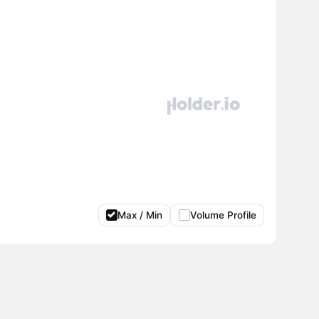
Max / Min
Volume Profile