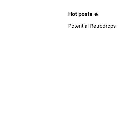
Hot posts 🔥
Potential Retrodrops