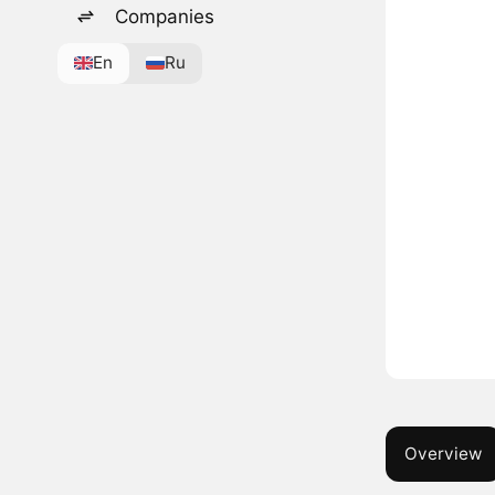
Companies
En
Ru
Overview