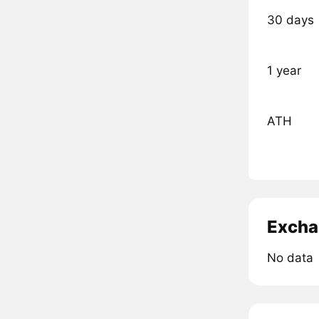
30 days
1 year
ATH
Excha
No data