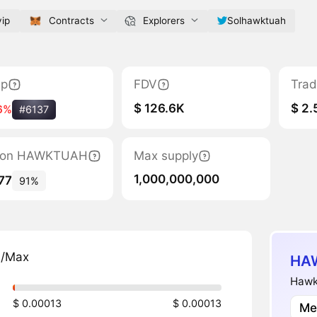
ip
Contracts
Explorers
Solhawktuah
ap
FDV
Trad
$ 126.6K
$ 2.
6%
#6137
ation HAWKTUAH
Max supply
1,000,000,000
77
91%
n/Max
HAW
Hawk 
$ 0.00013
$ 0.00013
Me