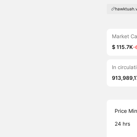
hawktuah.v
Market C
$ 115.7K
-
In circul
913,989,1
Price Mi
24 hrs