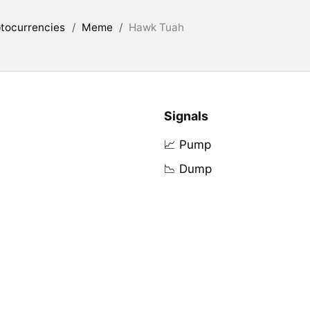
tocurrencies
/
Meme
/
Hawk Tuah
Signals
📈 Pump
📉 Dump