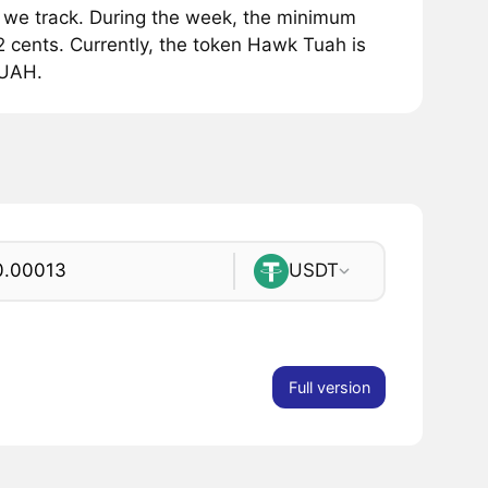
e track. During the week, the minimum
cents. Currently, the token Hawk Tuah is
TUAH.
USDT
Full version