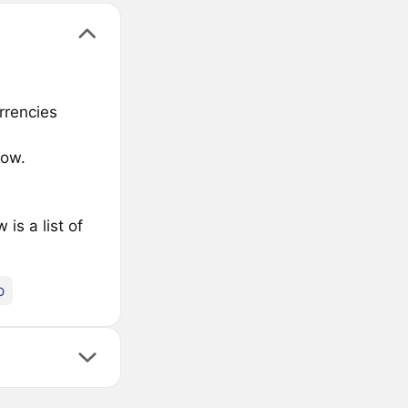
rrencies
low.
s a list of
p