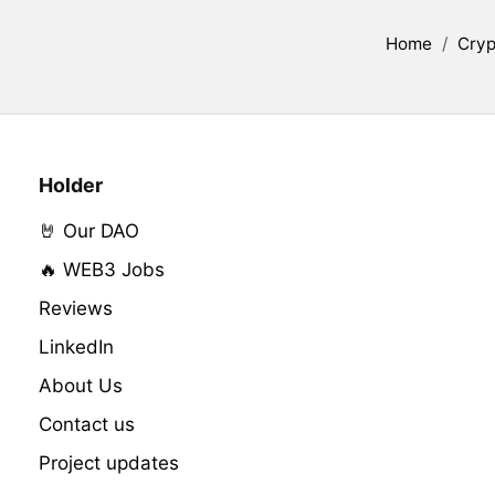
Home
/
Cryp
Holder
🤘 Our DAO
🔥 WEB3 Jobs
Reviews
LinkedIn
About Us
Contact us
Project updates