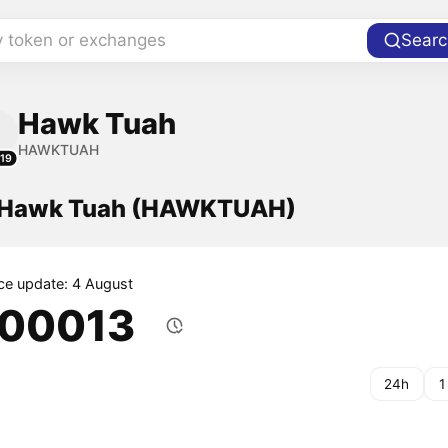
y token or exchanges
Searc
Hawk Tuah
HAWKTUAH
19
f Hawk Tuah (HAWKTUAH)
ice update: 4 August
.00013
24h
1