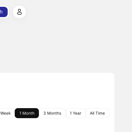
h
 Week
1 Month
3 Months
1 Year
All Time