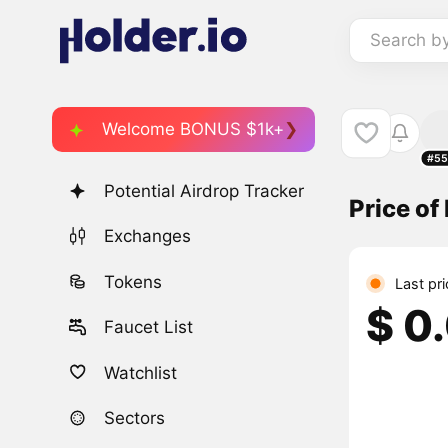
Search b
Welcome BONUS $1k+
#55
Potential Airdrop Tracker
Price o
Exchanges
Tokens
Last pr
$ 0
Faucet List
Watchlist
Sectors