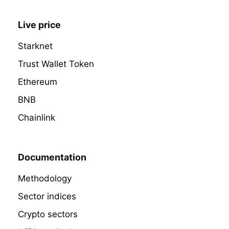
Live price
Starknet
Trust Wallet Token
Ethereum
BNB
Chainlink
Documentation
Methodology
Sector indices
Crypto sectors