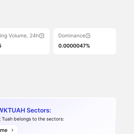
ing Volume, 24h
Dominance
5
0.0000047%
KTUAH Sectors:
Tuah belongs to the sectors:
me