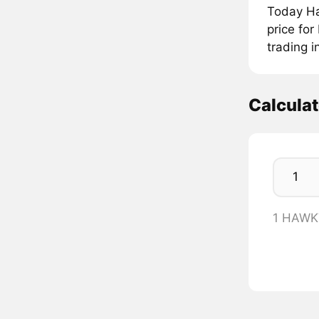
Today Ha
price fo
trading 
Calcul
1 HAWK