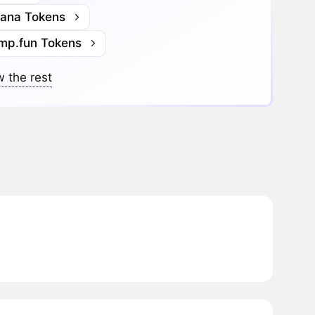
lana Tokens
mp.fun Tokens
 the rest