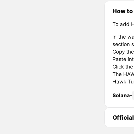
How to
To add 
In the wa
section s
Copy the
Paste in
Click th
The HAWK
Hawk Tua
Solana
-
Officia