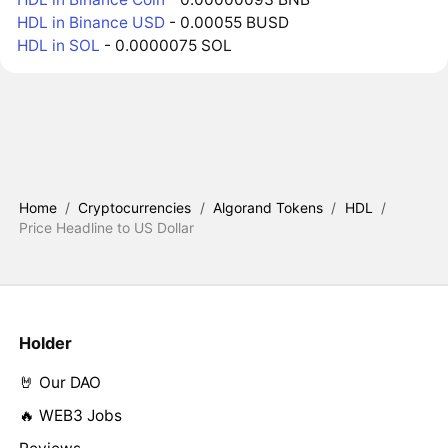
HDL in Binance USD
- 0.00055 BUSD
HDL in SOL
- 0.0000075 SOL
Home
/
Cryptocurrencies
/
Algorand Tokens
/
HDL
/
Price Headline to US Dollar
Holder
🤘 Our DAO
🔥 WEB3 Jobs