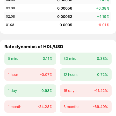
0.00056
+6.38%
03.08
0.00052
+4.19%
02.08
0.0005
-9.01%
01.08
Rate dynamics of HDL/USD
5 min.
0.11%
30 min.
0.38%
1 hour
-0.07%
12 hours
0.72%
1 day
0.98%
15 days
-11.42%
1 month
-24.28%
6 months
-69.49%