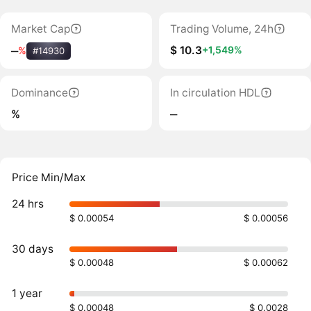
Market Cap
Trading Volume, 24h
$ 10.3
+1,549%
‒
%
#14930
Dominance
In circulation HDL
%
‒
Price Min/Max
24 hrs
$ 0.00054
$ 0.00056
30 days
$ 0.00048
$ 0.00062
1 year
$ 0.00048
$ 0.0028