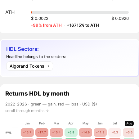
ATH
$ 0.0022
$ 0.0926
-99% from ATH
·
+16715% to ATH
HDL Sectors:
Headline belongs to the sectors:
Algorand Tokens
Returns
HDL
by month
2022–2026 ·
green — gain, red — loss
· USD ($)
scroll through months →
Jan
Feb
Mar
Apr
May
Jun
Jul
Aug
avg.
−15.7
−17.7
−15.4
+6.8
−14.9
−11.3
−0.3
−3.6