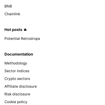
BNB
Chainlink
Hot posts 🔥
Potential Retrodrops
Documentation
Methodology
Sector indices
Crypto sectors
Affiliate disclosure
Risk disclosure
Cookie policy