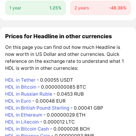
1 year
1.25%
2 years
-48.38%
Prices for Headline in other currencies
On this page you can find out how much Headline is
now worth in US Dollar and other currencies. Quick
reference on the exchange rate to understand what 1
HDL is worth in other currencies:
HDL in Tether
- 0.00055 USDT
HDL in Bitcoin
- 0.0000000085 BTC
HDL in Russian Ruble
- 0.0453 RUB
HDL in Euro
- 0.00048 EUR
HDL in British Pound Sterling
- 0.00041 GBP
HDL in Ethereum
- 0.00000029 ETH
HDL in Litecoin
- 0.000012 LTC
HDL in Bitcoin Cash
- 0.0000026 BCH
HDL in Binance Coin
- 0.00000093 BNB