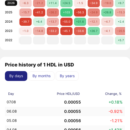
2026
−6.3
−21.2
+11.4
+24.5
−1.5
−34.9
−19.0
+9.7
2025
−15.7
−41.2
−26.2
+103
−56.3
−24.9
+26.8
−15.3
2024
−39.7
+6.4
−13.7
−55.0
+31.6
−12.1
−4.7
+2.4
2023
−1.0
−14.8
−33.2
−45.1
−33.6
+26.7
−4.1
−20.5
2022
+5.7
Price history of 1 HDL in USD
By days
By months
By years
Day
Price HDL/USD
Change, %
0.00055
+0.18%
07.08
0.00055
-0.92%
06.08
0.00056
-1.21%
05.08
0.00056
+1.42%
04.08