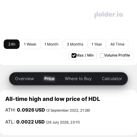
24h
1 Week
1 Month
3 Months
1 Year
All Time
Max / Min
Volume Profile
Overview
Price
Where to Buy
Calculator
All-time high and low price of HDL
ATH:
0.0926 USD
(3 September 2022, 21:38)
ATL:
0.0022 USD
(29 July 2026, 23:11)