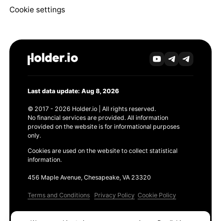
Cookie settings
Last data update: Aug 8, 2026
© 2017 - 2026 Holder.io | All rights reserved.
No financial services are provided. All information
provided on the website is for informational purposes
only.
Cookies are used on the website to collect statistical
information.
456 Maple Avenue, Chesapeake, VA 23320
Terms and Conditions
Privacy Policy
Cookie Policy
Products