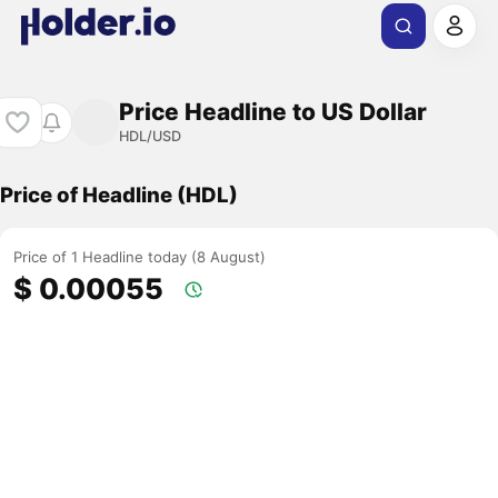
Price Headline to US Dollar
HDL/USD
Price of Headline (HDL)
Price of 1 Headline today (8 August)
$ 0.00055