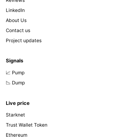
Reviews
LinkedIn
About Us
Contact us
Project updates
Signals
📈 Pump
📉 Dump
Live price
Starknet
Trust Wallet Token
Ethereum