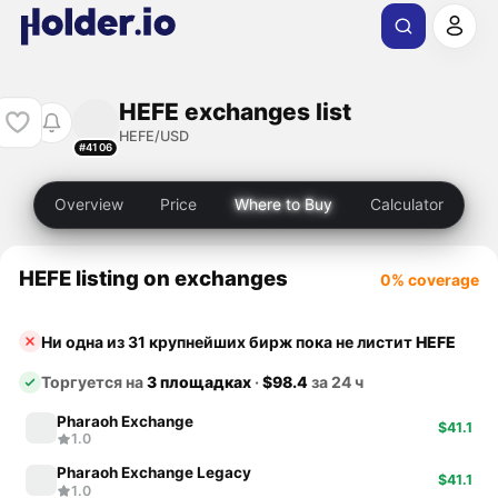
HEFE exchanges list
HEFE/USD
#4106
Overview
Price
Where to Buy
Calculator
HEFE listing on exchanges
0% coverage
Ни одна из 31 крупнейших бирж пока не листит
HEFE
Торгуется на
3 площадках
·
$98.4
за 24 ч
Pharaoh Exchange
$41.1
1.0
Pharaoh Exchange Legacy
$41.1
1.0