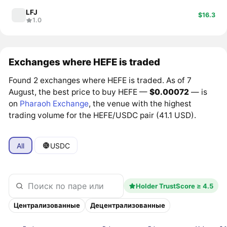
LFJ
$16.3
1.0
Exchanges where HEFE is traded
Found 2 exchanges where HEFE is traded. As of 7
August, the best price to buy HEFE —
$0.00072
— is
on
Pharaoh Exchange
, the venue with the highest
trading volume for the HEFE/USDC pair (41.1 USD).
All
USDC
Holder TrustScore ≥ 4.5
Централизованные
Децентрализованные