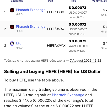
Exchange
Pair
Price
Volume, 24
$ 0.00072
Pharaoh Exchange
$ 
1
HEFE/USDC
USDC 0.0007
1.0
6h a
спред 0.61%
$ 0.00072
Pharaoh Exchange
$ 
2
HEFE/USDC
USDC 0.0007
1.0
6h a
спред 0.61%
$ 0.00073
LFJ
$ 
3
HEFE/WAVAX
WAVAX 0.0001
1.0
5h a
спред 0.62%
Таблица с котировками HEFE обновлена —
7 August 2026, 16:22
Selling and buying HEFE (HEFE) for US Dollar
To buy HEFE, use the table above.
The maximum daily trading volume is observed in the
HEFE/USDC trading pair at
Pharaoh Exchange
and
reaches $ 41.05 (0.00022% of the exchange's total
trading volumes) at the price $ 0.00072 per 1 HEFE.