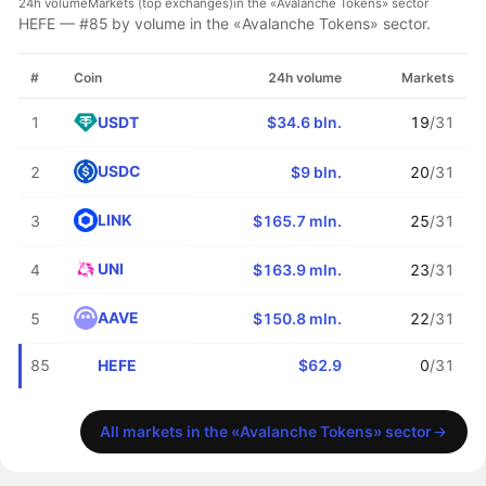
24h volume
Markets (top exchanges)
in the «Avalanche Tokens» sector
HEFE — #85 by volume in the «Avalanche Tokens» sector.
#
Coin
24h volume
Markets
USDT
1
$34.6 bln.
19
/31
USDC
2
$9 bln.
20
/31
LINK
3
$165.7 mln.
25
/31
UNI
4
$163.9 mln.
23
/31
AAVE
5
$150.8 mln.
22
/31
HEFE
85
$62.9
0
/31
All markets in the «Avalanche Tokens» sector