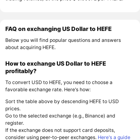
FAQ on exchanging US Dollar to HEFE
Below you will find popular questions and answers
about acquiring HEFE.
How to exchange US Dollar to HEFE
profitably?
To convert USD to HEFE, you need to choose a
favorable exchange rate. Here's how:
Sort the table above by descending HEFE to USD
prices.
Go to the selected exchange (e.g., Binance) and
register.
If the exchange does not support card deposits,
consider using peer-to-peer exchanges.
Here's a guide