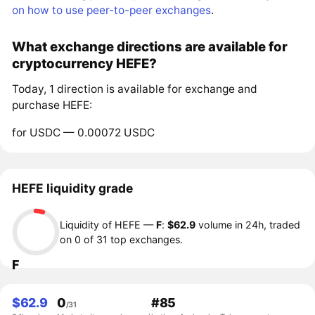
on how to use peer-to-peer exchanges
.
What exchange directions are available for
cryptocurrency HEFE?
Today, 1 direction is available for exchange and
purchase HEFE:
for USDC — 0.00072 USDC
HEFE liquidity grade
Liquidity of HEFE —
F
:
$62.9
volume in 24h, traded
on 0 of 31 top exchanges.
F
$62.9
0
#85
/31