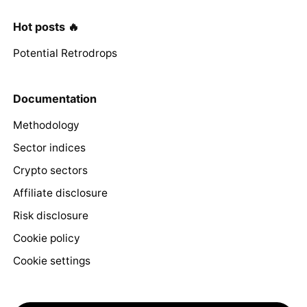
Hot posts 🔥
Potential Retrodrops
Documentation
Methodology
Sector indices
Crypto sectors
Affiliate disclosure
Risk disclosure
Cookie policy
Cookie settings