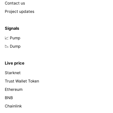
Contact us
Project updates
Signals
📈 Pump
📉 Dump
Live price
Starknet
Trust Wallet Token
Ethereum
BNB
Chainlink