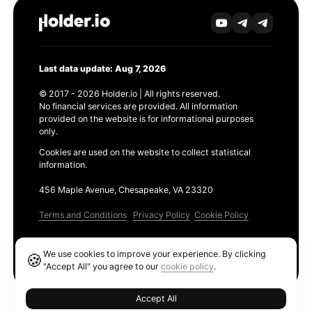
Last data update: Aug 7, 2026
© 2017 - 2026 Holder.io | All rights reserved.
No financial services are provided. All information
provided on the website is for informational purposes
only.
Cookies are used on the website to collect statistical
information.
456 Maple Avenue, Chesapeake, VA 23320
Terms and Conditions
Privacy Policy
Cookie Policy
Products
We use cookies to improve your experience. By clicking
🍪
Ethereum GAS Tracker
"Accept All" you agree to our
cookie policy
.
Accept All