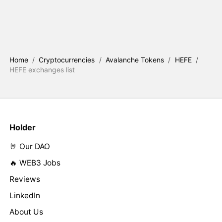
Home
/
Cryptocurrencies
/
Avalanche Tokens
/
HEFE
/
HEFE exchanges list
Holder
🤘 Our DAO
🔥 WEB3 Jobs
Reviews
LinkedIn
About Us