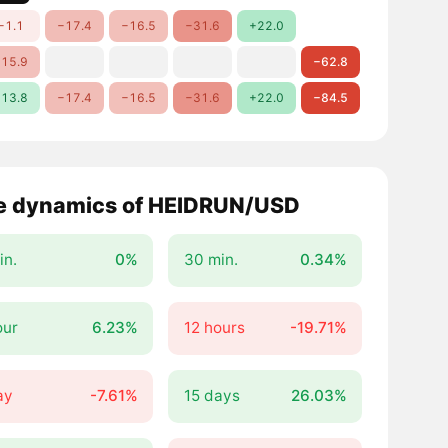
−1.1
−17.4
−16.5
−31.6
+22.0
15.9
−62.8
13.8
−17.4
−16.5
−31.6
+22.0
−84.5
e dynamics of HEIDRUN/USD
in.
0%
30 min.
0.34%
our
6.23%
12 hours
-19.71%
ay
-7.61%
15 days
26.03%