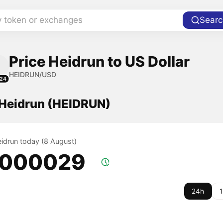
y token or exchanges
Searc
Price Heidrun to US Dollar
HEIDRUN/USD
24
 Heidrun (HEIDRUN)
eidrun today (8 August)
.000029
24h