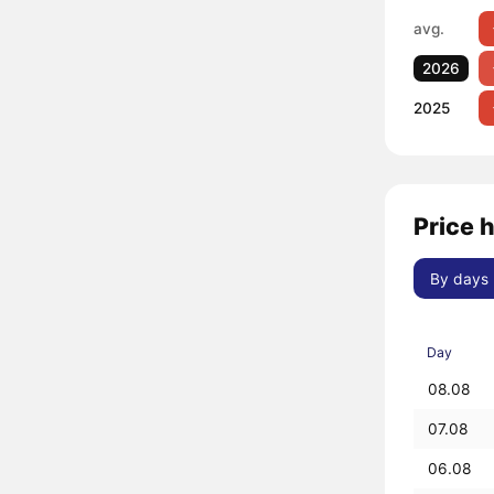
avg.
2026
2025
Price 
By days
Day
08.08
07.08
06.08