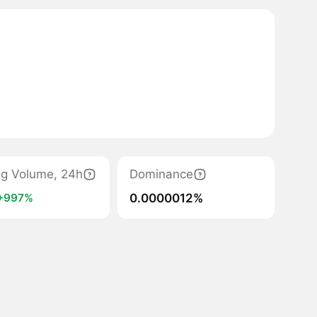
ng Volume, 24h
Dominance
0.0000012%
+997%