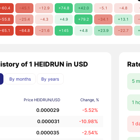
−60.4
−45.1
−12.9
+74.8
+42.0
−5.1
−4.8
−55.8
−25.4
−4.3
+4.9
+79.2
−34.1
+13.1
−
−65.1
−64.8
−21.6
+145
+4.8
+23.9
−22.7
+
history of 1 HEIDRUN in USD
Rat
By months
By years
5 m
Price HEIDRUN/USD
Change, %
1 h
0.000029
-5.52%
0.000031
-10.98%
1 d
0.000035
-2.54%