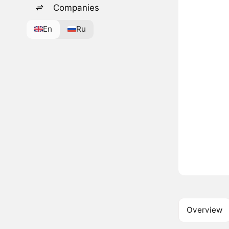
Companies
En
Ru
Overview