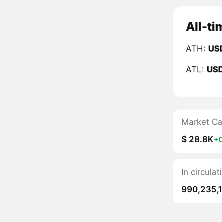
All-ti
ATH:
US
ATL:
US
Market C
$ 28.8K
+
In circul
990,235,