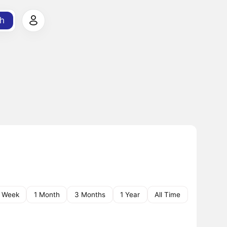
h
1 Week
1 Month
3 Months
1 Year
All Time