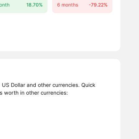
onth
18.70%
6 months
-79.22%
 US Dollar and other currencies. Quick
 worth in other currencies: