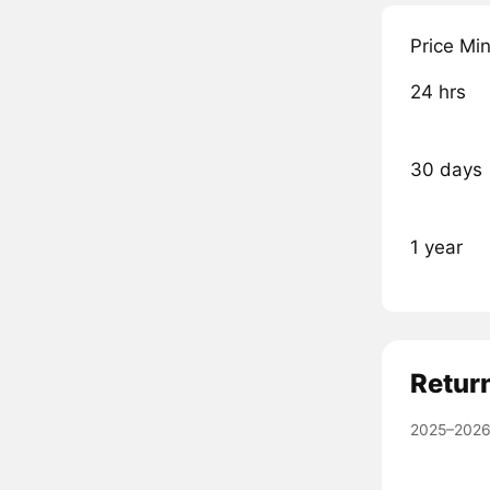
Price Mi
24 hrs
30 days
1 year
Retur
2025–2026