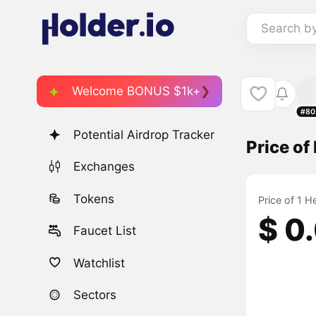
Search b
Welcome BONUS $1k+
#80
Potential Airdrop Tracker
Price of
Exchanges
Tokens
Price of 1 H
$ 0
Faucet List
Watchlist
Sectors