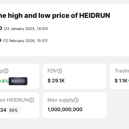
me high and low price of HEIDRUN
D
(22 January 2025, 14:50)
D
(12 February 2026, 15:57)
ap
FDV
Tradi
$ 29.1K
$ 1.1K
0.8%
#8650
ation HEIDRUN
Max supply
1,000,000,000
134
99%