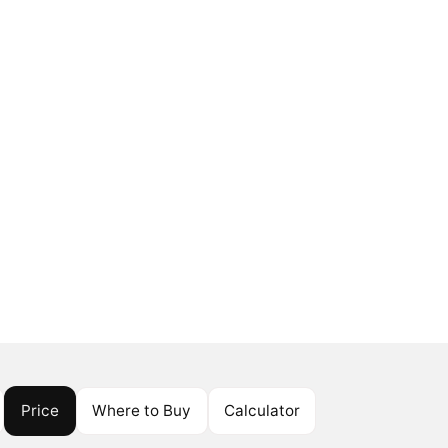
Price
Where to Buy
Calculator