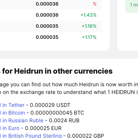
0.000036
%
1 m
0.000036
+1.43%
0.000035
+1.16%
0.000035
+1.17%
 for Heidrun in other currencies
page you can find out how much Heidrun is now worth in
e on the exchange rate to understand what 1 HEIDRUN is
in Tether
- 0.000029 USDT
in Bitcoin
- 0.00000000045 BTC
in Russian Ruble
- 0.0024 RUB
in Euro
- 0.000025 EUR
in British Pound Sterling
- 0.000022 GBP