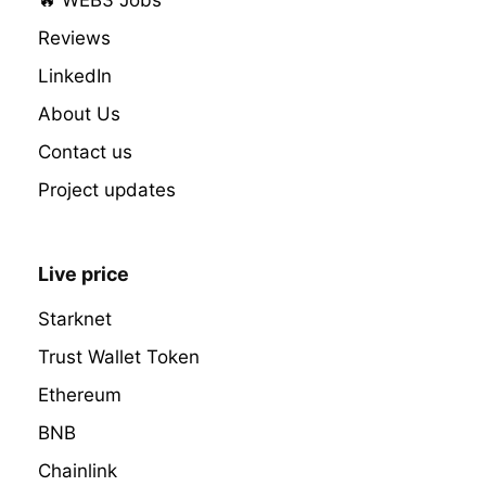
Reviews
LinkedIn
About Us
Contact us
Project updates
Live price
Starknet
Trust Wallet Token
Ethereum
BNB
Chainlink