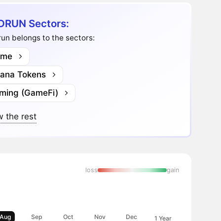
DRUN Sectors:
un belongs to the sectors:
me
lana Tokens
ming (GameFi)
 the rest
loss
gain
Aug
Sep
Oct
Nov
Dec
1 Year