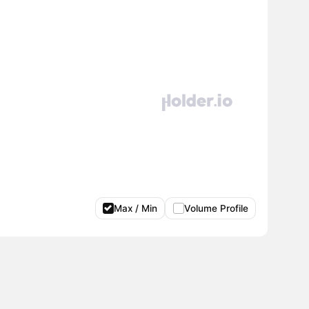
Max / Min
Volume Profile