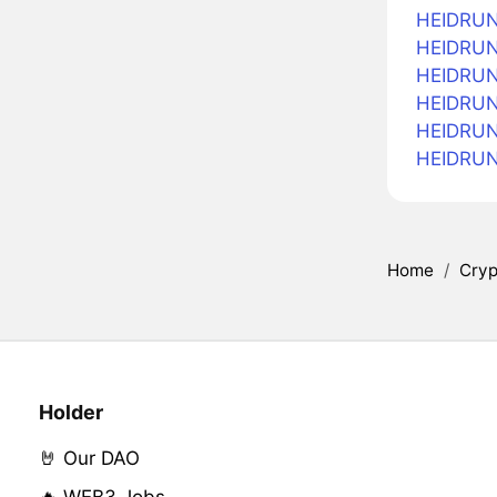
HEIDRUN
HEIDRUN 
HEIDRUN 
HEIDRUN 
HEIDRUN
HEIDRUN
Home
/
Cryp
Holder
🤘 Our DAO
🔥 WEB3 Jobs