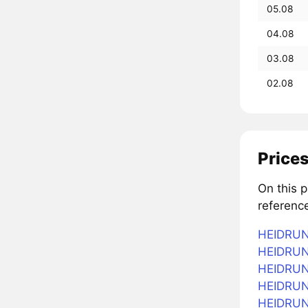
05.08
04.08
03.08
02.08
Prices
On this 
referenc
HEIDRUN 
HEIDRUN 
HEIDRUN 
HEIDRUN 
HEIDRUN 