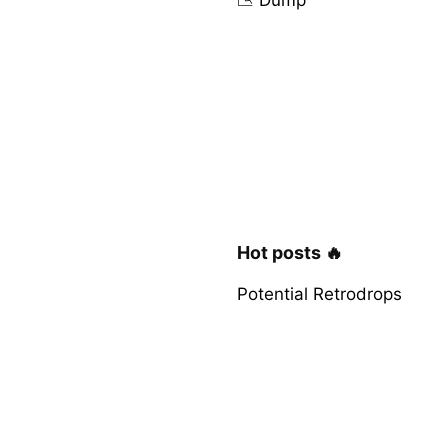
Hot posts 🔥
Potential Retrodrops