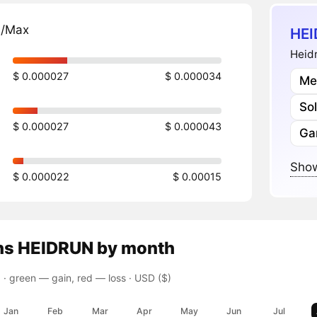
n/Max
HEI
Heidr
$ 0.000027
$ 0.000034
Me
So
$ 0.000027
$ 0.000043
Ga
Show
$ 0.000022
$ 0.00015
ns
HEIDRUN
by month
 ·
green — gain, red — loss
· USD ($)
Jan
Feb
Mar
Apr
May
Jun
Jul