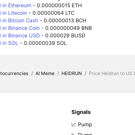
 in Ethereum
- 0.000000015 ETH
in Litecoin
- 0.00000064 LTC
in Bitcoin Cash
- 0.00000013 BCH
in Binance Coin
- 0.000000049 BNB
 in Binance USD
- 0.000029 BUSD
 in SOL
- 0.00000039 SOL
tocurrencies
/
AI Meme
/
HEIDRUN
/
Price Heidrun to US 
Signals
📈 Pump
📉 Dump